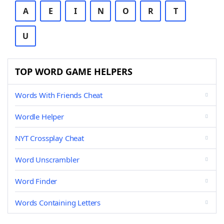
A
E
I
N
O
R
T
U
TOP WORD GAME HELPERS
Words With Friends Cheat
Wordle Helper
NYT Crossplay Cheat
Word Unscrambler
Word Finder
Words Containing Letters