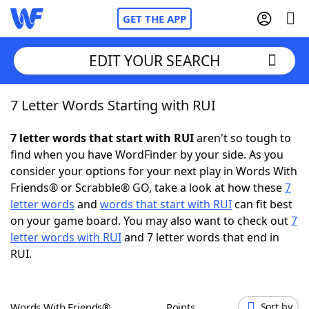
GET THE APP
EDIT YOUR SEARCH
7 Letter Words Starting with RUI
Home
7 letter words that start with RUI
aren't so tough to
Words With Friends
Cheat
find when you have WordFinder by your side. As you
consider your options for your next play in Words With
NYT Crossplay Cheat
Friends® or Scrabble® GO, take a look at how these
7
letter words
and
words that start with RUI
can fit best
Scrabble
Helpers
on your game board. You may also want to check out
7
letter words with RUI
and 7 letter words that end in
RUI.
Today's NYT Games
Hints & Answers
Word Games
Helpers
Words With Friends®
Points
Sort by