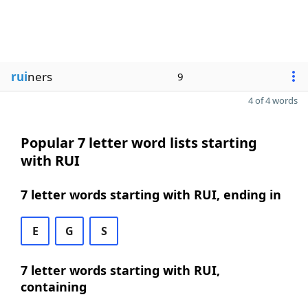
rui
ners
9
4 of 4 words
Popular 7 letter word lists starting
with RUI
7 letter words starting with RUI, ending in
E
G
S
7 letter words starting with RUI,
containing