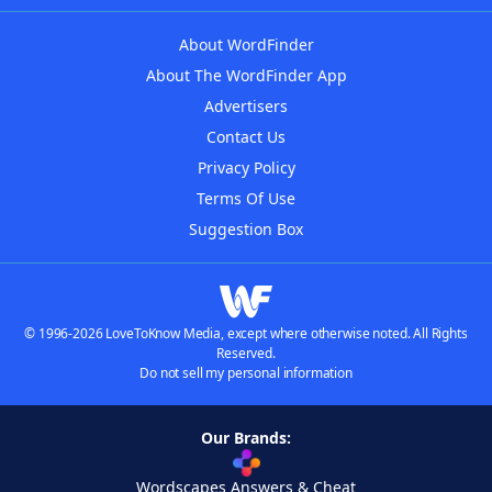
About WordFinder
About The WordFinder App
Advertisers
Contact Us
Privacy Policy
Terms Of Use
Suggestion Box
© 1996-2026 LoveToKnow Media, except where otherwise noted. All Rights
Reserved.
Do not sell my personal information
Our Brands:
Wordscapes Answers & Cheat