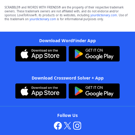
SCRABBLE® and WORDS WITH FRIENDS® are the property of their respective trademark
owners. These trademark owners are not affiliated with, and do not endorse and/or
sponsor, LoveToKnow®, its products or its websites, including
yourdictionary.com
. Use of
this trademark on
yourdictionary.com
is for informational purposes only.
Download WordFinder App
Download Crossword Solver + App
Follow Us