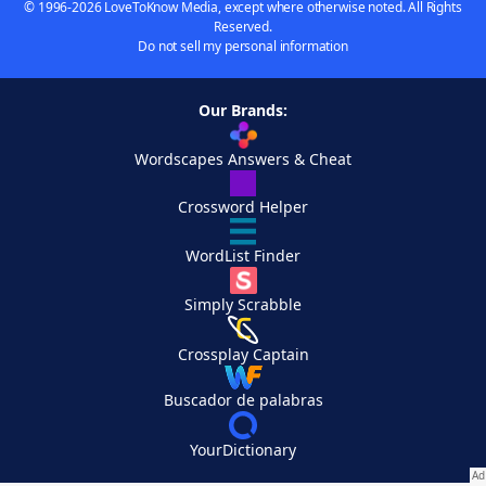
© 1996-2026 LoveToKnow Media, except where otherwise noted. All Rights
Reserved.
Do not sell my personal information
Our Brands:
Wordscapes Answers & Cheat
Crossword Helper
WordList Finder
Simply Scrabble
Crossplay Captain
Buscador de palabras
YourDictionary