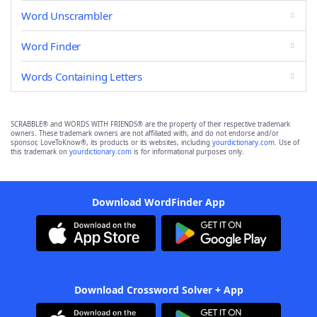
Word Unscrambler
Word Finder
Words Containing Letters
SCRABBLE® and WORDS WITH FRIENDS® are the property of their respective trademark
owners. These trademark owners are not affiliated with, and do not endorse and/or
sponsor, LoveToKnow®, its products or its websites, including
yourdictionary.com
. Use of
this trademark on
yourdictionary.com
is for informational purposes only.
Download WordFinder App
Download Crossword Solver + App