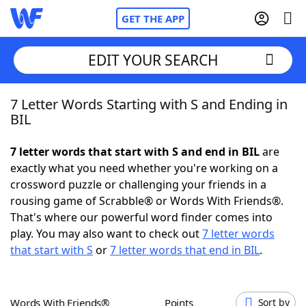
GET THE APP
EDIT YOUR SEARCH
7 Letter Words Starting with S and Ending in
Home
BIL
Words With Friends
Cheat
7 letter words that start with S and end in BIL
are
exactly what you need whether you're working on a
NYT Crossplay Cheat
crossword puzzle or challenging your friends in a
rousing game of Scrabble® or Words With Friends®.
Scrabble
Helpers
That's where our powerful word finder comes into
play. You may also want to check out
7 letter words
that start with S
or
7 letter words that end in BIL
.
Today's NYT Games
Hints & Answers
Word Games
Helpers
Words With Friends®
Points
Sort by