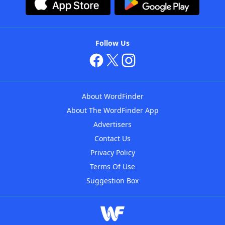
Follow Us
About WordFinder
About The WordFinder App
Advertisers
Contact Us
Privacy Policy
Terms Of Use
Suggestion Box