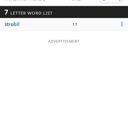
Word List
Maker
7
LETTER WORD LIST
s
tro
bil
11
Blog
Our Brands
ADVERTISEMENT