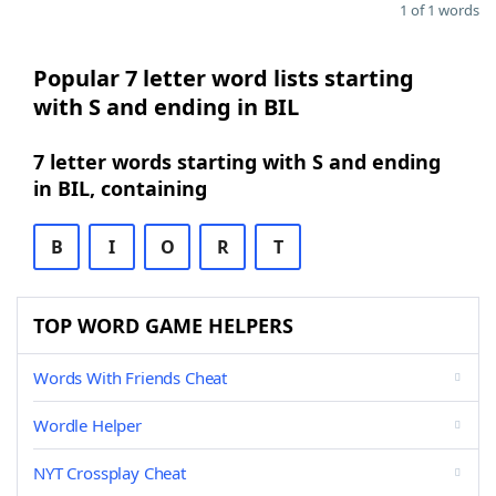
1 of 1 words
Popular 7 letter word lists starting
with S and ending in BIL
7 letter words starting with S and ending
in BIL, containing
B
I
O
R
T
TOP WORD GAME HELPERS
Words With Friends Cheat
Wordle Helper
NYT Crossplay Cheat