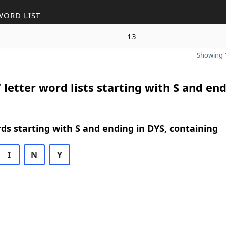
WORD LIST
13
Showing 1
 letter word lists starting with S and end
rds starting with S and ending in DYS, containing
I
N
Y