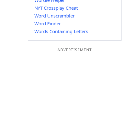
Wordle Helper
NYT Crossplay Cheat
Word Unscrambler
Word Finder
Words Containing Letters
ADVERTISEMENT