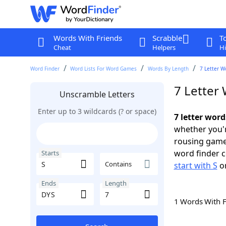
Words With Friends
Scrabble
T
Cheat
Helpers
Hi
Word Finder
Word Lists For Word Games
Words By Length
7 Letter W
7 Letter 
Unscramble Letters
Enter up to 3 wildcards (? or space)
7 letter word
whether you'r
rousing game
word finder c
Starts
Contains
start with S
o
Ends
Length
1 Words With 