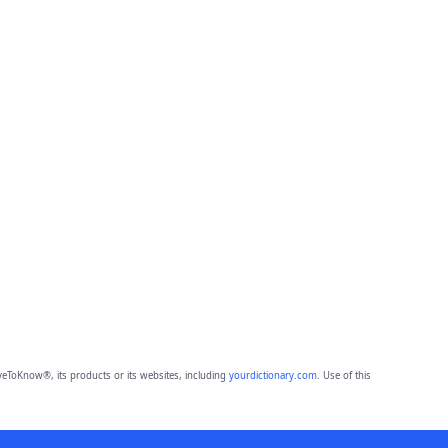
eToKnow®, its products or its websites, including
yourdictionary.com
. Use of this