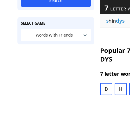
Search
7
LETTER 
s
hin
dys
SELECT GAME
Words With Friends
Popular 7
DYS
7 letter wo
D
H