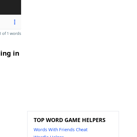
 of 1 words
ing in
TOP WORD GAME HELPERS
Words With Friends Cheat