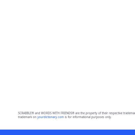
SCRABBLE® and WORDS WITH FRIENDS® are the property of their respective trademark 
trademark on
yourdictionary.com
is for informational purposes only.