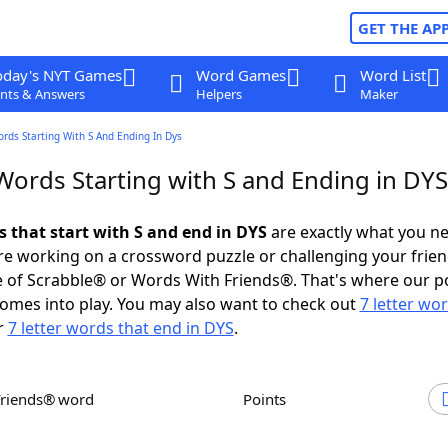
GET THE AP
oday's NYT Games
Word Games
Word List
nts & Answers
Helpers
Maker
ords Starting With S And Ending In Dys
Words Starting with S and Ending in DYS
s that start with S and end in DYS
are exactly what you n
e working on a crossword puzzle or challenging your frien
 of Scrabble® or Words With Friends®. That's where our p
omes into play. You may also want to check out
7 letter wo
r
7 letter words that end in DYS
.
Friends® word
Points