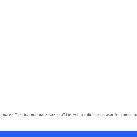
owners. These trademark owners are not affiliated with, and do not endorse and/or sponsor, Lov