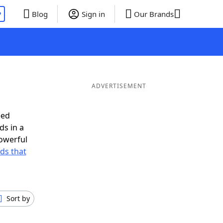
P
Blog
Sign in
Our Brands
ADVERTISEMENT
eed
ds in a
owerful
rds that
Sort by