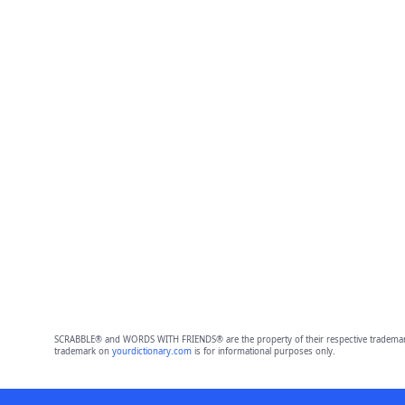
SCRABBLE® and WORDS WITH FRIENDS® are the property of their respective trademark 
trademark on
yourdictionary.com
is for informational purposes only.