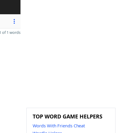
 of 1 words
TOP WORD GAME HELPERS
Words With Friends Cheat