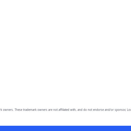
owners. These trademark owners are not affiliated with, and do not endorse and/or sponsor, Lov