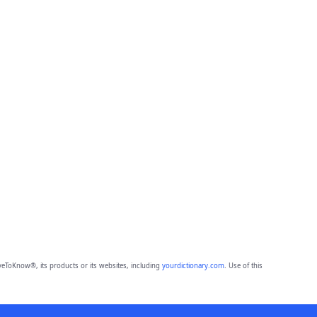
eToKnow®, its products or its websites, including
yourdictionary.com
. Use of this