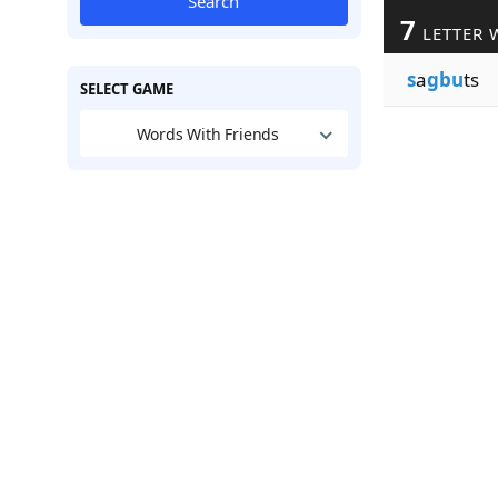
Search
7
LETTER 
s
a
gbu
ts
SELECT GAME
Words With Friends