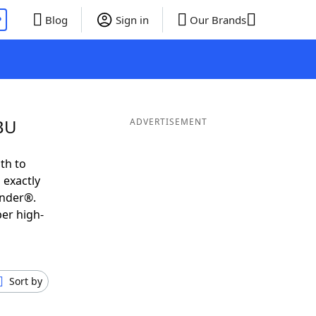
P
Blog
Sign in
Our Brands
GBU
ADVERTISEMENT
th to
 exactly
inder®.
per high-
Sort by