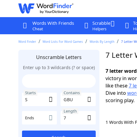
Words With Friends
Scrabble
T
Cheat
Helpers
Hi
Word Finder
Word Lists For Word Games
Words By Length
7 Letter W
7 Letter
Unscramble Letters
Enter up to 3 wildcards (? or space)
7 letter wor
victory in wo
like these
7 l
Dive into
word
Starts
Contains
scoring play.
Length
Ends
1 Words With 