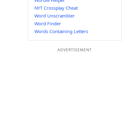
Wordle Helper
NYT Crossplay Cheat
Word Unscrambler
Word Finder
Words Containing Letters
ADVERTISEMENT