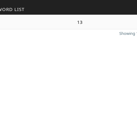
WORD LIST
13
Showing 1