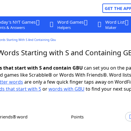
GET THE AP
oday's NYT Games
Word Games
Word List
nts & Answers
Helpers
Maker
ords Starting With S And Containing Gbu
 Words Starting with S and Containing 
ds that start with S and contain GBU
can set you on the pa
rd games like Scrabble® or Words With Friends®. Word lists
etter words
are only a few quick finger taps away on WordF
s that start with S
or
words with GBU
to find your next su
Friends® word
Points