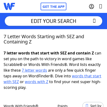
GET THE APP
EDIT YOUR SEARCH
7 Letter Words Starting with SEZ and
Home
Containing Z
Words With Friends
Cheat
7 letter words that start with SEZ and contain Z
can
set you on the path to victory in word games like
NYT Crossplay Cheat
Scrabble® or Words With Friends®. Word lists exactly
like these
7 letter words
are only a few quick finger
Scrabble
Helpers
taps away on WordFinder®. Dive into
words that start
with SEZ
or
words with Z
to find your next super high-
scoring play.
Today's NYT Games
Hints & Answers
Word Games
Helpers
Words With Friends®
Points
Sort by