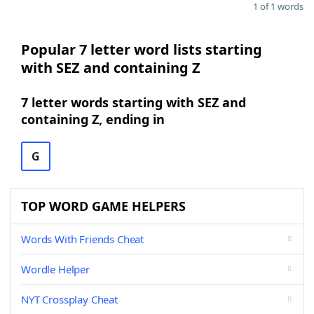
1 of 1 words
Popular 7 letter word lists starting
with SEZ and containing Z
7 letter words starting with SEZ and
containing Z, ending in
G
TOP WORD GAME HELPERS
Words With Friends Cheat
Wordle Helper
NYT Crossplay Cheat