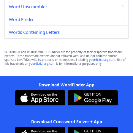
Word Unscrambler
Word Finder
Words Containing Letters
SCRABBLE® and WORDS WITH FRIENDS® are the property of their respective trademark
owners. These trademark owners are not affiliated with, and do not endorse and/or
sponsor, LoveToKnow®, its products or its websites, including
yourdictionary.com
. Use of
this trademark on
yourdictionary.com
is for informational purposes only.
Download WordFinder App
Download Crossword Solver + App