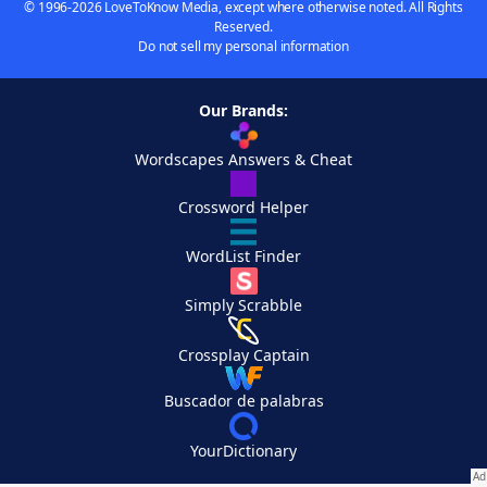
© 1996-2026 LoveToKnow Media, except where otherwise noted. All Rights
Reserved.
Do not sell my personal information
Our Brands:
Wordscapes Answers & Cheat
Crossword Helper
WordList Finder
Simply Scrabble
Crossplay Captain
Buscador de palabras
YourDictionary