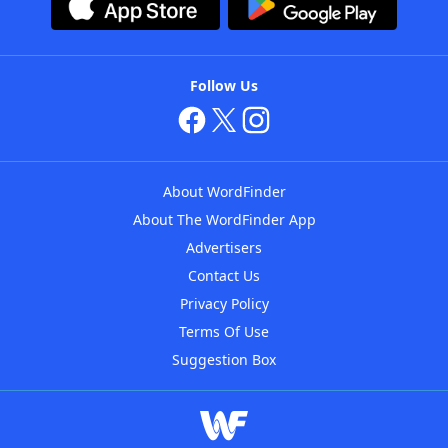
Follow Us
About WordFinder
About The WordFinder App
Advertisers
Contact Us
Privacy Policy
Terms Of Use
Suggestion Box