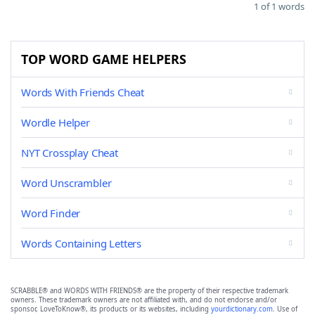
1 of 1 words
TOP WORD GAME HELPERS
Words With Friends Cheat
Wordle Helper
NYT Crossplay Cheat
Word Unscrambler
Word Finder
Words Containing Letters
SCRABBLE® and WORDS WITH FRIENDS® are the property of their respective trademark
owners. These trademark owners are not affiliated with, and do not endorse and/or
sponsor, LoveToKnow®, its products or its websites, including
yourdictionary.com
. Use of