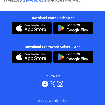
this trademark on
yourdictionary.com
is for informational purposes only.
Download WordFinder App
Download Crossword Solver + App
Follow Us
About WordFinder