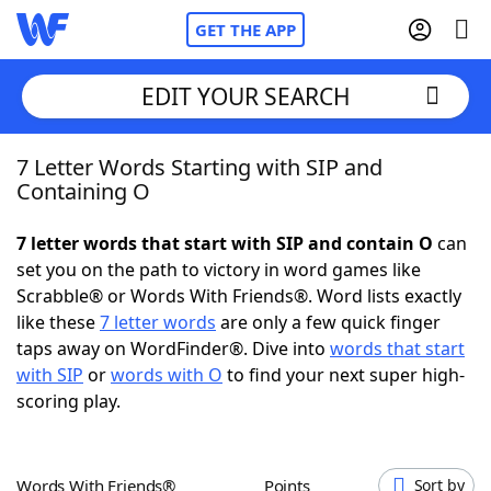
GET THE APP
EDIT YOUR SEARCH
7 Letter Words Starting with SIP and
Home
Containing O
Words With Friends
Cheat
7 letter words that start with SIP and contain O
can
set you on the path to victory in word games like
NYT Crossplay Cheat
Scrabble® or Words With Friends®. Word lists exactly
like these
7 letter words
are only a few quick finger
Scrabble
Helpers
taps away on WordFinder®. Dive into
words that start
with SIP
or
words with O
to find your next super high-
scoring play.
Today's NYT Games
Hints & Answers
Word Games
Helpers
Words With Friends®
Points
Sort by