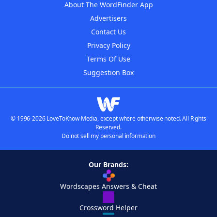
About The WordFinder App
Advertisers
Contact Us
Privacy Policy
Terms Of Use
Suggestion Box
© 1996-2026 LoveToKnow Media, except where otherwise noted. All Rights
Reserved.
Do not sell my personal information
Our Brands:
Wordscapes Answers & Cheat
Crossword Helper