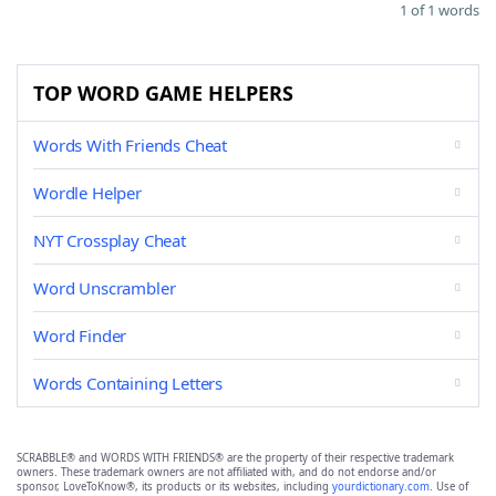
1 of 1 words
TOP WORD GAME HELPERS
Words With Friends Cheat
Wordle Helper
NYT Crossplay Cheat
Word Unscrambler
Word Finder
Words Containing Letters
SCRABBLE® and WORDS WITH FRIENDS® are the property of their respective trademark
owners. These trademark owners are not affiliated with, and do not endorse and/or
sponsor, LoveToKnow®, its products or its websites, including
yourdictionary.com
. Use of