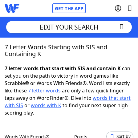
GET THE APP
EDIT YOUR SEARCH
7 Letter Words Starting with SIS and
Home
Containing K
Words With Friends
Cheat
7 letter words that start with SIS and contain K
can
set you on the path to victory in word games like
NYT Crossplay Cheat
Scrabble® or Words With Friends®. Word lists exactly
like these
7 letter words
are only a few quick finger
Scrabble
Helpers
taps away on WordFinder®. Dive into
words that start
with SIS
or
words with K
to find your next super high-
scoring play.
Today's NYT Games
Hints & Answers
Word Games
Helpers
Words With Friends®
Points
Sort by