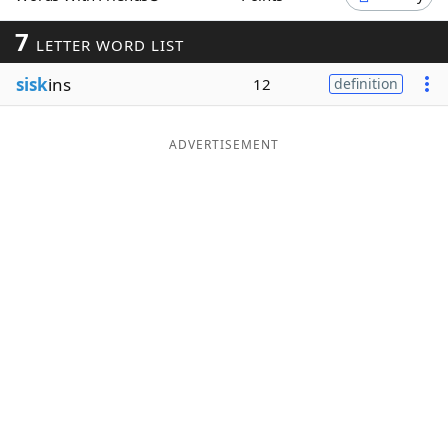
Word List
Maker
7
LETTER WORD LIST
sisk
ins
12
definition
Blog
Our Brands
ADVERTISEMENT