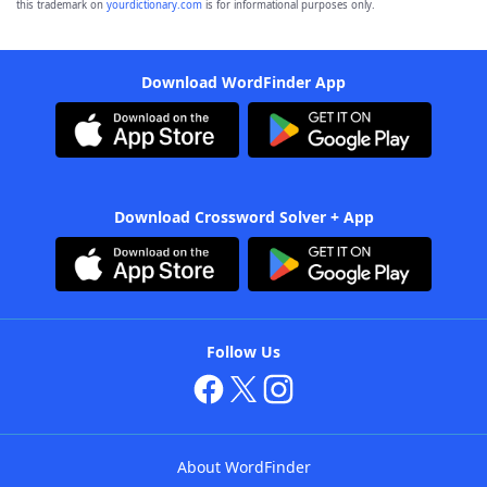
this trademark on
yourdictionary.com
is for informational purposes only.
Download WordFinder App
Download Crossword Solver + App
Follow Us
About WordFinder