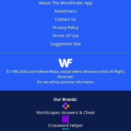
About The WordFinder App
Advertisers
Contact Us
Privacy Policy
Terms Of Use
Suggestion Box
© 1996-2026 LoveToKnow Media, except where otherwise noted. All Rights
Reserved.
Do not sell my personal information
Our Brands:
Wordscapes Answers & Cheat
Crossword Helper