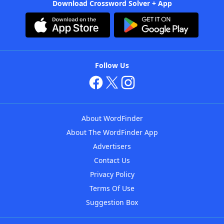
Download Crossword Solver + App
Follow Us
About WordFinder
About The WordFinder App
Advertisers
Contact Us
Privacy Policy
Terms Of Use
Suggestion Box