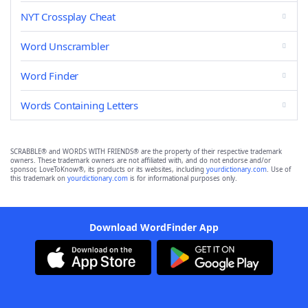
NYT Crossplay Cheat
Word Unscrambler
Word Finder
Words Containing Letters
SCRABBLE® and WORDS WITH FRIENDS® are the property of their respective trademark
owners. These trademark owners are not affiliated with, and do not endorse and/or
sponsor, LoveToKnow®, its products or its websites, including
yourdictionary.com
. Use of
this trademark on
yourdictionary.com
is for informational purposes only.
Download WordFinder App