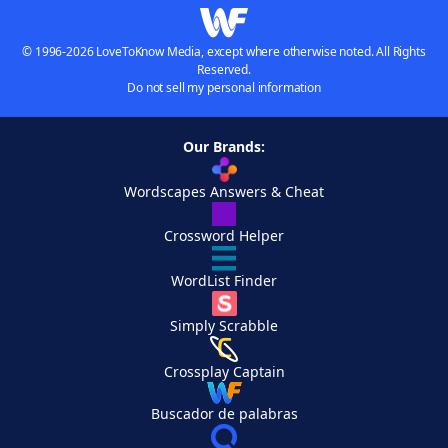
© 1996-2026 LoveToKnow Media, except where otherwise noted. All Rights
Reserved.
Do not sell my personal information
Our Brands:
Wordscapes Answers & Cheat
Crossword Helper
WordList Finder
Simply Scrabble
Crossplay Captain
Buscador de palabras