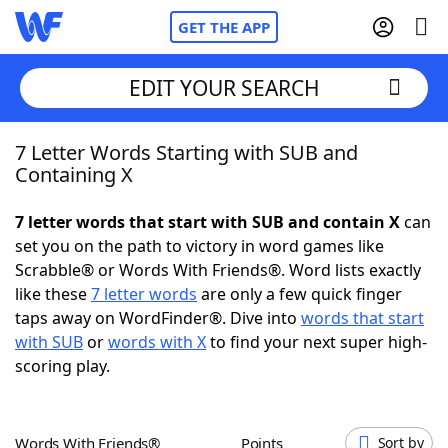
GET THE APP
EDIT YOUR SEARCH
7 Letter Words Starting with SUB and
Home
Containing X
Words With Friends
Cheat
7 letter words that start with SUB and contain X
can
set you on the path to victory in word games like
NYT Crossplay Cheat
Scrabble® or Words With Friends®. Word lists exactly
like these
7 letter words
are only a few quick finger
Scrabble
Helpers
taps away on WordFinder®. Dive into
words that start
with SUB
or
words with X
to find your next super high-
scoring play.
Today's NYT Games
Hints & Answers
Word Games
Helpers
Words With Friends®
Points
Sort by