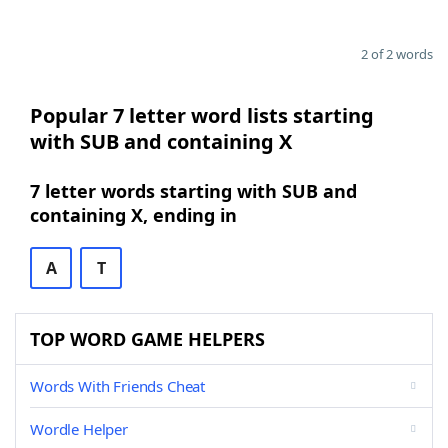
2 of 2 words
Popular 7 letter word lists starting
with SUB and containing X
7 letter words starting with SUB and
containing X, ending in
A
T
TOP WORD GAME HELPERS
Words With Friends Cheat
Wordle Helper