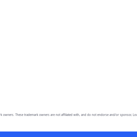
owners. These trademark owners are not affiliated with, and do not endorse and/or sponsor, Lov