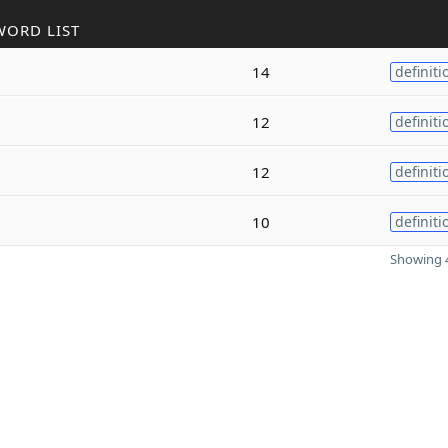
WORD LIST
14
definiti
12
definiti
12
definiti
10
definiti
Showing 4