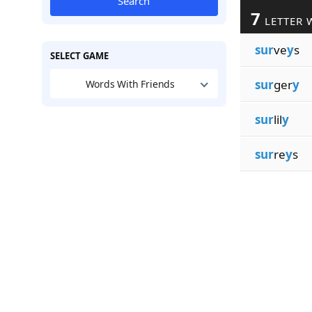
Search
7
LETTER 
sur
ve
y
s
SELECT GAME
sur
ger
y
Words With Friends
sur
lil
y
sur
re
y
s