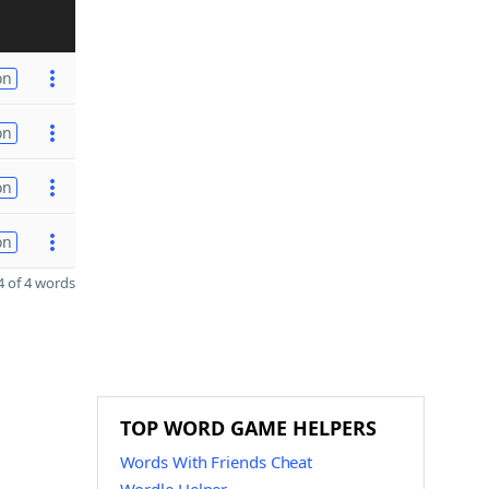
on
on
on
on
 of 4 words
TOP WORD GAME HELPERS
Words With Friends Cheat