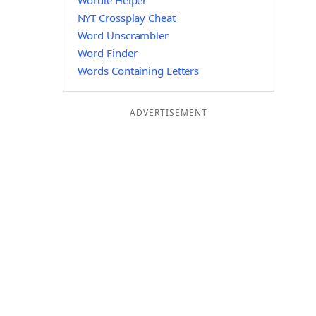
Wordle Helper
NYT Crossplay Cheat
Word Unscrambler
Word Finder
Words Containing Letters
ADVERTISEMENT