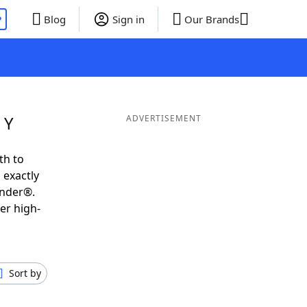
P
Blog
Sign in
Our Brands
 Y
ADVERTISEMENT
th to
 exactly
inder®.
er high-
Sort by