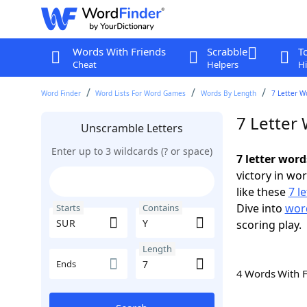
Words With Friends
Scrabble
T
Cheat
Helpers
Hi
Word Finder
Word Lists For Word Games
Words By Length
7 Letter W
7 Letter
Unscramble Letters
Enter up to 3 wildcards (? or space)
7 letter wor
victory in wo
like these
7 l
Dive into
word
Starts
Contains
scoring play.
Length
Ends
4 Words With 