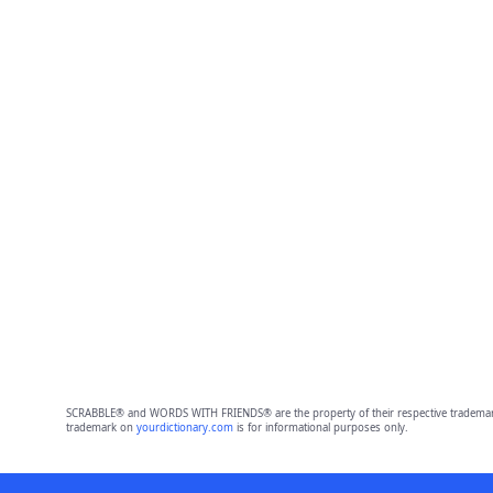
SCRABBLE® and WORDS WITH FRIENDS® are the property of their respective trademark 
trademark on
yourdictionary.com
is for informational purposes only.