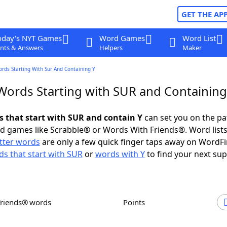
GET THE AP
oday's NYT Games
Word Games
Word List
nts & Answers
Helpers
Maker
ords Starting With Sur And Containing Y
 Words Starting with SUR and Containing
ds that start with SUR and contain Y
can set you on the pa
rd games like Scrabble® or Words With Friends®. Word lists
etter words
are only a few quick finger taps away on WordF
s that start with SUR
or
words with Y
to find your next sup
Friends® words
Points