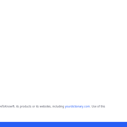
eToKnow®, its products or its websites, including
yourdictionary.com
. Use of this