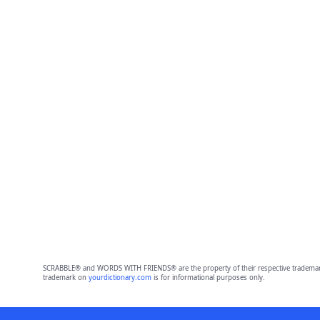
SCRABBLE® and WORDS WITH FRIENDS® are the property of their respective trademark 
trademark on
yourdictionary.com
is for informational purposes only.