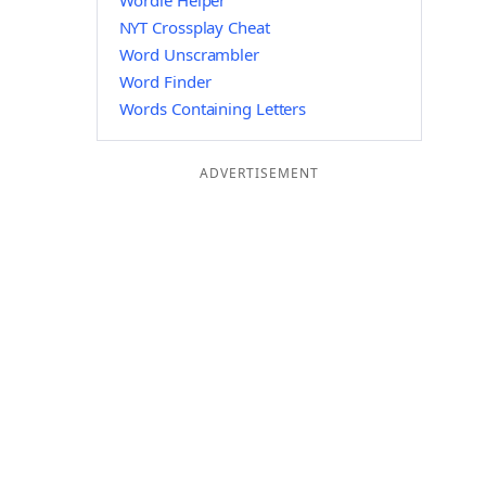
Wordle Helper
NYT Crossplay Cheat
Word Unscrambler
Word Finder
Words Containing Letters
ADVERTISEMENT