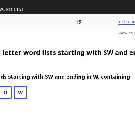
WORD LIST
15
definiti
Showing 1
 letter word lists starting with SW and 
rds starting with SW and ending in W, containing
O
W