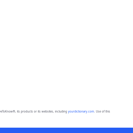
eToKnow®, its products or its websites, including
yourdictionary.com
. Use of this