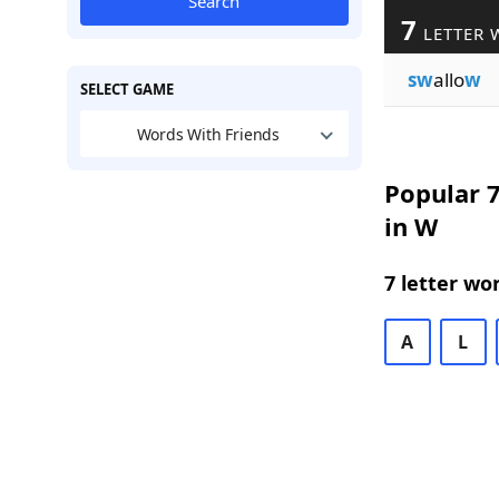
Search
7
LETTER 
sw
allo
w
SELECT GAME
Words With Friends
Popular 7
in W
7 letter wo
A
L