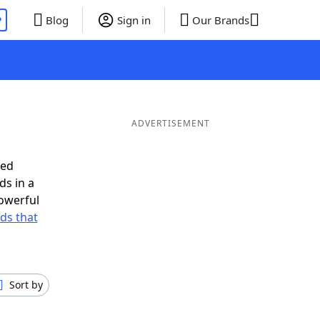
P
Blog
Sign in
Our Brands
ADVERTISEMENT
eed
ds in a
owerful
rds that
Sort by