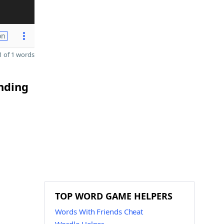
on
 of 1 words
ending
TOP WORD GAME HELPERS
Words With Friends Cheat