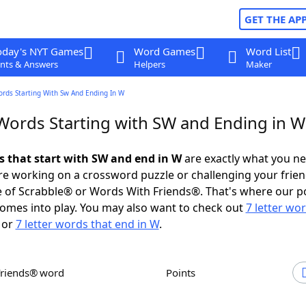
GET THE AP
oday's NYT Games
Word Games
Word List
nts & Answers
Helpers
Maker
ords Starting With Sw And Ending In W
 Words Starting with SW and Ending in W
ds that start with SW and end in W
are exactly what you n
e working on a crossword puzzle or challenging your frien
 of Scrabble® or Words With Friends®. That's where our p
omes into play. You may also want to check out
7 letter wo
or
7 letter words that end in W
.
Friends® word
Points