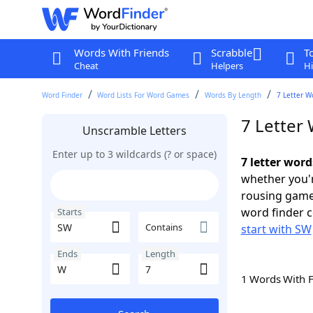
Words With Friends
Scrabble
T
Cheat
Helpers
Hi
Word Finder
Word Lists For Word Games
Words By Length
7 Letter W
7 Letter
Unscramble Letters
Enter up to 3 wildcards (? or space)
7 letter wor
whether you'r
rousing game
word finder c
Starts
Contains
start with SW
Ends
Length
1 Words With 