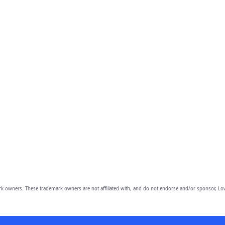
owners. These trademark owners are not affiliated with, and do not endorse and/or sponsor, Lov