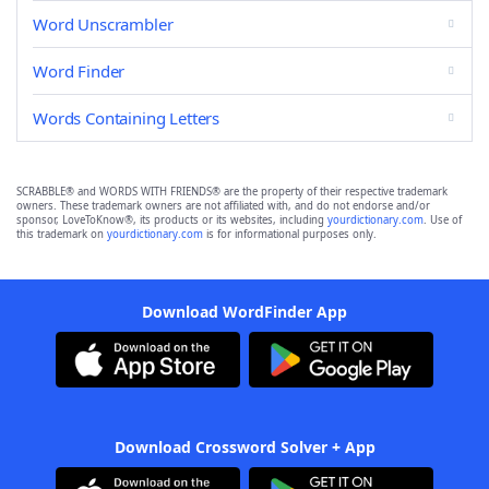
Word Unscrambler
Word Finder
Words Containing Letters
SCRABBLE® and WORDS WITH FRIENDS® are the property of their respective trademark
owners. These trademark owners are not affiliated with, and do not endorse and/or
sponsor, LoveToKnow®, its products or its websites, including
yourdictionary.com
. Use of
this trademark on
yourdictionary.com
is for informational purposes only.
Download WordFinder App
Download Crossword Solver + App