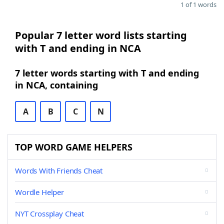
1 of 1 words
Popular 7 letter word lists starting
with T and ending in NCA
7 letter words starting with T and ending
in NCA, containing
A
B
C
N
TOP WORD GAME HELPERS
Words With Friends Cheat
Wordle Helper
NYT Crossplay Cheat