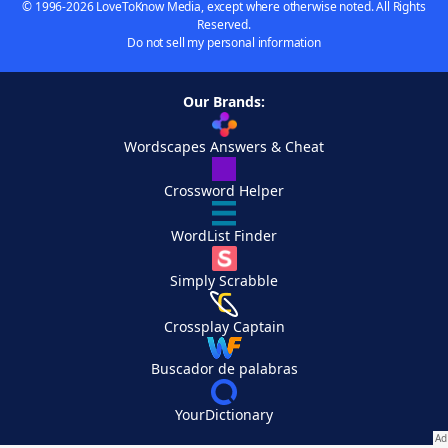
© 1996-2026 LoveToKnow Media, except where otherwise noted. All Rights
Reserved.
Do not sell my personal information
Our Brands:
Wordscapes Answers & Cheat
Crossword Helper
WordList Finder
Simply Scrabble
Crossplay Captain
Buscador de palabras
YourDictionary