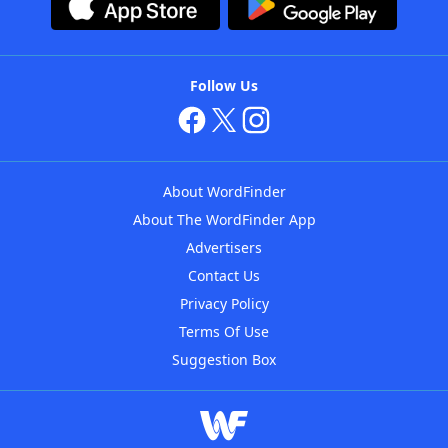
Follow Us
About WordFinder
About The WordFinder App
Advertisers
Contact Us
Privacy Policy
Terms Of Use
Suggestion Box