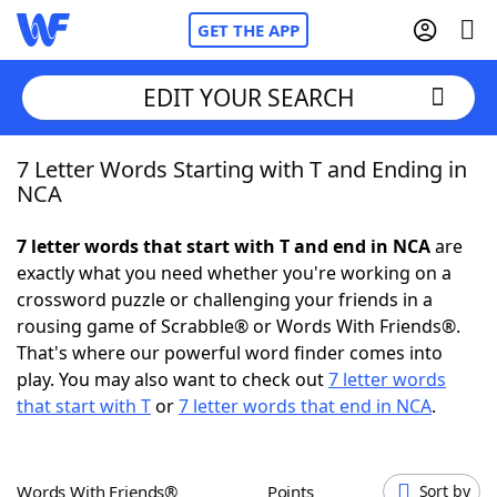
GET THE APP
EDIT YOUR SEARCH
7 Letter Words Starting with T and Ending in
Home
NCA
Words With Friends
Cheat
7 letter words that start with T and end in NCA
are
exactly what you need whether you're working on a
NYT Crossplay Cheat
crossword puzzle or challenging your friends in a
rousing game of Scrabble® or Words With Friends®.
Scrabble
Helpers
That's where our powerful word finder comes into
play. You may also want to check out
7 letter words
that start with T
or
7 letter words that end in NCA
.
Today's NYT Games
Hints & Answers
Word Games
Helpers
Words With Friends®
Points
Sort by