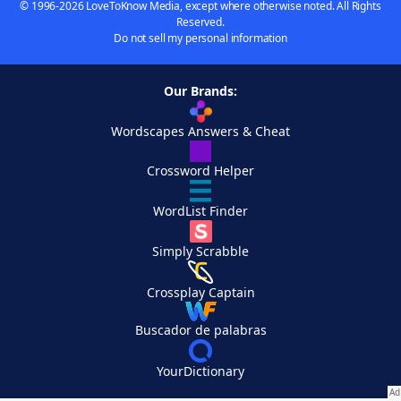
© 1996-2026 LoveToKnow Media, except where otherwise noted. All Rights
Reserved.
Do not sell my personal information
Our Brands:
Wordscapes Answers & Cheat
Crossword Helper
WordList Finder
Simply Scrabble
Crossplay Captain
Buscador de palabras
YourDictionary