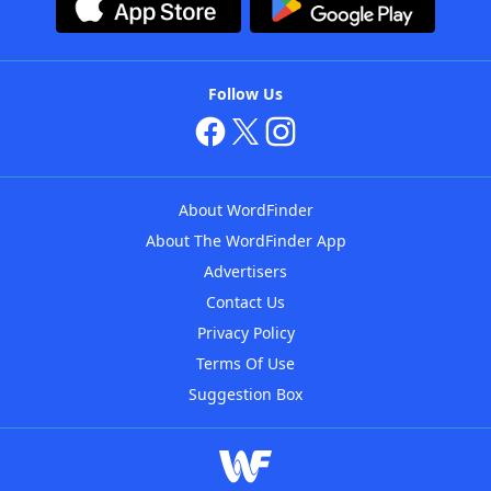
Follow Us
About WordFinder
About The WordFinder App
Advertisers
Contact Us
Privacy Policy
Terms Of Use
Suggestion Box