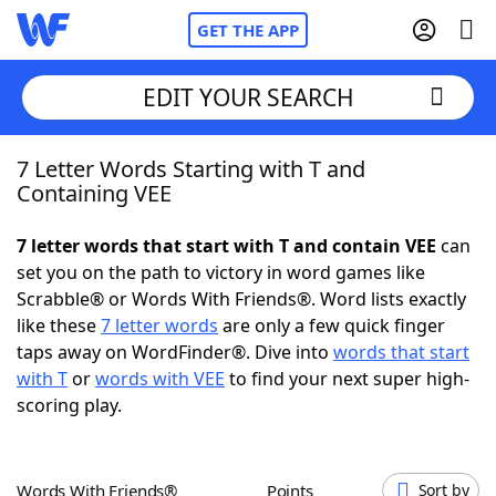
GET THE APP
EDIT YOUR SEARCH
7 Letter Words Starting with T and
Home
Containing VEE
Words With Friends
Cheat
7 letter words that start with T and contain VEE
can
set you on the path to victory in word games like
NYT Crossplay Cheat
Scrabble® or Words With Friends®. Word lists exactly
like these
7 letter words
are only a few quick finger
Scrabble
Helpers
taps away on WordFinder®. Dive into
words that start
with T
or
words with VEE
to find your next super high-
scoring play.
Today's NYT Games
Hints & Answers
Word Games
Helpers
Words With Friends®
Points
Sort by