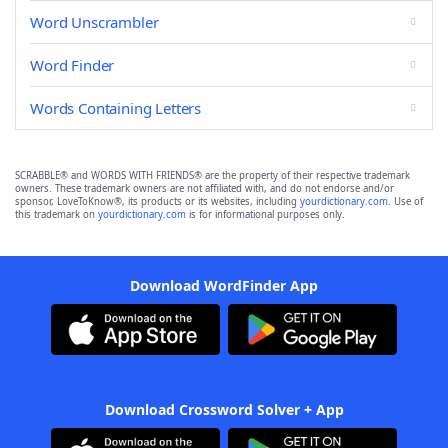
Word Unscrambler
Word Finder
Words Containing Letters
SCRABBLE® and WORDS WITH FRIENDS® are the property of their respective trademark
owners. These trademark owners are not affiliated with, and do not endorse and/or
sponsor, LoveToKnow®, its products or its websites, including
yourdictionary.com
. Use of
this trademark on
yourdictionary.com
is for informational purposes only.
Download WordFinder App
Download Crossword Solver + App