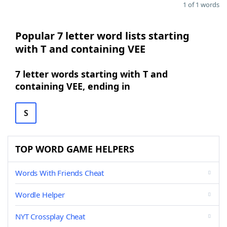
1 of 1 words
Popular 7 letter word lists starting
with T and containing VEE
7 letter words starting with T and
containing VEE, ending in
S
TOP WORD GAME HELPERS
Words With Friends Cheat
Wordle Helper
NYT Crossplay Cheat