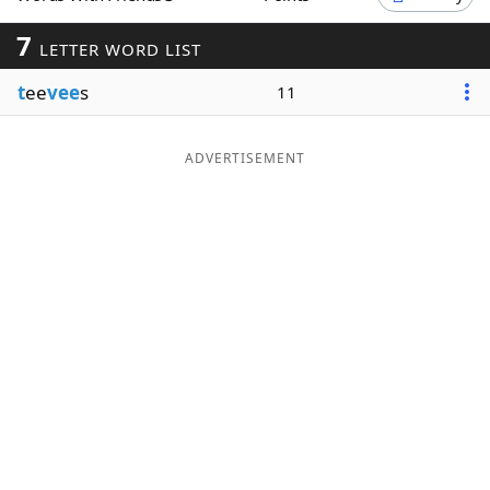
Word List
Maker
7
LETTER WORD LIST
t
ee
vee
s
11
Blog
Our Brands
ADVERTISEMENT