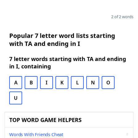
2 of 2 words
Popular 7 letter word lists starting
with TA and ending in I
7 letter words starting with TA and ending
in I, containing
A
B
I
K
L
N
O
U
TOP WORD GAME HELPERS
Words With Friends Cheat