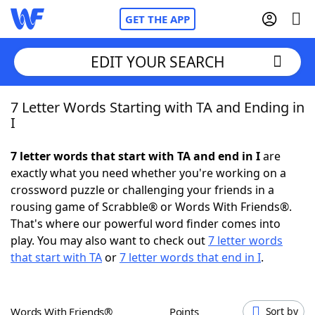
GET THE APP
EDIT YOUR SEARCH
7 Letter Words Starting with TA and Ending in
Home
I
Words With Friends
Cheat
7 letter words that start with TA and end in I
are
exactly what you need whether you're working on a
NYT Crossplay Cheat
crossword puzzle or challenging your friends in a
rousing game of Scrabble® or Words With Friends®.
Scrabble
Helpers
That's where our powerful word finder comes into
play. You may also want to check out
7 letter words
that start with TA
or
7 letter words that end in I
.
Today's NYT Games
Hints & Answers
Word Games
Helpers
Words With Friends®
Points
Sort by