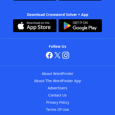
Download Crossword Solver + App
Follow Us
About WordFinder
About The WordFinder App
Advertisers
Contact Us
Privacy Policy
Terms Of Use