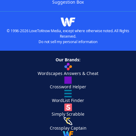
Suggestion Box
© 1996-2026 LoveToKnow Media, except where otherwise noted. All Rights
Reserved.
Do not sell my personal information
Our Brands:
Wordscapes Answers & Cheat
Crossword Helper
WordList Finder
Simply Scrabble
Crossplay Captain