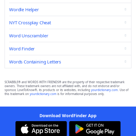
Wordle Helper
NYT Crossplay Cheat
Word Unscrambler
Word Finder
Words Containing Letters
SCRABBLE® and WORDS WITH FRIENDS® are the property of their respective trademark
owners. These trademark owners are not affiliated with, and do not endorse and/or
sponsor, LoveToKnow®, its products or its websites, including
yourdictionary.com
. Use of
this trademark on
yourdictionary.com
is for informational purposes only.
Download WordFinder App