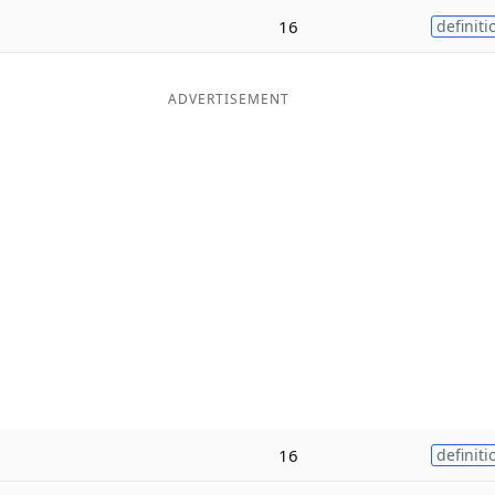
16
definiti
ADVERTISEMENT
16
definiti