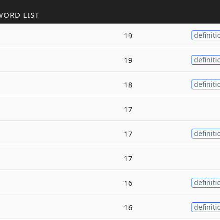
WORD LIST
19
definiti
19
definiti
18
definiti
17
17
definiti
17
16
definiti
16
definiti