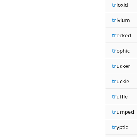
tr
ioxid
tr
ivium
tr
ocked
tr
ophic
tr
ucker
tr
uckie
tr
uffle
tr
umped
tr
yptic