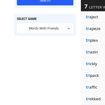
Search
7
LETTER 
tr
aject
SELECT GAME
tr
apeze
Words With Friends
tr
iplex
tr
iazin
tr
ickly
tr
ipack
tr
affic
tr
ekked