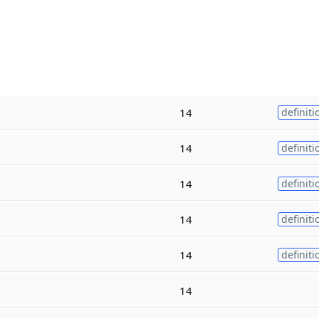
14
definiti
14
definiti
14
definiti
14
definiti
14
definiti
14