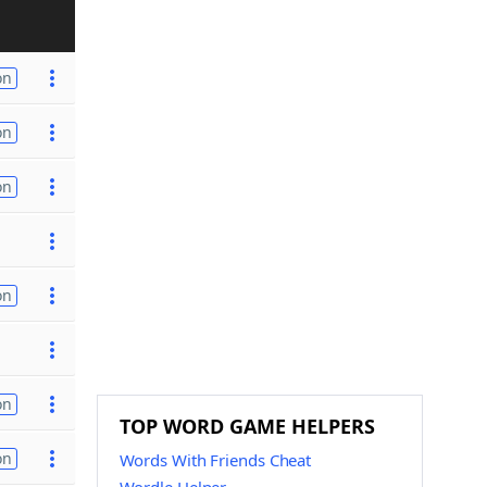
on
on
on
on
on
TOP WORD GAME HELPERS
on
Words With Friends Cheat