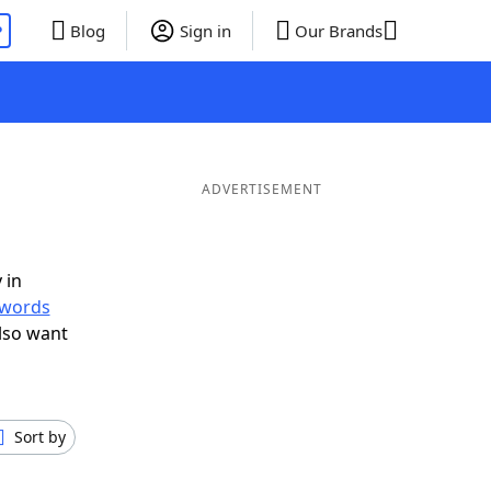
P
Blog
Sign in
Our Brands
ADVERTISEMENT
 in
r words
lso want
Sort by