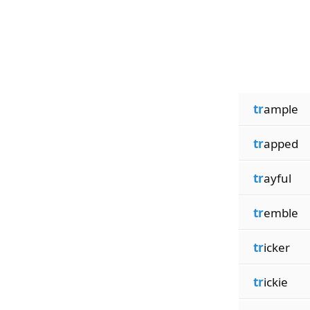
tr
ample
tr
apped
tr
ayful
tr
emble
tr
icker
tr
ickie