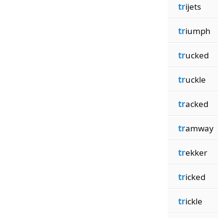
tr
ijets
tr
iumph
tr
ucked
tr
uckle
tr
acked
tr
amway
tr
ekker
tr
icked
tr
ickle