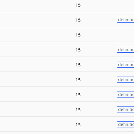
15
15
definiti
15
15
definiti
15
definiti
15
definiti
15
definiti
15
definiti
15
definiti