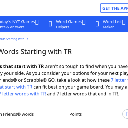
GET THE AP
oday's NYT Games
Word Games
Word List
nts & Answers
Helpers
Maker
ords Starting With Tr
Words Starting with TR
s that start with TR
aren't so tough to find when you have
 your side. As you consider your options for your next play
riends® or Scrabble® GO, take a look at how these
7 lette
t start with TR
can fit best on your game board. You may a
7 letter words with TR
and 7 letter words that end in TR.
th Friends® words
Points