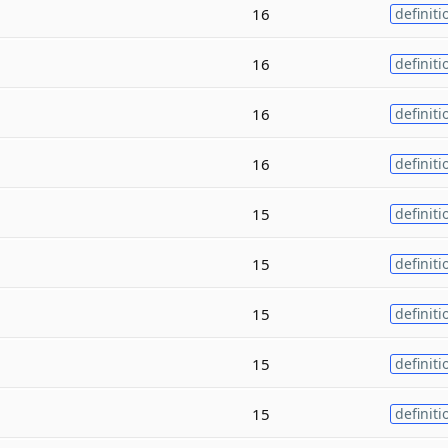
16
definiti
16
definiti
16
definiti
16
definiti
15
definiti
15
definiti
15
definiti
15
definiti
15
definiti