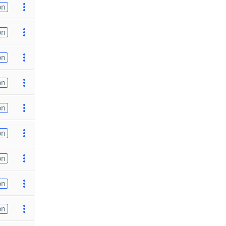
on
on
on
on
on
on
on
on
on