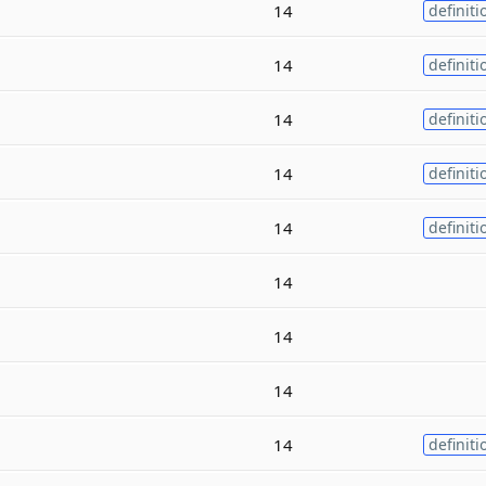
14
definiti
14
definiti
14
definiti
14
definiti
14
definiti
14
14
14
14
definiti