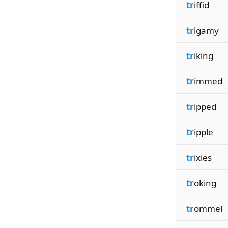
tr
iffid
tr
igamy
tr
iking
tr
immed
tr
ipped
tr
ipple
tr
ixies
tr
oking
tr
ommel