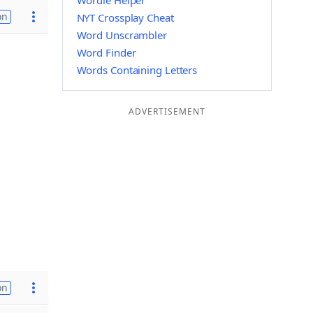
Wordle Helper
on
NYT Crossplay Cheat
Word Unscrambler
Word Finder
Words Containing Letters
ADVERTISEMENT
on