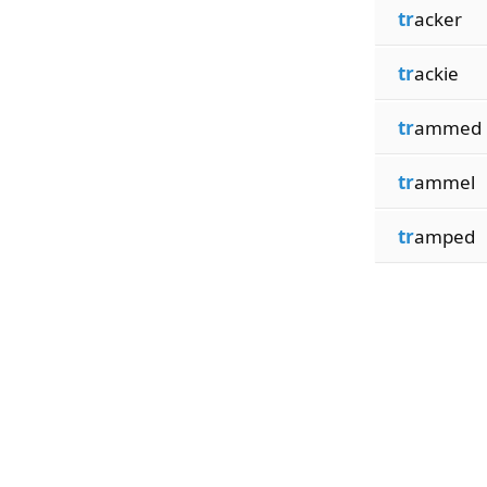
tr
acker
tr
ackie
tr
ammed
tr
ammel
tr
amped