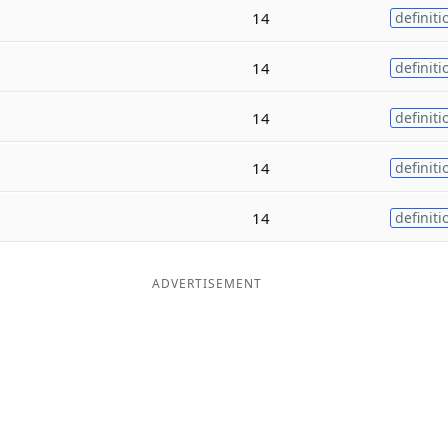
14
definiti
14
definiti
14
definiti
14
definiti
14
definiti
ADVERTISEMENT