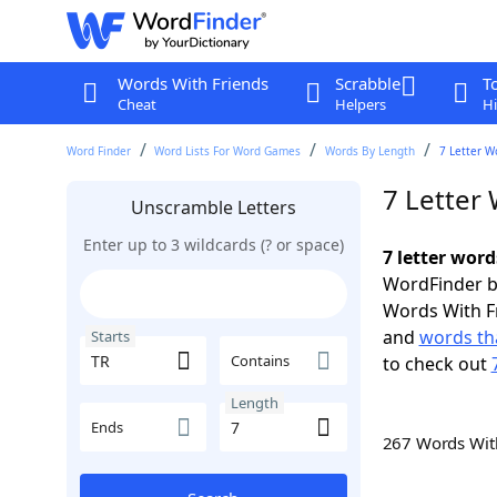
Words With Friends
Scrabble
T
Cheat
Helpers
Hi
Word Finder
Word Lists For Word Games
Words By Length
7 Letter W
7 Letter 
Unscramble Letters
Enter up to 3 wildcards (? or space)
7 letter word
WordFinder by
Words With F
and
words tha
Starts
Contains
to check out
Length
Ends
267 Words Wi