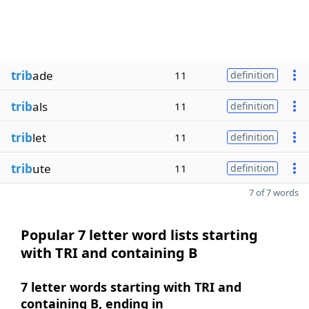
trib
ade
11
definition
trib
als
11
definition
trib
let
11
definition
trib
ute
11
definition
7 of 7 words
Popular 7 letter word lists starting
with TRI and containing B
7 letter words starting with TRI and
containing B, ending in