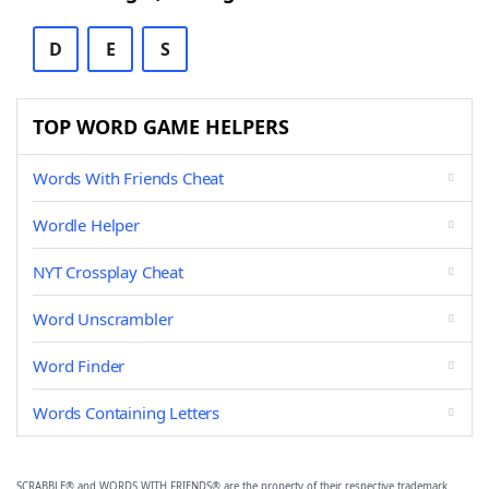
D
E
S
TOP WORD GAME HELPERS
Words With Friends Cheat
Wordle Helper
NYT Crossplay Cheat
Word Unscrambler
Word Finder
Words Containing Letters
SCRABBLE® and WORDS WITH FRIENDS® are the property of their respective trademark