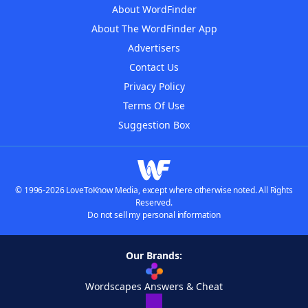
About WordFinder
About The WordFinder App
Advertisers
Contact Us
Privacy Policy
Terms Of Use
Suggestion Box
© 1996-2026 LoveToKnow Media, except where otherwise noted. All Rights
Reserved.
Do not sell my personal information
Our Brands:
Wordscapes Answers & Cheat