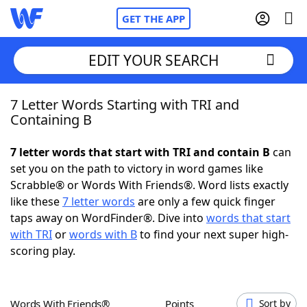
GET THE APP
EDIT YOUR SEARCH
7 Letter Words Starting with TRI and
Home
Containing B
Words With Friends
Cheat
7 letter words that start with TRI and contain B
can
set you on the path to victory in word games like
NYT Crossplay Cheat
Scrabble® or Words With Friends®. Word lists exactly
like these
7 letter words
are only a few quick finger
Scrabble
Helpers
taps away on WordFinder®. Dive into
words that start
with TRI
or
words with B
to find your next super high-
scoring play.
Today's NYT Games
Hints & Answers
Word Games
Helpers
Words With Friends®
Points
Sort by