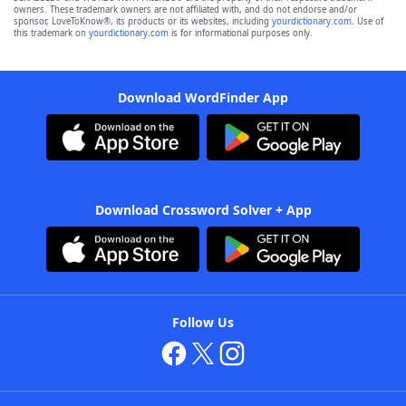
owners. These trademark owners are not affiliated with, and do not endorse and/or
sponsor, LoveToKnow®, its products or its websites, including
yourdictionary.com
. Use of
this trademark on
yourdictionary.com
is for informational purposes only.
Download WordFinder App
Download Crossword Solver + App
Follow Us