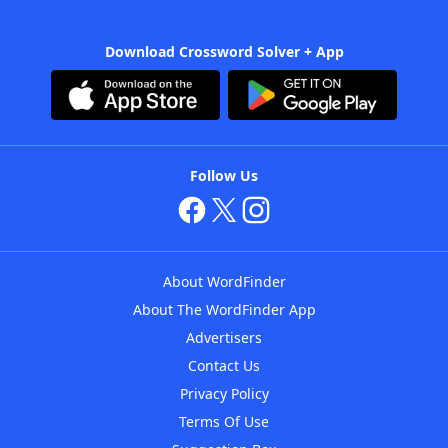
Download Crossword Solver + App
Follow Us
About WordFinder
About The WordFinder App
Advertisers
Contact Us
Privacy Policy
Terms Of Use