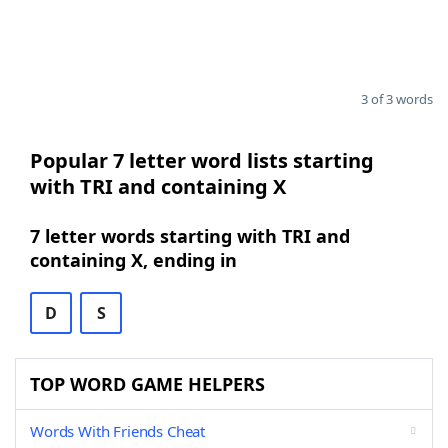
3 of 3 words
Popular 7 letter word lists starting
with TRI and containing X
7 letter words starting with TRI and
containing X, ending in
D
S
TOP WORD GAME HELPERS
Words With Friends Cheat