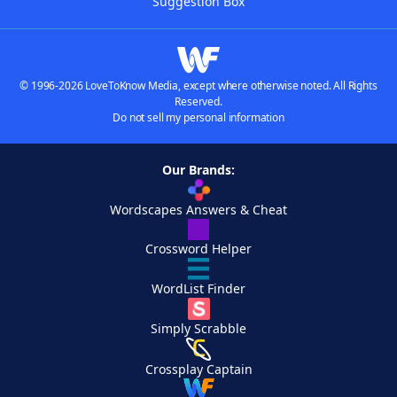
Suggestion Box
© 1996-2026 LoveToKnow Media, except where otherwise noted. All Rights
Reserved.
Do not sell my personal information
Our Brands:
Wordscapes Answers & Cheat
Crossword Helper
WordList Finder
Simply Scrabble
Crossplay Captain