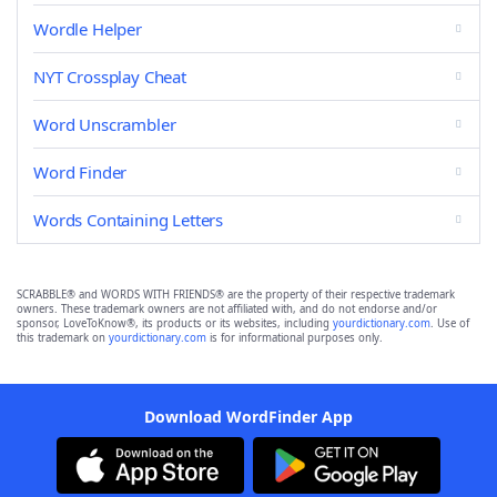
Wordle Helper
NYT Crossplay Cheat
Word Unscrambler
Word Finder
Words Containing Letters
SCRABBLE® and WORDS WITH FRIENDS® are the property of their respective trademark
owners. These trademark owners are not affiliated with, and do not endorse and/or
sponsor, LoveToKnow®, its products or its websites, including
yourdictionary.com
. Use of
this trademark on
yourdictionary.com
is for informational purposes only.
Download WordFinder App