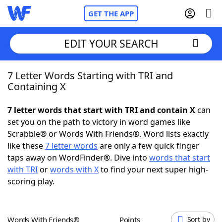
GET THE APP
EDIT YOUR SEARCH
7 Letter Words Starting with TRI and
Home
Containing X
Words With Friends
Cheat
7 letter words that start with TRI and contain X
can
set you on the path to victory in word games like
NYT Crossplay Cheat
Scrabble® or Words With Friends®. Word lists exactly
like these
7 letter words
are only a few quick finger
Scrabble
Helpers
taps away on WordFinder®. Dive into
words that start
with TRI
or
words with X
to find your next super high-
scoring play.
Today's NYT Games
Hints & Answers
Word Games
Helpers
Words With Friends®
Points
Sort by