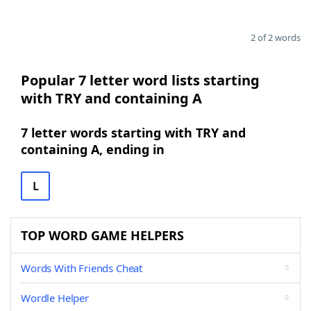
2 of 2 words
Popular 7 letter word lists starting
with TRY and containing A
7 letter words starting with TRY and
containing A, ending in
L
TOP WORD GAME HELPERS
Words With Friends Cheat
Wordle Helper