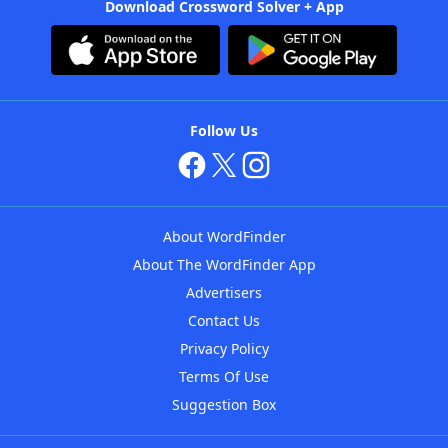
Download Crossword Solver + App
Follow Us
About WordFinder
About The WordFinder App
Advertisers
Contact Us
Privacy Policy
Terms Of Use
Suggestion Box