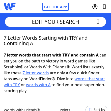
GET THE APP
EDIT YOUR SEARCH
7 Letter Words Starting with TRY and
Home
Containing A
Words With Friends
Cheat
7 letter words that start with TRY and contain A
can
set you on the path to victory in word games like
NYT Crossplay Cheat
Scrabble® or Words With Friends®. Word lists exactly
like these
7 letter words
are only a few quick finger
Scrabble
Helpers
taps away on WordFinder®. Dive into
words that start
with TRY
or
words with A
to find your next super high-
scoring play.
Today's NYT Games
Hints & Answers
Word Games
Helpers
Words With Friends®
Points
Sort by