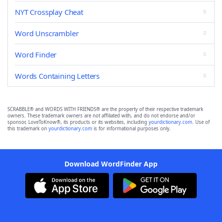
NYT Crossplay Cheat
Word Unscrambler
Word Finder
Words Containing Letters
SCRABBLE® and WORDS WITH FRIENDS® are the property of their respective trademark
owners. These trademark owners are not affiliated with, and do not endorse and/or
sponsor, LoveToKnow®, its products or its websites, including
yourdictionary.com
. Use of
this trademark on
yourdictionary.com
is for informational purposes only.
Download WordFinder App