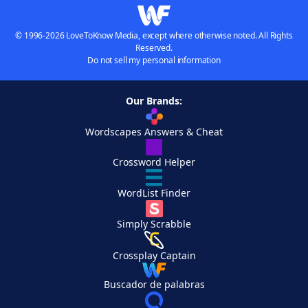
© 1996-2026 LoveToKnow Media, except where otherwise noted. All Rights
Reserved.
Do not sell my personal information
Our Brands:
Wordscapes Answers & Cheat
Crossword Helper
WordList Finder
Simply Scrabble
Crossplay Captain
Buscador de palabras