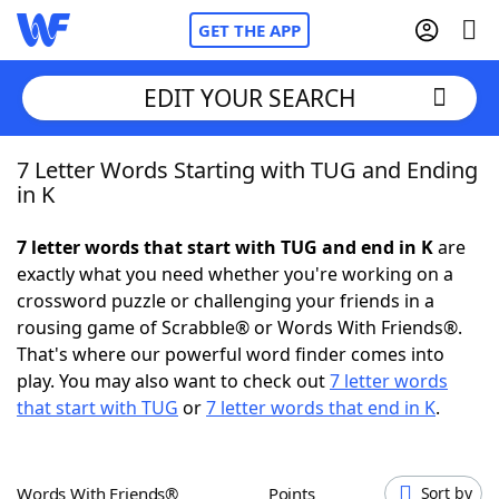
GET THE APP
EDIT YOUR SEARCH
7 Letter Words Starting with TUG and Ending
Home
in K
Words With Friends
Cheat
7 letter words that start with TUG and end in K
are
exactly what you need whether you're working on a
NYT Crossplay Cheat
crossword puzzle or challenging your friends in a
rousing game of Scrabble® or Words With Friends®.
Scrabble
Helpers
That's where our powerful word finder comes into
play. You may also want to check out
7 letter words
that start with TUG
or
7 letter words that end in K
.
Today's NYT Games
Hints & Answers
Word Games
Helpers
Words With Friends®
Points
Sort by