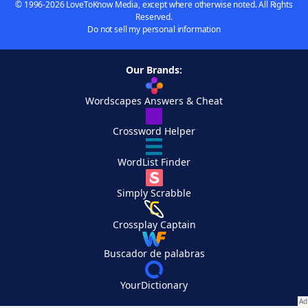
© 1996-2026 LoveToKnow Media, except where otherwise noted. All Rights
Reserved.
Do not sell my personal information
Our Brands:
Wordscapes Answers & Cheat
Crossword Helper
WordList Finder
Simply Scrabble
Crossplay Captain
Buscador de palabras
YourDictionary