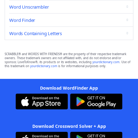
Word Unscrambler
Word Finder
Words Containing Letters
SCRABBLE® and WORDS WITH FRIENDS® are the property of their respective trademark
owners. These trademark owners are not affiliated with, and do not endorse and/or
sponsor, LoveToKnow®, its products or its websites, including
yourdictionary.com
. Use of
this trademark on
yourdictionary.com
is for informational purposes only.
Download WordFinder App
Download Crossword Solver + App