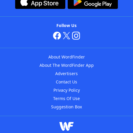
Follow Us
About WordFinder
About The WordFinder App
Advertisers
Contact Us
Privacy Policy
Terms Of Use
Suggestion Box