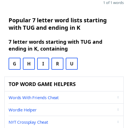
1 of 1 words
Popular 7 letter word lists starting
with TUG and ending in K
7 letter words starting with TUG and
ending in K, containing
G
H
I
R
U
TOP WORD GAME HELPERS
Words With Friends Cheat
Wordle Helper
NYT Crossplay Cheat