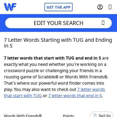
GET THE APP
EDIT YOUR SEARCH
7 Letter Words Starting with TUG and Ending
Home
in S
Words With Friends
Cheat
7 letter words that start with TUG and end in S
are
exactly what you need whether you're working on a
NYT Crossplay Cheat
crossword puzzle or challenging your friends in a
rousing game of Scrabble® or Words With Friends®.
Scrabble
Helpers
That's where our powerful word finder comes into
play. You may also want to check out
7 letter words
that start with TUG
or
7 letter words that end in S
.
Today's NYT Games
Hints & Answers
Word Games
Helpers
Words With Friends®
Points
Sort by