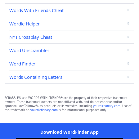
Words With Friends Cheat
Wordle Helper
NYT Crossplay Cheat
Word Unscrambler
Word Finder
Words Containing Letters
SCRABBLE® and WORDS WITH FRIENDS® are the property of their respective trademark
owners. These trademark owners are not affiliated with, and do not endorse and/or
sponsor, LoveToKnow®, its products or its websites, including
yourdictionary.com
. Use of
this trademark on
yourdictionary.com
is for informational purposes only.
Download WordFinder App