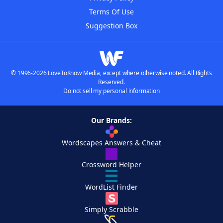
Terms Of Use
Suggestion Box
© 1996-2026 LoveToKnow Media, except where otherwise noted. All Rights
Reserved.
Do not sell my personal information
Our Brands:
Wordscapes Answers & Cheat
Crossword Helper
WordList Finder
Simply Scrabble