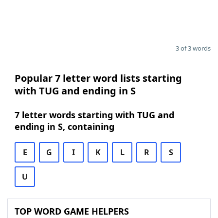
3 of 3 words
Popular 7 letter word lists starting
with TUG and ending in S
7 letter words starting with TUG and
ending in S, containing
E
G
I
K
L
R
S
U
TOP WORD GAME HELPERS