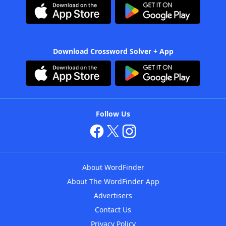
Download Crossword Solver + App
Follow Us
About WordFinder
About The WordFinder App
Advertisers
Contact Us
Privacy Policy