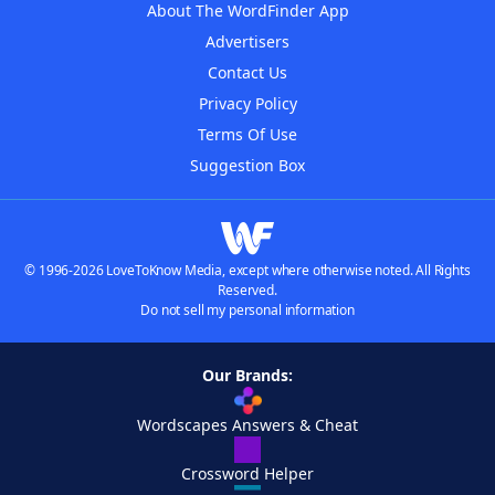
About The WordFinder App
Advertisers
Contact Us
Privacy Policy
Terms Of Use
Suggestion Box
© 1996-2026 LoveToKnow Media, except where otherwise noted. All Rights
Reserved.
Do not sell my personal information
Our Brands:
Wordscapes Answers & Cheat
Crossword Helper