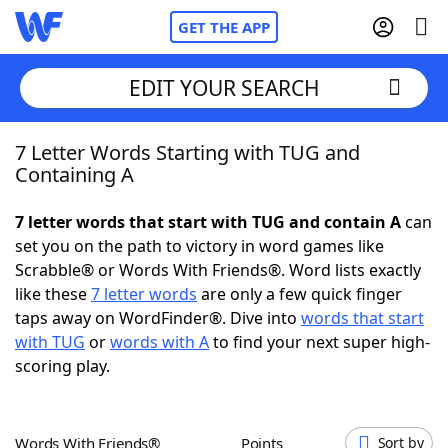
GET THE APP
EDIT YOUR SEARCH
7 Letter Words Starting with TUG and
Home
Containing A
Words With Friends
Cheat
7 letter words that start with TUG and contain A
can
set you on the path to victory in word games like
NYT Crossplay Cheat
Scrabble® or Words With Friends®. Word lists exactly
like these
7 letter words
are only a few quick finger
Scrabble
Helpers
taps away on WordFinder®. Dive into
words that start
with TUG
or
words with A
to find your next super high-
scoring play.
Today's NYT Games
Hints & Answers
Word Games
Helpers
Words With Friends®
Points
Sort by