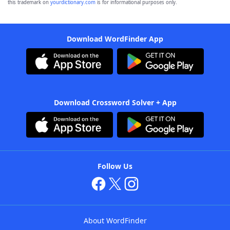
this trademark on
yourdictionary.com
is for informational purposes only.
Download WordFinder App
Download Crossword Solver + App
Follow Us
About WordFinder