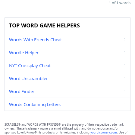
1 of 1 words
TOP WORD GAME HELPERS
Words With Friends Cheat
Wordle Helper
NYT Crossplay Cheat
Word Unscrambler
Word Finder
Words Containing Letters
SCRABBLE® and WORDS WITH FRIENDS® are the property of their respective trademark
owners. These trademark owners are not affiliated with, and do not endorse and/or
sponsor, LoveToKnow®, its products or its websites, including
yourdictionary.com
. Use of