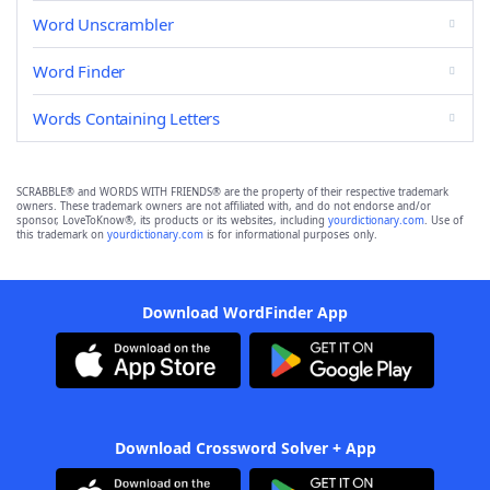
Word Unscrambler
Word Finder
Words Containing Letters
SCRABBLE® and WORDS WITH FRIENDS® are the property of their respective trademark
owners. These trademark owners are not affiliated with, and do not endorse and/or
sponsor, LoveToKnow®, its products or its websites, including
yourdictionary.com
. Use of
this trademark on
yourdictionary.com
is for informational purposes only.
Download WordFinder App
Download Crossword Solver + App