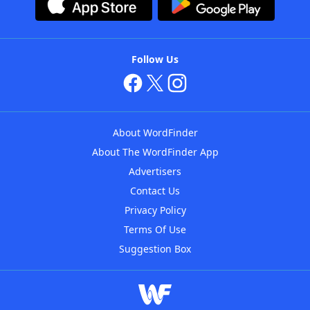
Follow Us
About WordFinder
About The WordFinder App
Advertisers
Contact Us
Privacy Policy
Terms Of Use
Suggestion Box