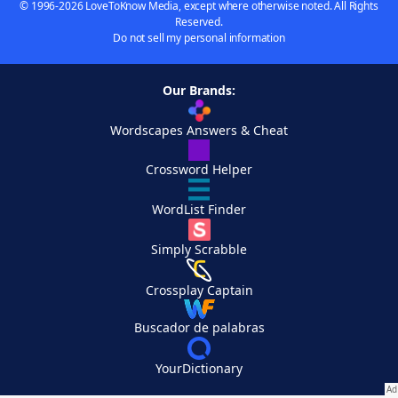
© 1996-2026 LoveToKnow Media, except where otherwise noted. All Rights
Reserved.
Do not sell my personal information
Our Brands:
Wordscapes Answers & Cheat
Crossword Helper
WordList Finder
Simply Scrabble
Crossplay Captain
Buscador de palabras
YourDictionary