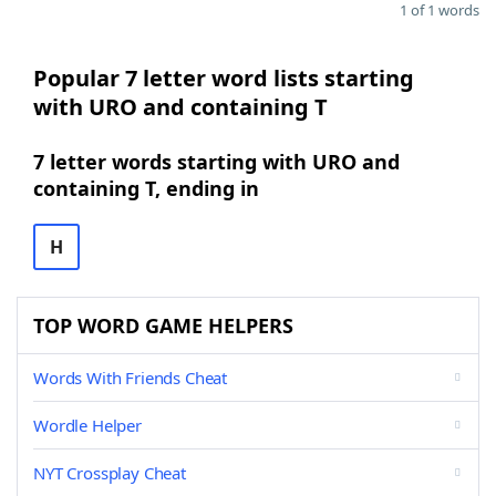
1 of 1 words
Popular 7 letter word lists starting
with URO and containing T
7 letter words starting with URO and
containing T, ending in
H
TOP WORD GAME HELPERS
Words With Friends Cheat
Wordle Helper
NYT Crossplay Cheat