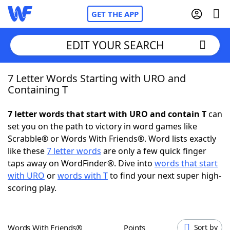
GET THE APP
EDIT YOUR SEARCH
7 Letter Words Starting with URO and
Home
Containing T
Words With Friends
Cheat
7 letter words that start with URO and contain T
can
set you on the path to victory in word games like
NYT Crossplay Cheat
Scrabble® or Words With Friends®. Word lists exactly
like these
7 letter words
are only a few quick finger
Scrabble
Helpers
taps away on WordFinder®. Dive into
words that start
with URO
or
words with T
to find your next super high-
scoring play.
Today's NYT Games
Hints & Answers
Word Games
Helpers
Words With Friends®
Points
Sort by