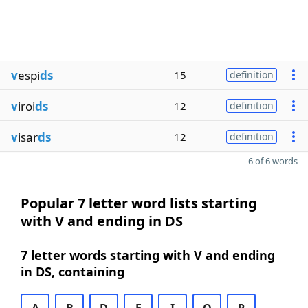
v
espi
ds
15
definition
v
iroi
ds
12
definition
v
isar
ds
12
definition
6 of 6 words
Popular 7 letter word lists starting
with V and ending in DS
7 letter words starting with V and ending
in DS, containing