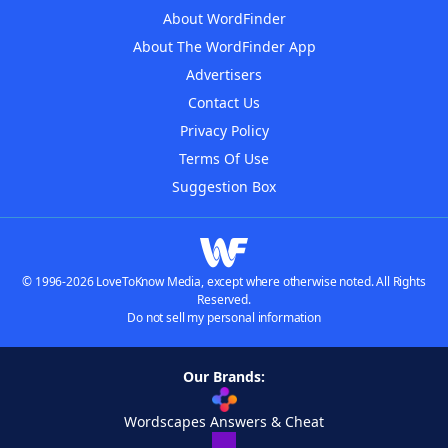
About WordFinder
About The WordFinder App
Advertisers
Contact Us
Privacy Policy
Terms Of Use
Suggestion Box
© 1996-2026 LoveToKnow Media, except where otherwise noted. All Rights
Reserved.
Do not sell my personal information
Our Brands:
Wordscapes Answers & Cheat