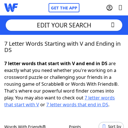
GET THE APP
EDIT YOUR SEARCH
7 Letter Words Starting with V and Ending in
Home
DS
Words With Friends
Cheat
7 letter words that start with V and end in DS
are
exactly what you need whether you're working on a
NYT Crossplay Cheat
crossword puzzle or challenging your friends in a
rousing game of Scrabble® or Words With Friends®.
Scrabble
Helpers
That's where our powerful word finder comes into
play. You may also want to check out
7 letter words
that start with V
or
7 letter words that end in DS
.
Today's NYT Games
Hints & Answers
Word Games
Helpers
Words With Friends®
Points
Sort by