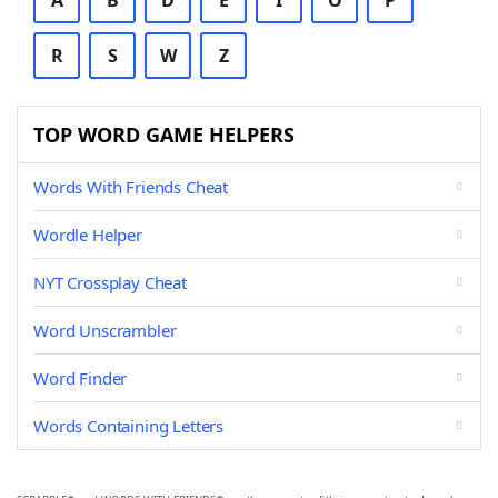
A
B
D
E
I
O
P
R
S
W
Z
TOP WORD GAME HELPERS
Words With Friends Cheat
Wordle Helper
NYT Crossplay Cheat
Word Unscrambler
Word Finder
Words Containing Letters