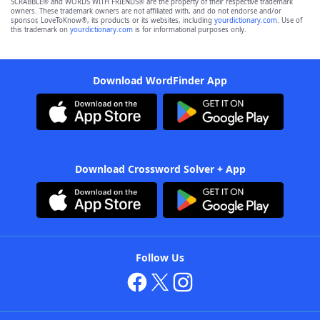
SCRABBLE® and WORDS WITH FRIENDS® are the property of their respective trademark
owners. These trademark owners are not affiliated with, and do not endorse and/or
sponsor, LoveToKnow®, its products or its websites, including
yourdictionary.com
. Use of
this trademark on
yourdictionary.com
is for informational purposes only.
Download WordFinder App
Download Crossword Solver + App
Follow Us