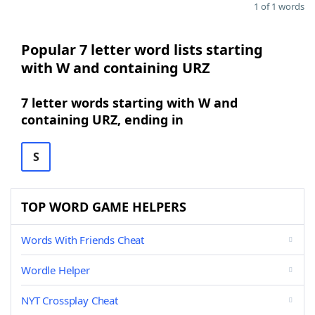
1 of 1 words
Popular 7 letter word lists starting
with W and containing URZ
7 letter words starting with W and
containing URZ, ending in
S
TOP WORD GAME HELPERS
Words With Friends Cheat
Wordle Helper
NYT Crossplay Cheat