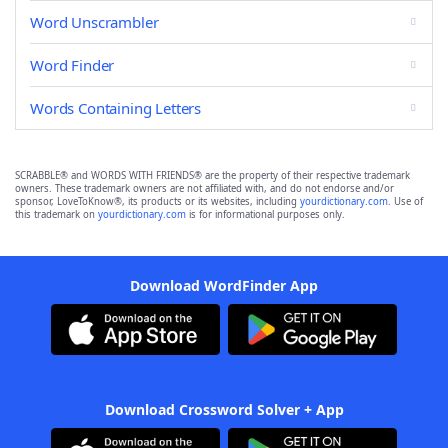
Word Unscrambler
Word Finder
Words Containing Letters
SCRABBLE® and WORDS WITH FRIENDS® are the property of their respective trademark
owners. These trademark owners are not affiliated with, and do not endorse and/or
sponsor, LoveToKnow®, its products or its websites, including
yourdictionary.com
. Use of
this trademark on
yourdictionary.com
is for informational purposes only.
Download WordFinder App
Download Crossword Solver + App