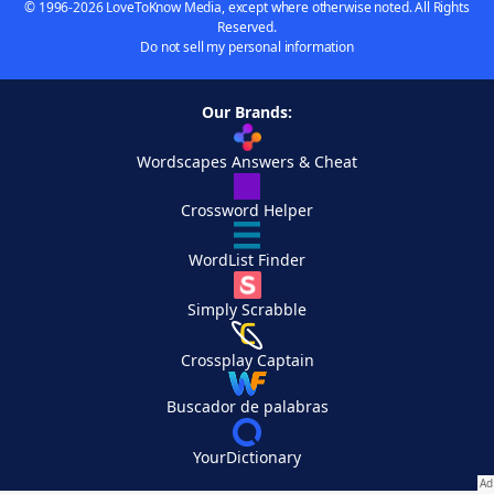
© 1996-2026 LoveToKnow Media, except where otherwise noted. All Rights
Reserved.
Do not sell my personal information
Our Brands:
Wordscapes Answers & Cheat
Crossword Helper
WordList Finder
Simply Scrabble
Crossplay Captain
Buscador de palabras
YourDictionary