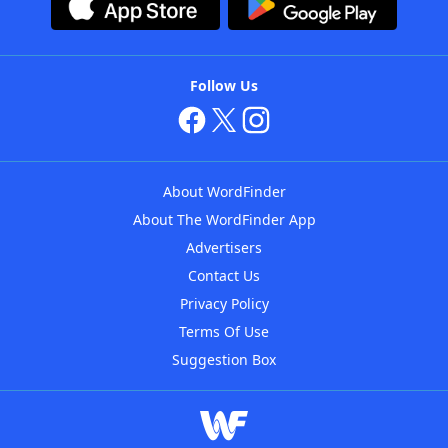
Follow Us
About WordFinder
About The WordFinder App
Advertisers
Contact Us
Privacy Policy
Terms Of Use
Suggestion Box