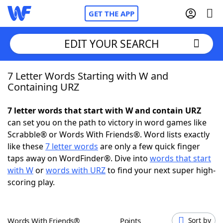
GET THE APP
EDIT YOUR SEARCH
7 Letter Words Starting with W and
Home
Containing URZ
Words With Friends
Cheat
7 letter words that start with W and contain URZ
can set you on the path to victory in word games like
NYT Crossplay Cheat
Scrabble® or Words With Friends®. Word lists exactly
like these
7 letter words
are only a few quick finger
Scrabble
Helpers
taps away on WordFinder®. Dive into
words that start
with W
or
words with URZ
to find your next super high-
scoring play.
Today's NYT Games
Hints & Answers
Word Games
Helpers
Words With Friends®
Points
Sort by