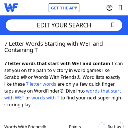
GET THE APP
EDIT YOUR SEARCH
7 Letter Words Starting with WET and
Home
Containing T
Words With Friends
Cheat
7 letter words that start with WET and contain T
can
set you on the path to victory in word games like
NYT Crossplay Cheat
Scrabble® or Words With Friends®. Word lists exactly
like these
7 letter words
are only a few quick finger
Scrabble
Helpers
taps away on WordFinder®. Dive into
words that start
with WET
or
words with T
to find your next super high-
scoring play.
Today's NYT Games
Hints & Answers
Word Games
Helpers
Words With Friends®
Points
Sort by