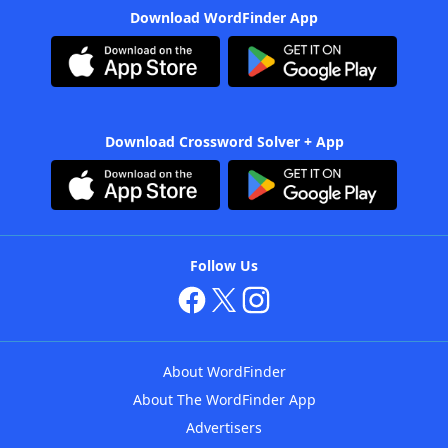
Download WordFinder App
Download Crossword Solver + App
Follow Us
About WordFinder
About The WordFinder App
Advertisers