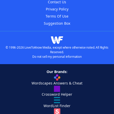
Contact Us
Privacy Policy
Terms Of Use
Suggestion Box
© 1996-2026 LoveToKnow Media, except where otherwise noted. All Rights
Reserved.
Do not sell my personal information
Our Brands:
Wordscapes Answers & Cheat
Crossword Helper
WordList Finder