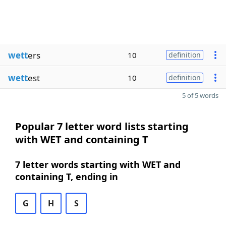
wett
ers
10
definition
wett
est
10
definition
5 of 5 words
Popular 7 letter word lists starting
with WET and containing T
7 letter words starting with WET and
containing T, ending in
G
H
S