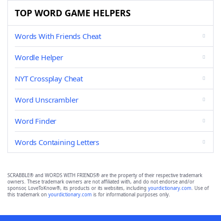
TOP WORD GAME HELPERS
Words With Friends Cheat
Wordle Helper
NYT Crossplay Cheat
Word Unscrambler
Word Finder
Words Containing Letters
SCRABBLE® and WORDS WITH FRIENDS® are the property of their respective trademark
owners. These trademark owners are not affiliated with, and do not endorse and/or
sponsor, LoveToKnow®, its products or its websites, including
yourdictionary.com
. Use of
this trademark on
yourdictionary.com
is for informational purposes only.