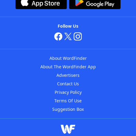
Follow Us
About WordFinder
About The WordFinder App
Advertisers
Contact Us
Privacy Policy
Terms Of Use
Suggestion Box