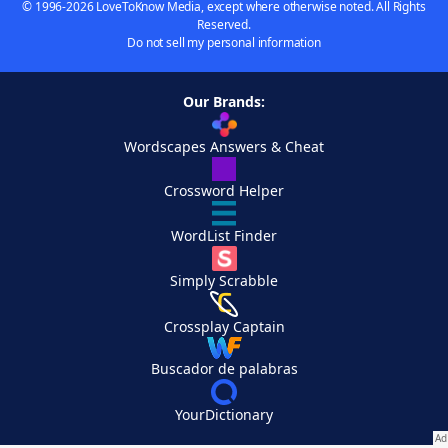
© 1996-2026 LoveToKnow Media, except where otherwise noted. All Rights
Reserved.
Do not sell my personal information
Our Brands:
Wordscapes Answers & Cheat
Crossword Helper
WordList Finder
Simply Scrabble
Crossplay Captain
Buscador de palabras
YourDictionary