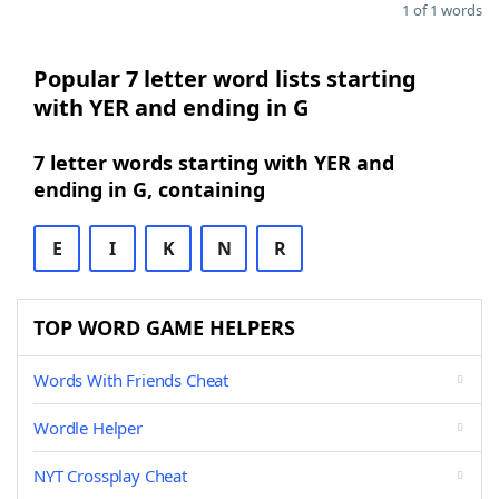
1 of 1 words
Popular 7 letter word lists starting
with YER and ending in G
7 letter words starting with YER and
ending in G, containing
E
I
K
N
R
TOP WORD GAME HELPERS
Words With Friends Cheat
Wordle Helper
NYT Crossplay Cheat