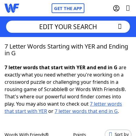
GET THE APP
EDIT YOUR SEARCH
7 Letter Words Starting with YER and Ending
Home
in G
Words With Friends
Cheat
7 letter words that start with YER and end in G
are
exactly what you need whether you're working on a
NYT Crossplay Cheat
crossword puzzle or challenging your friends in a
rousing game of Scrabble® or Words With Friends®.
Scrabble
Helpers
That's where our powerful word finder comes into
play. You may also want to check out
7 letter words
that start with YER
or
7 letter words that end in G
.
Today's NYT Games
Hints & Answers
Word Games
Helpers
Words With Friends®
Points
Sort by