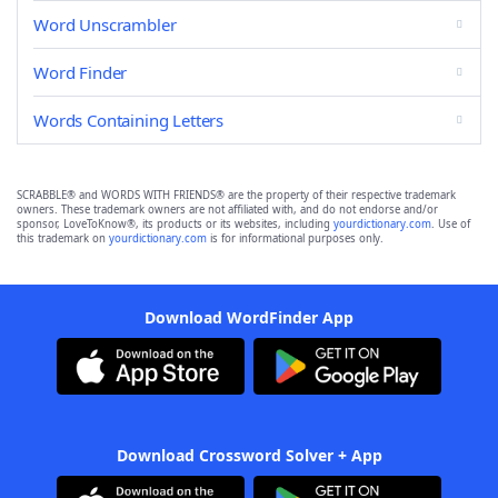
Word Unscrambler
Word Finder
Words Containing Letters
SCRABBLE® and WORDS WITH FRIENDS® are the property of their respective trademark
owners. These trademark owners are not affiliated with, and do not endorse and/or
sponsor, LoveToKnow®, its products or its websites, including
yourdictionary.com
. Use of
this trademark on
yourdictionary.com
is for informational purposes only.
Download WordFinder App
Download Crossword Solver + App