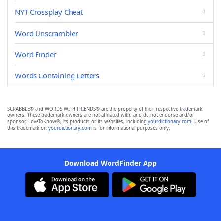
NYT Crossplay Cheat
Word Unscrambler
Word Finder
Words Containing Letters
SCRABBLE® and WORDS WITH FRIENDS® are the property of their respective trademark
owners. These trademark owners are not affiliated with, and do not endorse and/or
sponsor, LoveToKnow®, its products or its websites, including
yourdictionary.com
. Use of
this trademark on
yourdictionary.com
is for informational purposes only.
Download WordFinder App