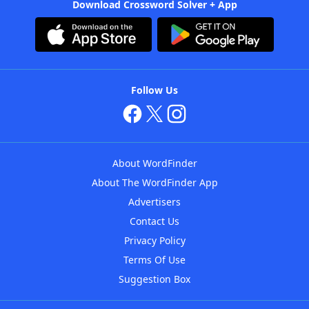
Download Crossword Solver + App
Follow Us
About WordFinder
About The WordFinder App
Advertisers
Contact Us
Privacy Policy
Terms Of Use
Suggestion Box