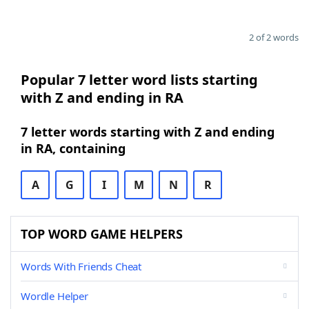
2 of 2 words
Popular 7 letter word lists starting
with Z and ending in RA
7 letter words starting with Z and ending
in RA, containing
A
G
I
M
N
R
TOP WORD GAME HELPERS
Words With Friends Cheat
Wordle Helper