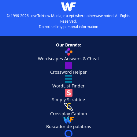
© 1996-2026 LoveToKnow Media, except where otherwise noted. All Rights
Reserved.
Do not sell my personal information
Our Brands:
Wordscapes Answers & Cheat
Crossword Helper
WordList Finder
Simply Scrabble
Crossplay Captain
Buscador de palabras