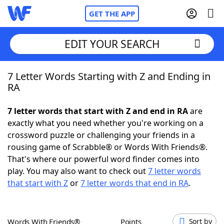
GET THE APP
EDIT YOUR SEARCH
7 Letter Words Starting with Z and Ending in
Home
RA
Words With Friends
Cheat
7 letter words that start with Z and end in RA
are
exactly what you need whether you're working on a
NYT Crossplay Cheat
crossword puzzle or challenging your friends in a
rousing game of Scrabble® or Words With Friends®.
Scrabble
Helpers
That's where our powerful word finder comes into
play. You may also want to check out
7 letter words
that start with Z
or
7 letter words that end in RA
.
Today's NYT Games
Hints & Answers
Word Games
Helpers
Words With Friends®
Points
Sort by