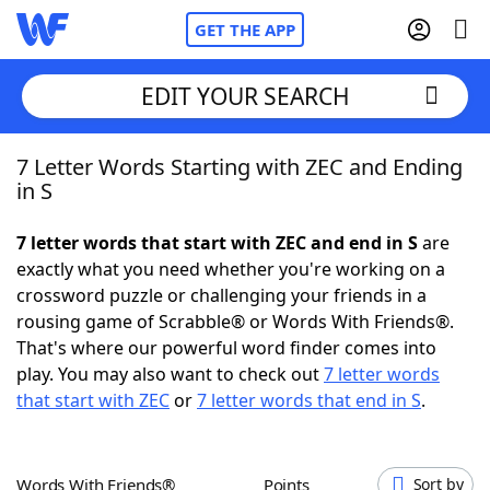
GET THE APP
EDIT YOUR SEARCH
7 Letter Words Starting with ZEC and Ending
Home
in S
Words With Friends
Cheat
7 letter words that start with ZEC and end in S
are
exactly what you need whether you're working on a
NYT Crossplay Cheat
crossword puzzle or challenging your friends in a
rousing game of Scrabble® or Words With Friends®.
Scrabble
Helpers
That's where our powerful word finder comes into
play. You may also want to check out
7 letter words
that start with ZEC
or
7 letter words that end in S
.
Today's NYT Games
Hints & Answers
Word Games
Helpers
Words With Friends®
Points
Sort by