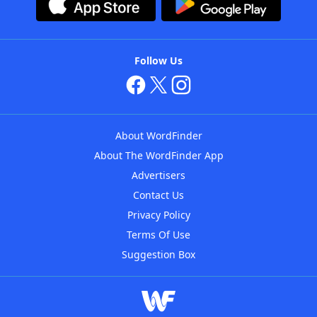
Follow Us
About WordFinder
About The WordFinder App
Advertisers
Contact Us
Privacy Policy
Terms Of Use
Suggestion Box