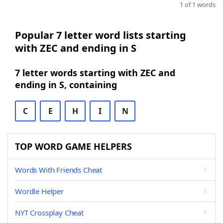
1 of 1 words
Popular 7 letter word lists starting
with ZEC and ending in S
7 letter words starting with ZEC and
ending in S, containing
C
E
H
I
N
TOP WORD GAME HELPERS
Words With Friends Cheat
Wordle Helper
NYT Crossplay Cheat