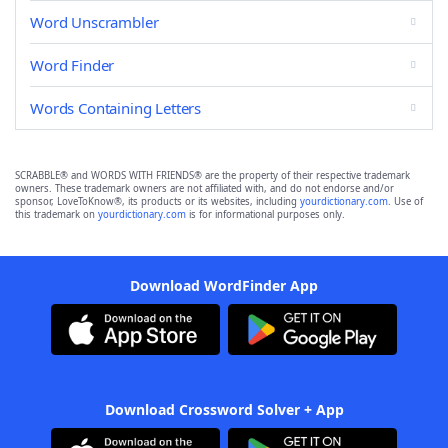
Word Unscrambler
Word Finder
Words Containing Letters
SCRABBLE® and WORDS WITH FRIENDS® are the property of their respective trademark
owners. These trademark owners are not affiliated with, and do not endorse and/or
sponsor, LoveToKnow®, its products or its websites, including
yourdictionary.com
. Use of
this trademark on
yourdictionary.com
is for informational purposes only.
Download WordFinder App
Download Crossword Solver + App