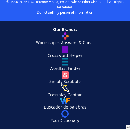
© 1996-2026 LoveToKnow Media, except where otherwise noted. All Rights
Reserved.
Do not sell my personal information
Our Brands:
Wordscapes Answers & Cheat
Crossword Helper
WordList Finder
Simply Scrabble
Crossplay Captain
Buscador de palabras
YourDictionary