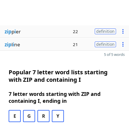
zip
p
i
er
22
definition
zip
l
i
ne
21
definition
5 of 5 words
Popular 7 letter word lists starting
with ZIP and containing I
7 letter words starting with ZIP and
containing I, ending in
E
G
R
Y