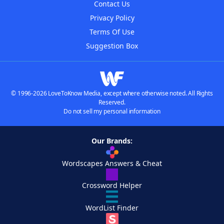
Contact Us
Privacy Policy
Terms Of Use
Suggestion Box
© 1996-2026 LoveToKnow Media, except where otherwise noted. All Rights
Reserved.
Do not sell my personal information
Our Brands:
Wordscapes Answers & Cheat
Crossword Helper
WordList Finder