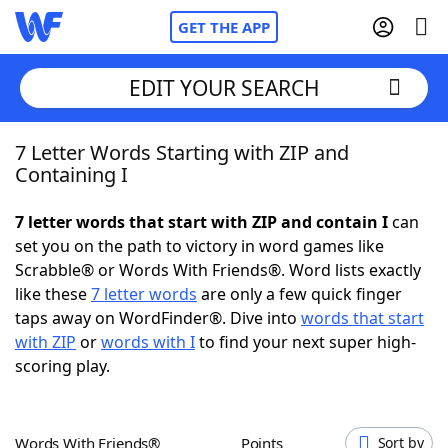
GET THE APP
EDIT YOUR SEARCH
7 Letter Words Starting with ZIP and
Home
Containing I
Words With Friends
Cheat
7 letter words that start with ZIP and contain I
can
set you on the path to victory in word games like
NYT Crossplay Cheat
Scrabble® or Words With Friends®. Word lists exactly
like these
7 letter words
are only a few quick finger
Scrabble
Helpers
taps away on WordFinder®. Dive into
words that start
with ZIP
or
words with I
to find your next super high-
scoring play.
Today's NYT Games
Hints & Answers
Word Games
Helpers
Words With Friends®
Points
Sort by