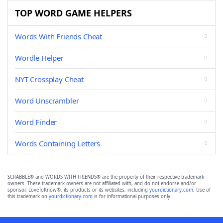
TOP WORD GAME HELPERS
Words With Friends Cheat
Wordle Helper
NYT Crossplay Cheat
Word Unscrambler
Word Finder
Words Containing Letters
SCRABBLE® and WORDS WITH FRIENDS® are the property of their respective trademark
owners. These trademark owners are not affiliated with, and do not endorse and/or
sponsor, LoveToKnow®, its products or its websites, including
yourdictionary.com
. Use of
this trademark on
yourdictionary.com
is for informational purposes only.