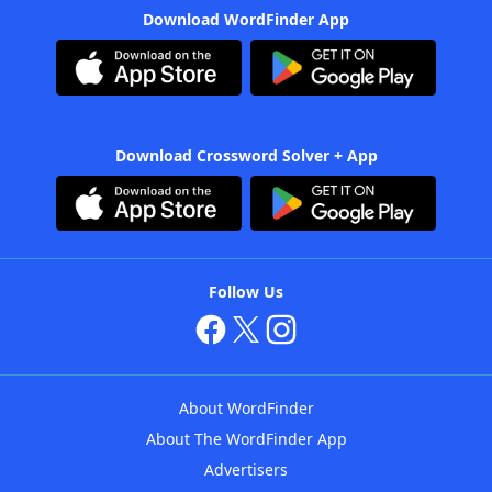
Download WordFinder App
Download Crossword Solver + App
Follow Us
About WordFinder
About The WordFinder App
Advertisers