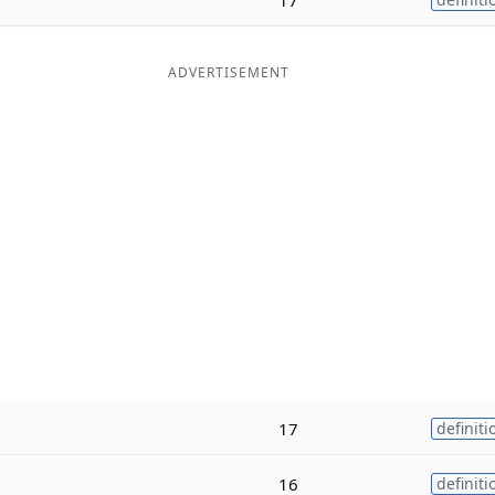
ADVERTISEMENT
17
definiti
16
definiti