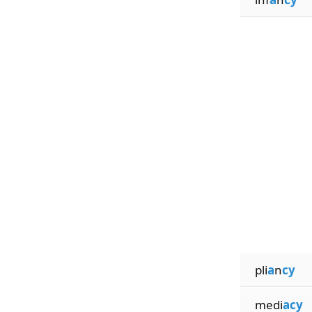
pli
a
n
cy
medi
acy