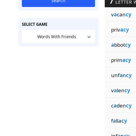
7
Search
LETTER 
v
a
can
cy
SELECT GAME
priv
acy
Words With Friends
a
bbot
cy
prim
acy
unf
a
n
cy
v
a
len
cy
c
a
den
cy
f
a
lla
cy
inf
a
n
cy