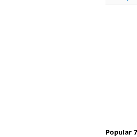
Popular 7