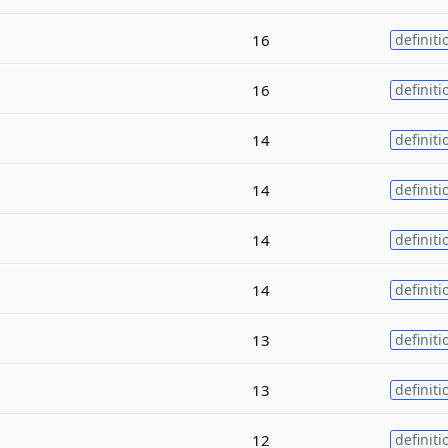
16
definiti
16
definiti
14
definiti
14
definiti
14
definiti
14
definiti
13
definiti
13
definiti
12
definiti