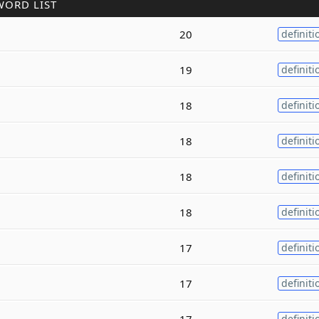
WORD LIST
20
definiti
19
definiti
18
definiti
18
definiti
18
definiti
18
definiti
17
definiti
17
definiti
17
definiti