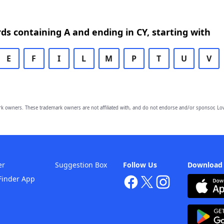
rds containing A and ending in CY, starting with
E
F
I
L
M
P
T
U
V
owners. These trademark owners are not affiliated with, and do not endorse and/or sponsor, Lov
er
Suggestion Box
Follow Us
Download
Finder App