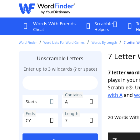
Words With Friends
Scrabble
T
Cheat
Helpers
Hi
Word Finder
Word Lists For Word Games
Words By Length
7 Letter W
7 Letter
Unscramble Letters
Enter up to 3 wildcards (? or space)
7 letter word
plays in your
Scrabble®. Un
with A
and
wo
Contains
Starts
Ends
Length
20 Words Wit