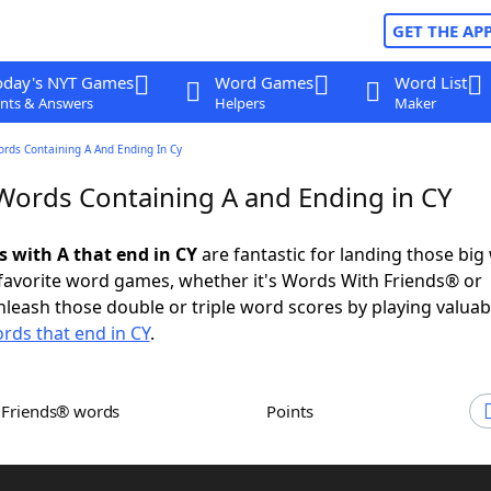
GET THE AP
oday's NYT Games
Word Games
Word List
nts & Answers
Helpers
Maker
ords Containing A And Ending In Cy
 Words Containing A and Ending in CY
s with A that end in CY
are fantastic for landing those big
 favorite word games, whether it's Words With Friends® or
leash those double or triple word scores by playing valua
rds that end in CY
.
h Friends® words
Points