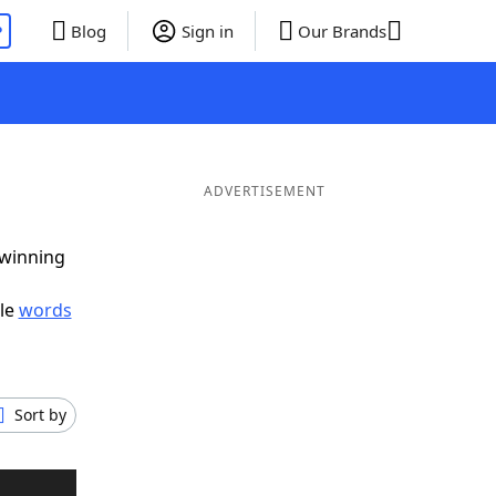
P
Blog
Sign in
Our Brands
ADVERTISEMENT
 winning
ble
words
Sort by