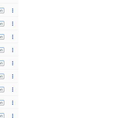
on
on
on
on
on
on
on
on
on