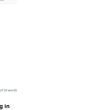
of 20 words
g in