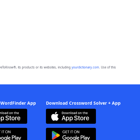
eToKnow®, its products or its websites, including
yourdictionary.com
. Use of this
 WordFinder App
Download Crossword Solver + App