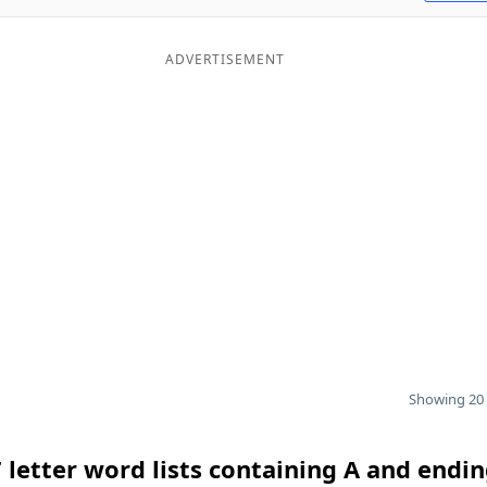
ADVERTISEMENT
Showing 20 
 letter word lists containing A and endin