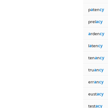
p
a
ten
cy
prel
acy
a
rden
cy
l
a
ten
cy
ten
a
n
cy
tru
a
n
cy
err
a
n
cy
eust
acy
test
acy