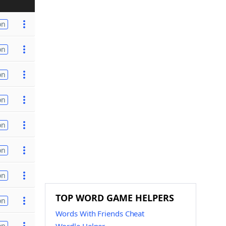
on
on
on
on
on
on
on
TOP WORD GAME HELPERS
on
Words With Friends Cheat
on