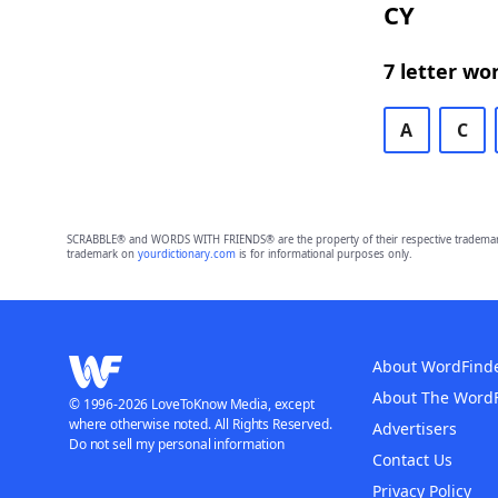
CY
7 letter wo
A
C
SCRABBLE® and WORDS WITH FRIENDS® are the property of their respective trademark 
trademark on
yourdictionary.com
is for informational purposes only.
About WordFind
About The Word
© 1996-2026 LoveToKnow Media, except
where otherwise noted. All Rights Reserved.
Advertisers
Do not sell my personal information
Contact Us
Privacy Policy