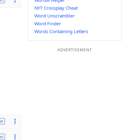
Wordle Helper
NYT Crossplay Cheat
Word Unscrambler
Word Finder
Words Containing Letters
ADVERTISEMENT
on
on