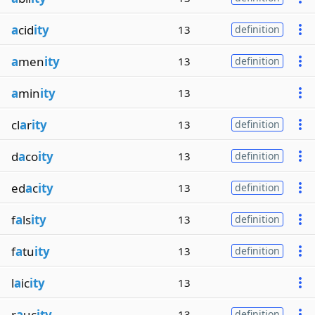
a
cid
ity
13
definition
a
men
ity
13
definition
a
min
ity
13
cl
a
r
ity
13
definition
d
a
co
ity
13
definition
ed
a
c
ity
13
definition
f
a
ls
ity
13
definition
f
a
tu
ity
13
definition
l
a
ic
ity
13
r
a
uc
ity
13
definition