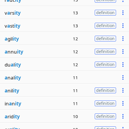
v
a
rs
ity
13
definition
v
a
st
ity
13
definition
a
gil
ity
12
definition
a
nnu
ity
12
definition
du
a
l
ity
12
definition
a
nal
ity
11
a
nil
ity
11
definition
in
a
n
ity
11
definition
a
rid
ity
10
definition