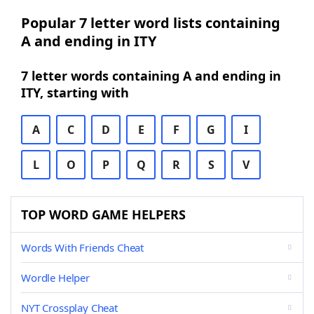
Popular 7 letter word lists containing
A and ending in ITY
7 letter words containing A and ending in
ITY, starting with
A
C
D
E
F
G
I
L
O
P
Q
R
S
V
TOP WORD GAME HELPERS
Words With Friends Cheat
Wordle Helper
NYT Crossplay Cheat