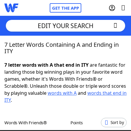
GET THE APP
EDIT YOUR SEARCH
7 Letter Words Containing A and Ending in
Home
ITY
Words With Friends
Cheat
7 letter words with A that end in ITY
are fantastic for
landing those big winning plays in your favorite word
NYT Crossplay Cheat
games, whether it's Words With Friends® or
Scrabble®. Unleash those double or triple word scores
Scrabble
Helpers
by playing valuable
words with A
and
words that end in
ITY
.
Today's NYT Games
Hints & Answers
Words With Friends®
Points
Sort by
Word Games
Helpers