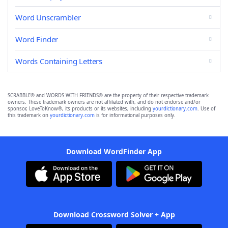
Word Unscrambler
Word Finder
Words Containing Letters
SCRABBLE® and WORDS WITH FRIENDS® are the property of their respective trademark
owners. These trademark owners are not affiliated with, and do not endorse and/or
sponsor, LoveToKnow®, its products or its websites, including
yourdictionary.com
. Use of
this trademark on
yourdictionary.com
is for informational purposes only.
Download WordFinder App
Download Crossword Solver + App