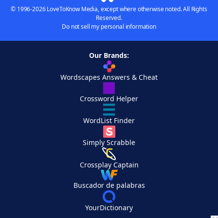
© 1996-2026 LoveToKnow Media, except where otherwise noted. All Rights
Reserved.
Do not sell my personal information
Our Brands:
Wordscapes Answers & Cheat
Crossword Helper
WordList Finder
Simply Scrabble
Crossplay Captain
Buscador de palabras
YourDictionary