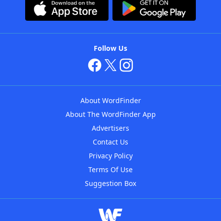
Follow Us
About WordFinder
About The WordFinder App
Advertisers
Contact Us
Privacy Policy
Terms Of Use
Suggestion Box