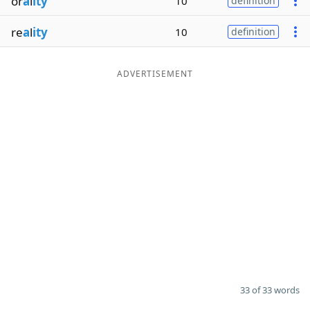
or
a
l
ity
10
definition
re
a
l
ity
10
definition
ADVERTISEMENT
33 of 33 words