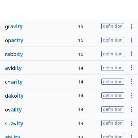
gr
a
v
ity
15
definition
op
a
c
ity
15
definition
r
a
bb
ity
15
definition
a
vid
ity
14
definition
ch
a
r
ity
14
definition
d
a
ko
ity
14
definition
ov
a
l
ity
14
definition
su
a
v
ity
14
definition
a
bil
ity
13
definition