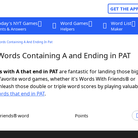
GET THE AP
oday's NYT Games
Word Games
Word List
nts & Answers
Helpers
Maker
ords Containing A And Ending In Pat
 Words Containing A and Ending in PAT
s with A that end in PAT
are fantastic for landing those bi
 favorite word games, whether it's Words With Friends® or
leash those double or triple word scores by playing valua
rds that end in PAT
.
Friends® word
Points