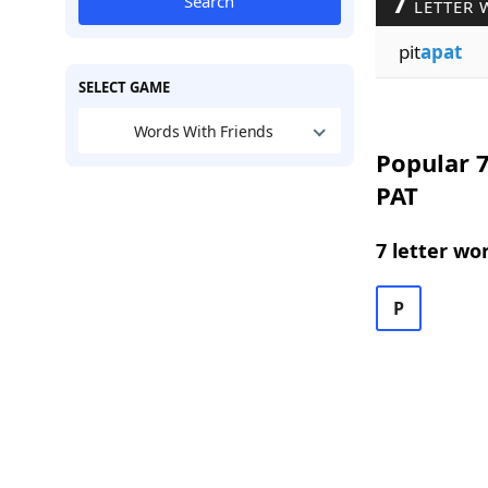
7
Search
LETTER 
pit
apat
SELECT GAME
Words With Friends
Popular 7
PAT
7 letter wo
P