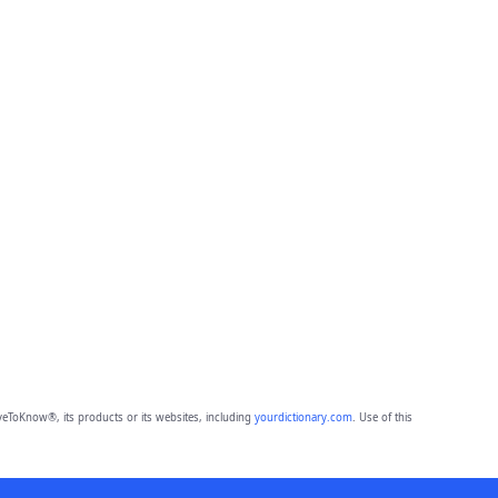
eToKnow®, its products or its websites, including
yourdictionary.com
. Use of this