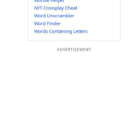
Wordle Helper
NYT Crossplay Cheat
Word Unscrambler
Word Finder
Words Containing Letters
ADVERTISEMENT