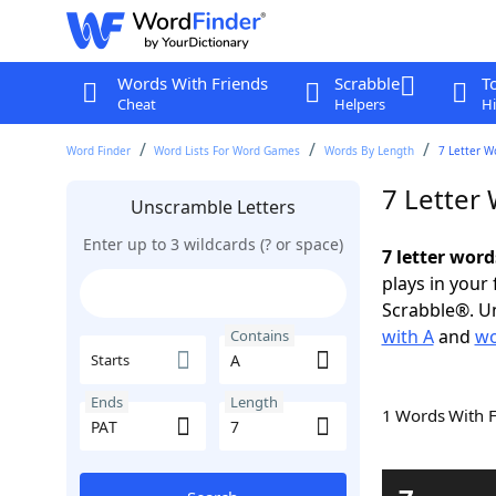
Words With Friends
Scrabble
T
Cheat
Helpers
Hi
Word Finder
Word Lists For Word Games
Words By Length
7 Letter W
7 Letter
Unscramble Letters
Enter up to 3 wildcards (? or space)
7 letter word
plays in your
Scrabble®. Un
with A
and
wo
Contains
Starts
Ends
Length
1 Words With 