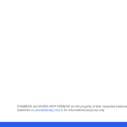
SCRABBLE® and WORDS WITH FRIENDS® are the property of their respective trademark 
trademark on
yourdictionary.com
is for informational purposes only.