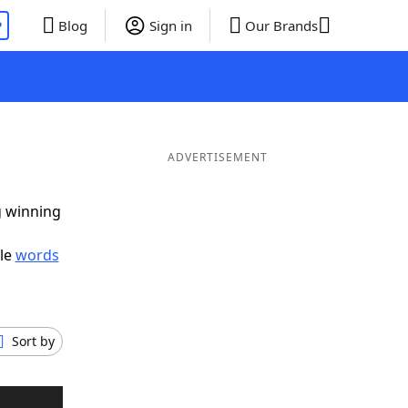
P
Blog
Sign in
Our Brands
ADVERTISEMENT
g winning
ble
words
Sort by