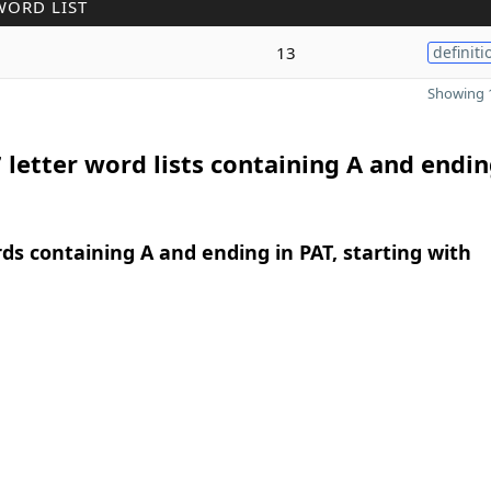
WORD LIST
13
definiti
Showing 1
 letter word lists containing A and endin
rds containing A and ending in PAT, starting with