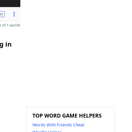
on
 of 1 words
g in
TOP WORD GAME HELPERS
Words With Friends Cheat