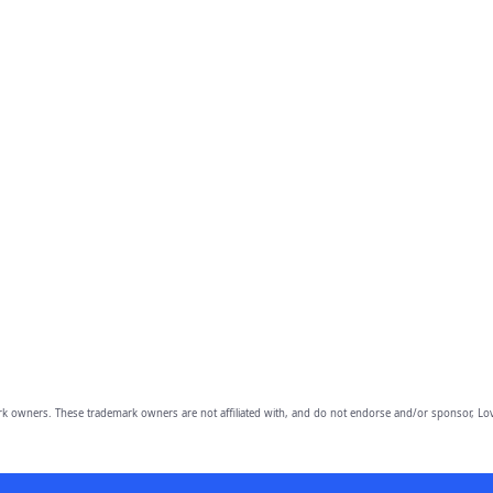
owners. These trademark owners are not affiliated with, and do not endorse and/or sponsor, Lov