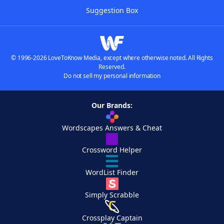
Suggestion Box
© 1996-2026 LoveToKnow Media, except where otherwise noted. All Rights
Reserved.
Do not sell my personal information
Our Brands:
Wordscapes Answers & Cheat
Crossword Helper
WordList Finder
Simply Scrabble
Crossplay Captain