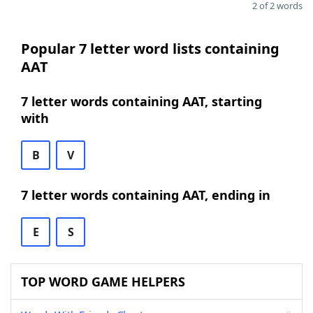
2 of 2 words
Popular 7 letter word lists containing
AAT
7 letter words containing AAT, starting
with
B
V
7 letter words containing AAT, ending in
E
S
TOP WORD GAME HELPERS