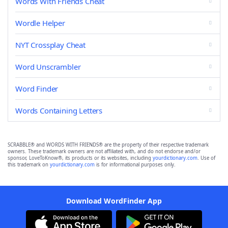
Words With Friends Cheat
Wordle Helper
NYT Crossplay Cheat
Word Unscrambler
Word Finder
Words Containing Letters
SCRABBLE® and WORDS WITH FRIENDS® are the property of their respective trademark
owners. These trademark owners are not affiliated with, and do not endorse and/or
sponsor, LoveToKnow®, its products or its websites, including
yourdictionary.com
. Use of
this trademark on
yourdictionary.com
is for informational purposes only.
Download WordFinder App