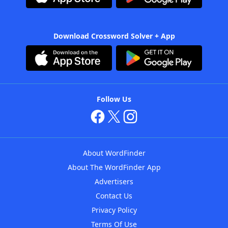
Download Crossword Solver + App
Follow Us
About WordFinder
About The WordFinder App
Advertisers
Contact Us
Privacy Policy
Terms Of Use