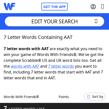
GET THE APP
EDIT YOUR SEARCH
7 Letter Words Containing AAT
Home
7 letter words with AAT
are exactly what you need to
Words With Friends
Cheat
win your game of Words With Friends®. We've got the
complete Scrabble® US and UK word lists too. Get all
NYT Crossplay Cheat
the
words with AAT
and
7 letter words
you want to
find, including 7 letter words that start with AAT and 7
Scrabble
Helpers
letter words that end in AAT.
Today's NYT Games
Hints & Answers
Words With Friends®
Points
Sort by
Word Games
Helpers
7
LETTER WORD LIST