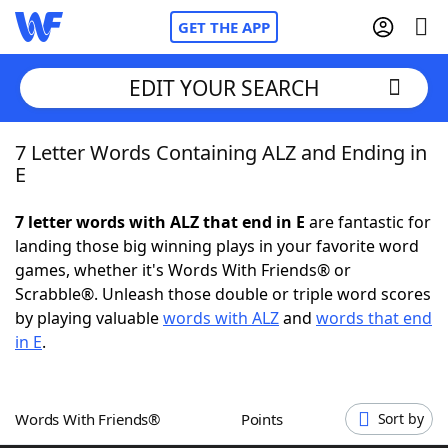
GET THE APP
EDIT YOUR SEARCH
7 Letter Words Containing ALZ and Ending in
Home
E
Words With Friends
Cheat
7 letter words with ALZ that end in E
are fantastic for
landing those big winning plays in your favorite word
NYT Crossplay Cheat
games, whether it's Words With Friends® or
Scrabble®. Unleash those double or triple word scores
Scrabble
Helpers
by playing valuable
words with ALZ
and
words that end
in E
.
Today's NYT Games
Hints & Answers
Words With Friends®
Points
Sort by
Word Games
Helpers