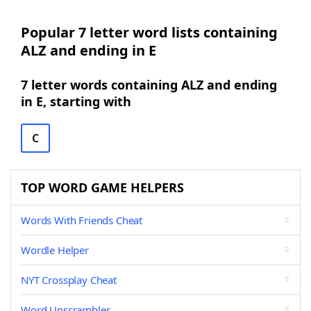
Popular 7 letter word lists containing
ALZ and ending in E
7 letter words containing ALZ and ending
in E, starting with
C
TOP WORD GAME HELPERS
Words With Friends Cheat
Wordle Helper
NYT Crossplay Cheat
Word Unscrambler