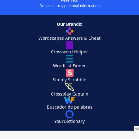
Reserved.
Do not sell my personal information
Our Brands:
Wordscapes Answers & Cheat
Crossword Helper
WordList Finder
Simply Scrabble
Crossplay Captain
Buscador de palabras
YourDictionary