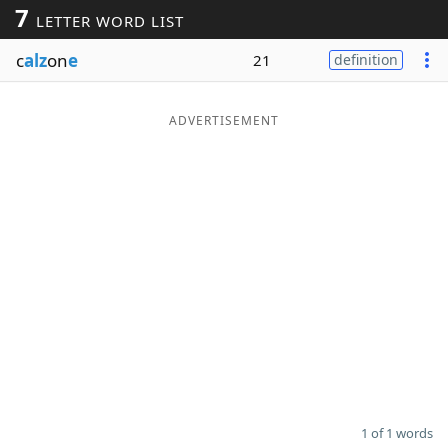
7
LETTER WORD LIST
Word List
Maker
c
alz
on
e
21
definition
Blog
ADVERTISEMENT
Our Brands
1 of 1 words