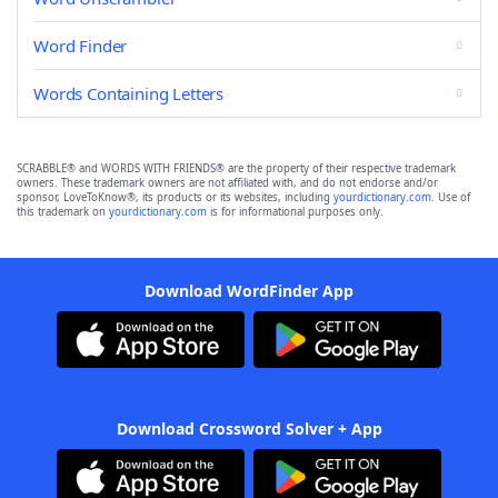
Word Finder
Words Containing Letters
SCRABBLE® and WORDS WITH FRIENDS® are the property of their respective trademark
owners. These trademark owners are not affiliated with, and do not endorse and/or
sponsor, LoveToKnow®, its products or its websites, including
yourdictionary.com
. Use of
this trademark on
yourdictionary.com
is for informational purposes only.
Download WordFinder App
Download Crossword Solver + App