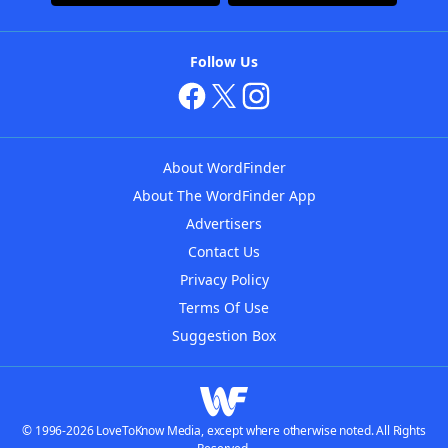
Follow Us
About WordFinder
About The WordFinder App
Advertisers
Contact Us
Privacy Policy
Terms Of Use
Suggestion Box
© 1996-2026 LoveToKnow Media, except where otherwise noted. All Rights