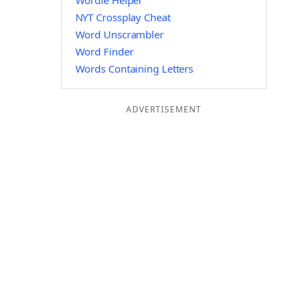
Wordle Helper
NYT Crossplay Cheat
Word Unscrambler
Word Finder
Words Containing Letters
ADVERTISEMENT