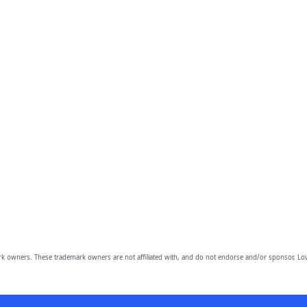
owners. These trademark owners are not affiliated with, and do not endorse and/or sponsor, Lov