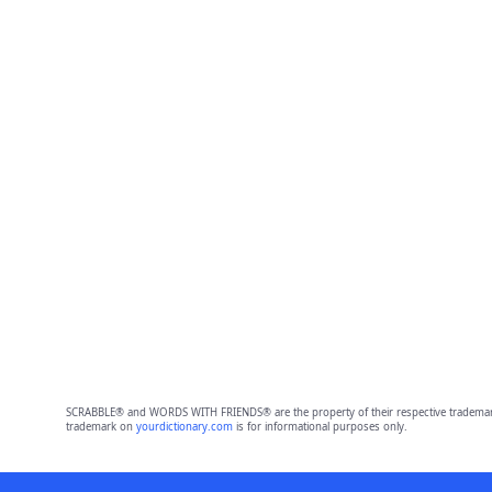
SCRABBLE® and WORDS WITH FRIENDS® are the property of their respective trademark 
trademark on
yourdictionary.com
is for informational purposes only.