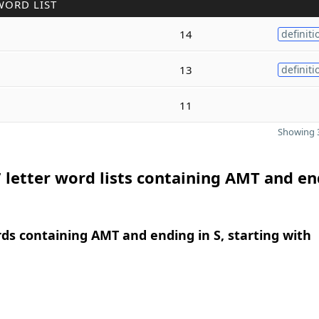
WORD LIST
14
definiti
13
definiti
11
Showing 3
 letter word lists containing AMT and e
rds containing AMT and ending in S, starting with