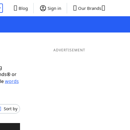
P
Blog
Sign in
Our Brands
ADVERTISEMENT
g
ends® or
ble
words
Sort by