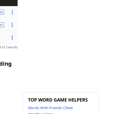
on
on
 of 3 words
nding
TOP WORD GAME HELPERS
Words With Friends Cheat