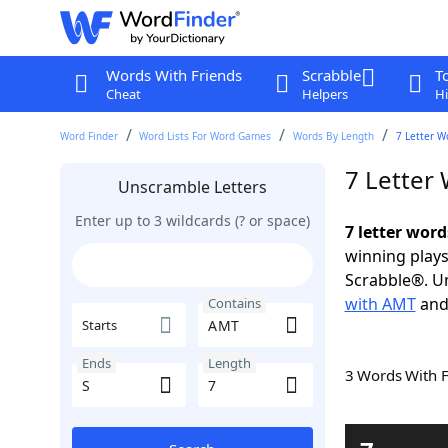
Words With Friends
Scrabble
T
Cheat
Helpers
Hi
Word Finder
Word Lists For Word Games
Words By Length
7 Letter W
7 Letter
Unscramble Letters
Enter up to 3 wildcards (? or space)
7 letter wor
winning plays
Scrabble®. Un
with AMT
an
Contains
Starts
Ends
Length
3 Words With 