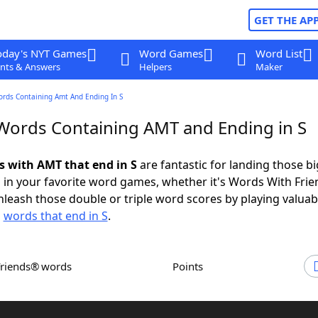
GET THE AP
oday's NYT Games
Word Games
Word List
nts & Answers
Helpers
Maker
ords Containing Amt And Ending In S
 Words Containing AMT and Ending in S
ds with AMT that end in S
are fantastic for landing those bi
 in your favorite word games, whether it's Words With Fri
leash those double or triple word scores by playing valua
d
words that end in S
.
Friends® words
Points