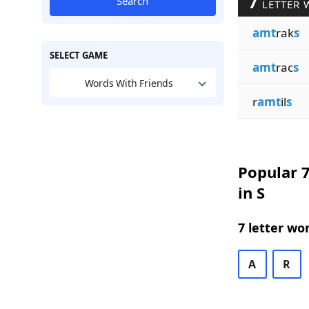
7
Search
LETTER 
amt
rak
s
SELECT GAME
amt
rac
s
Words With Friends
r
amt
il
s
Popular 7
in S
7 letter wo
A
R