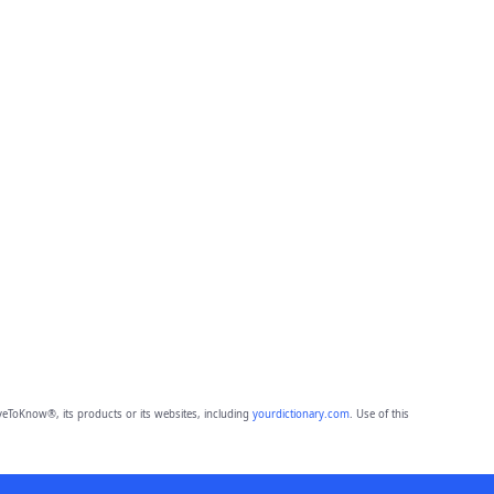
eToKnow®, its products or its websites, including
yourdictionary.com
. Use of this