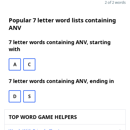
2 of 2 words
Popular 7 letter word lists containing
ANV
7 letter words containing ANV, starting
with
A
C
7 letter words containing ANV, ending in
D
S
TOP WORD GAME HELPERS