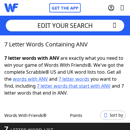
GET THE APP
EDIT YOUR SEARCH
7 Letter Words Containing ANV
Home
7 letter words with ANV
are exactly what you need to
Words With Friends
Cheat
win your game of Words With Friends®. We've got the
complete Scrabble® US and UK word lists too. Get all
NYT Crossplay Cheat
the
words with ANV
and
7 letter words
you want to
find, including
7 letter words that start with ANV
and 7
Scrabble
Helpers
letter words that end in ANV.
Today's NYT Games
Hints & Answers
Words With Friends®
Points
Sort by
Word Games
Helpers
7
LETTER WORD LIST