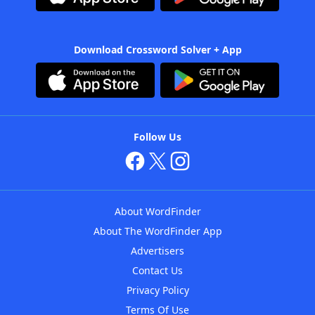
Download Crossword Solver + App
Follow Us
About WordFinder
About The WordFinder App
Advertisers
Contact Us
Privacy Policy
Terms Of Use