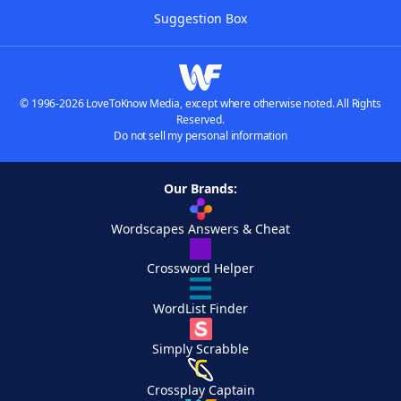
Suggestion Box
© 1996-2026 LoveToKnow Media, except where otherwise noted. All Rights
Reserved.
Do not sell my personal information
Our Brands:
Wordscapes Answers & Cheat
Crossword Helper
WordList Finder
Simply Scrabble
Crossplay Captain