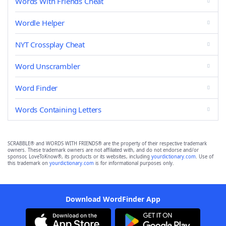
Words With Friends Cheat
Wordle Helper
NYT Crossplay Cheat
Word Unscrambler
Word Finder
Words Containing Letters
SCRABBLE® and WORDS WITH FRIENDS® are the property of their respective trademark
owners. These trademark owners are not affiliated with, and do not endorse and/or
sponsor, LoveToKnow®, its products or its websites, including
yourdictionary.com
. Use of
this trademark on
yourdictionary.com
is for informational purposes only.
Download WordFinder App