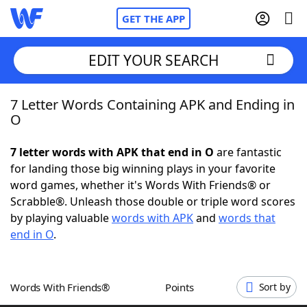
GET THE APP
EDIT YOUR SEARCH
7 Letter Words Containing APK and Ending in
Home
O
Words With Friends
Cheat
7 letter words with APK that end in O
are fantastic
for landing those big winning plays in your favorite
NYT Crossplay Cheat
word games, whether it's Words With Friends® or
Scrabble®. Unleash those double or triple word scores
Scrabble
Helpers
by playing valuable
words with APK
and
words that
end in O
.
Today's NYT Games
Hints & Answers
Words With Friends®
Points
Sort by
Word Games
Helpers