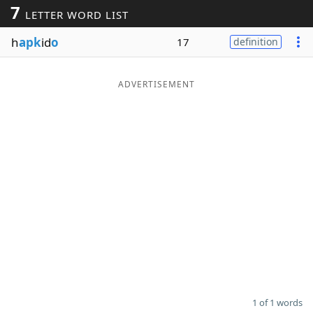
7
LETTER WORD LIST
Word List
Maker
h
apk
id
o
17
definition
Blog
ADVERTISEMENT
Our Brands
1 of 1 words