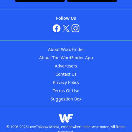
Follow Us
About WordFinder
About The WordFinder App
Advertisers
Contact Us
Privacy Policy
Terms Of Use
Suggestion Box
© 1996-2026 LoveToKnow Media, except where otherwise noted. All Rights