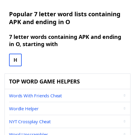
Popular 7 letter word lists containing
APK and ending in O
7 letter words containing APK and ending
in O, starting with
H
TOP WORD GAME HELPERS
Words With Friends Cheat
Wordle Helper
NYT Crossplay Cheat
Word Unscrambler