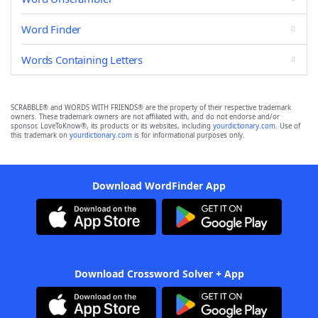
Word Finder
Words Containing Letters
SCRABBLE® and WORDS WITH FRIENDS® are the property of their respective trademark
owners. These trademark owners are not affiliated with, and do not endorse and/or
sponsor, LoveToKnow®, its products or its websites, including
yourdictionary.com
. Use of
this trademark on
yourdictionary.com
is for informational purposes only.
Download WordFinder App
Download Crossword Solver + App