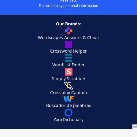
Reserved.
Do not sell my personal information
Our Brands:
Wordscapes Answers & Cheat
Crossword Helper
WordList Finder
Simply Scrabble
Crossplay Captain
Buscador de palabras
YourDictionary