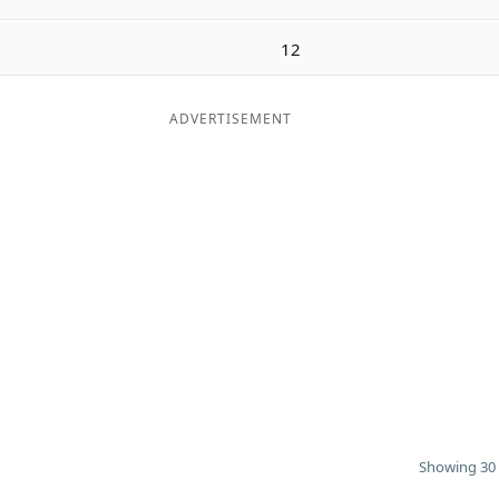
12
ADVERTISEMENT
Showing 30 