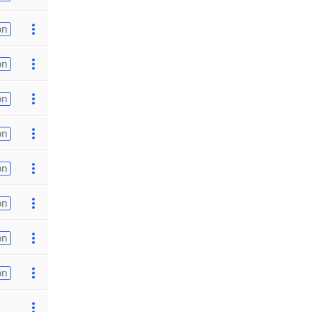
on
on
on
on
on
on
on
on