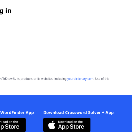
g in
eToKnow®, its products or its websites, including
yourdictionary.com
. Use of this
 WordFinder App
Download Crossword Solver + App