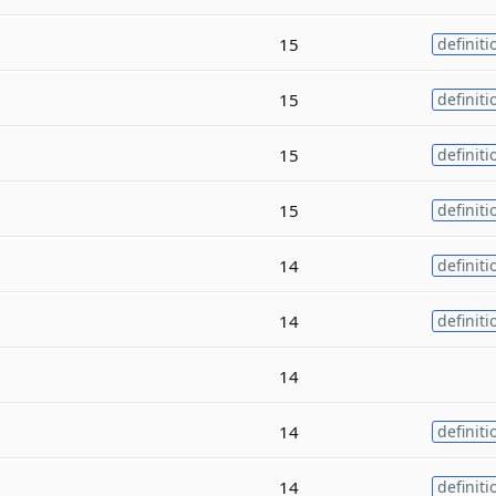
15
definiti
15
definiti
15
definiti
15
definiti
14
definiti
14
definiti
14
14
definiti
14
definiti