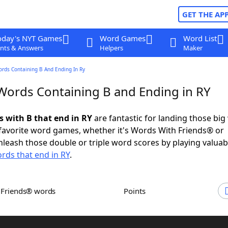
GET THE AP
oday's NYT Games
Word Games
Word List
nts & Answers
Helpers
Maker
ords Containing B And Ending In Ry
 Words Containing B and Ending in RY
s with B that end in RY
are fantastic for landing those big
 favorite word games, whether it's Words With Friends® or
leash those double or triple word scores by playing valua
rds that end in RY
.
h Friends® words
Points