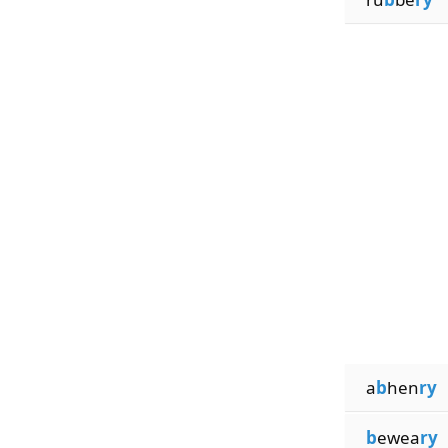
a
b
hen
ry
b
ewea
ry