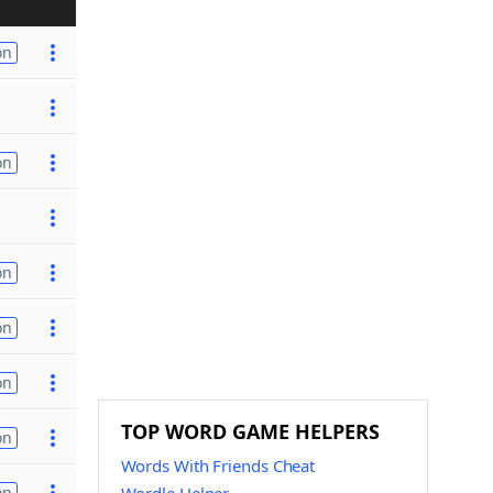
on
on
on
on
on
TOP WORD GAME HELPERS
on
Words With Friends Cheat
on