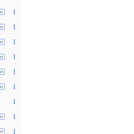
on
on
on
on
on
on
on
on