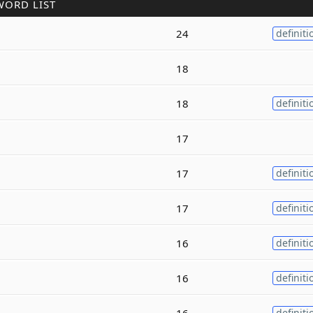
WORD LIST
24
definiti
18
18
definiti
17
17
definiti
17
definiti
16
definiti
16
definiti
16
definiti