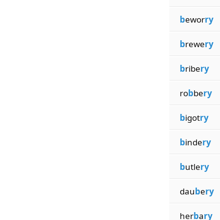
b
ewor
ry
b
rewe
ry
b
ribe
ry
ro
b
be
ry
b
igot
ry
b
inde
ry
b
utle
ry
dau
b
e
ry
her
b
a
ry