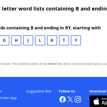
 letter word lists containing B and endin
rds containing B and ending in RY, starting with
D
H
J
L
R
T
Y
owners. These trademark owners are not affiliated with, and do not endorse and/or sponsor, Lov
er
Suggestion Box
Follow Us
Download
Finder App