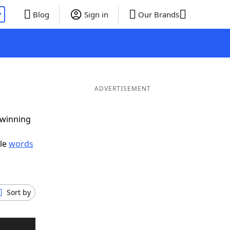
P
Blog
Sign in
Our Brands
ADVERTISEMENT
 winning
ble
words
Sort by