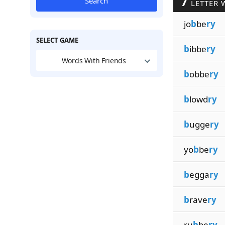
7
Search
LETTER 
jo
b
be
ry
SELECT GAME
b
ibbe
ry
Words With Friends
b
obbe
ry
b
lowd
ry
b
ugge
ry
yo
b
be
ry
b
egga
ry
b
rave
ry
ru
b
be
ry