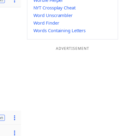
Wordle Helper
NYT Crossplay Cheat
Word Unscrambler
Word Finder
Words Containing Letters
ADVERTISEMENT
on