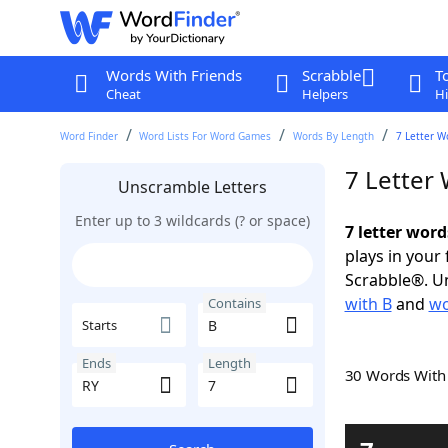
Words With Friends
Scrabble
T
Cheat
Helpers
Hi
Word Finder
Word Lists For Word Games
Words By Length
7 Letter W
7 Letter
Unscramble Letters
Enter up to 3 wildcards (? or space)
7 letter word
plays in your
Scrabble®. Un
with B
and
wo
Contains
Starts
Ends
Length
30 Words Wit