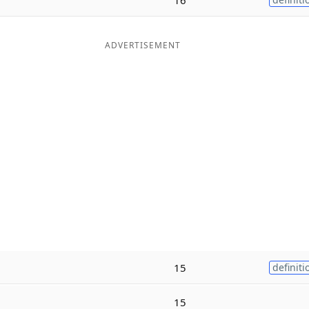
ADVERTISEMENT
15
definiti
15