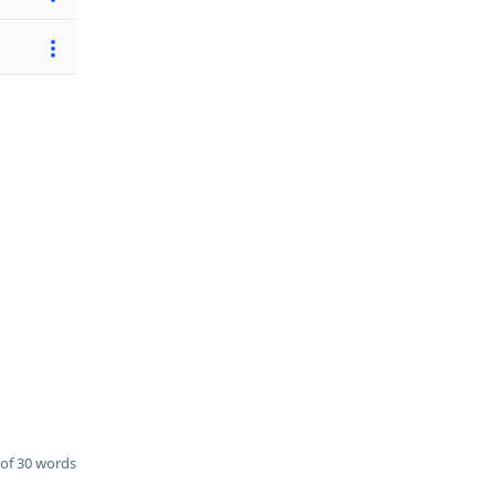
of 30 words