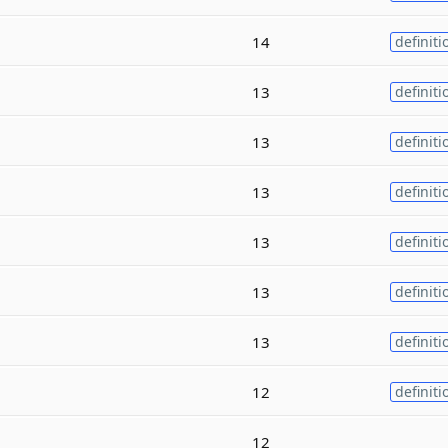
14
definiti
13
definiti
13
definiti
13
definiti
13
definiti
13
definiti
13
definiti
12
definiti
12