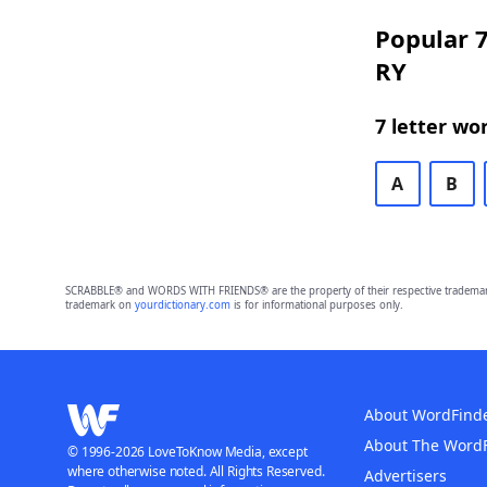
Popular 7
RY
7 letter wo
A
B
SCRABBLE® and WORDS WITH FRIENDS® are the property of their respective trademark 
trademark on
yourdictionary.com
is for informational purposes only.
About WordFind
About The Word
© 1996-2026 LoveToKnow Media, except
where otherwise noted. All Rights Reserved.
Advertisers