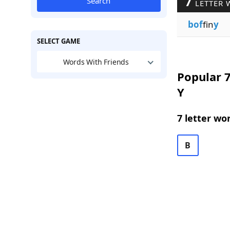
7
Search
LETTER 
bof
fin
y
SELECT GAME
Words With Friends
Popular 7
Y
7 letter wo
B