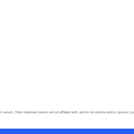
owners. These trademark owners are not affiliated with, and do not endorse and/or sponsor, Lov