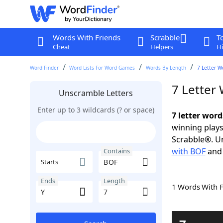
Words With Friends
Scrabble
T
Cheat
Helpers
Hi
Word Finder
Word Lists For Word Games
Words By Length
7 Letter W
7 Letter
Unscramble Letters
Enter up to 3 wildcards (? or space)
7 letter wor
winning plays
Scrabble®. Un
with BOF
an
Contains
Starts
Ends
Length
1 Words With 