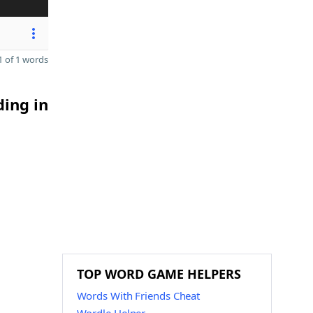
 of 1 words
ding in
TOP WORD GAME HELPERS
Words With Friends Cheat