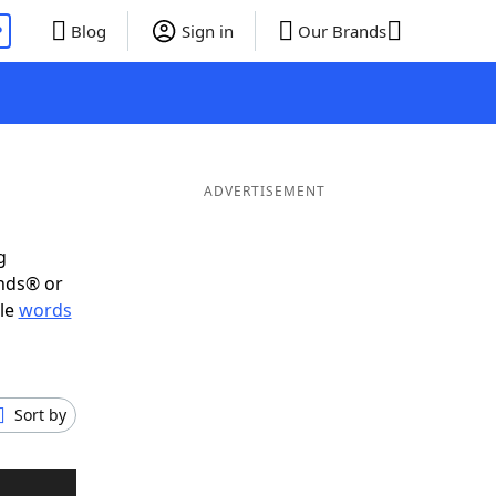
P
Blog
Sign in
Our Brands
ADVERTISEMENT
g
ends® or
ble
words
Sort by