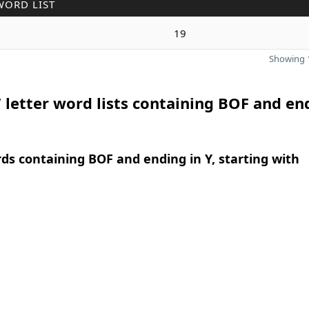
WORD LIST
19
Showing 1
 letter word lists containing BOF and en
rds containing BOF and ending in Y, starting with