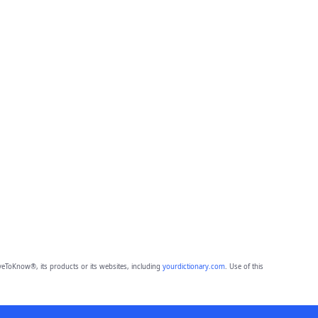
eToKnow®, its products or its websites, including
yourdictionary.com
. Use of this