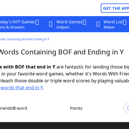
GET THE AP
oday's NYT Games
Word Games
Word List
nts & Answers
Helpers
Maker
ords Containing Bof And Ending In Y
 Words Containing BOF and Ending in Y
ds with BOF that end in Y
are fantastic for landing those bi
 in your favorite word games, whether it's Words With Fri
leash those double or triple word scores by playing valua
d
words that end in Y
.
Friends® word
Points