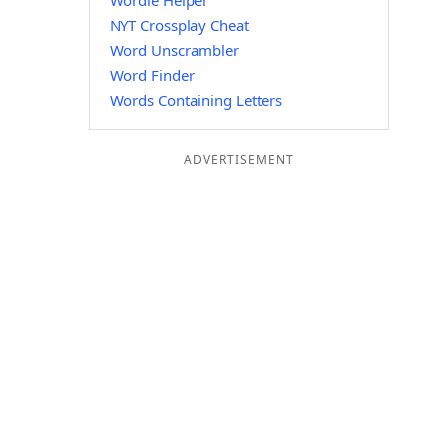
Wordle Helper
NYT Crossplay Cheat
Word Unscrambler
Word Finder
Words Containing Letters
ADVERTISEMENT