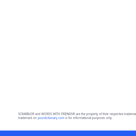
SCRABBLE® and WORDS WITH FRIENDS® are the property of their respective trademark 
trademark on
yourdictionary.com
is for informational purposes only.