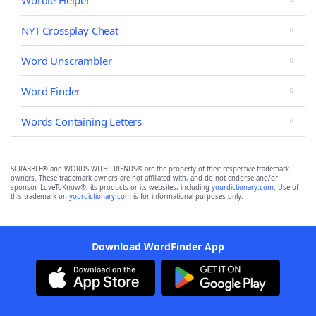
Wordle Helper
NYT Crossplay Cheat
Word Unscrambler
Word Finder
Words Containing Letters
SCRABBLE® and WORDS WITH FRIENDS® are the property of their respective trademark
owners. These trademark owners are not affiliated with, and do not endorse and/or
sponsor, LoveToKnow®, its products or its websites, including
yourdictionary.com
. Use of
this trademark on
yourdictionary.com
is for informational purposes only.
Download WordFinder App