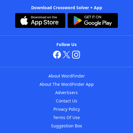
Download Crossword Solver + App
Follow Us
About WordFinder
About The WordFinder App
Advertisers
Contact Us
Privacy Policy
Terms Of Use
Suggestion Box