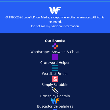
© 1996-2026 LoveToKnow Media, except where otherwise noted. All Rights
Reserved.
Do not sell my personal information
Our Brands:
Wordscapes Answers & Cheat
Crossword Helper
WordList Finder
Simply Scrabble
Crossplay Captain
Buscador de palabras