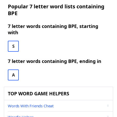
Popular 7 letter word lists containing
BPE
7 letter words containing BPE, starting
with
S
7 letter words containing BPE, ending in
A
TOP WORD GAME HELPERS
Words With Friends Cheat