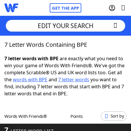
GET THE APP
EDIT YOUR SEARCH
7 Letter Words Containing BPE
Home
7 letter words with BPE
are exactly what you need to
Words With Friends
Cheat
win your game of Words With Friends®. We've got the
complete Scrabble® US and UK word lists too. Get all
NYT Crossplay Cheat
the
words with BPE
and
7 letter words
you want to
find, including 7 letter words that start with BPE and 7
Scrabble
Helpers
letter words that end in BPE.
Today's NYT Games
Hints & Answers
Words With Friends®
Points
Sort by
Word Games
Helpers
7
LETTER WORD LIST