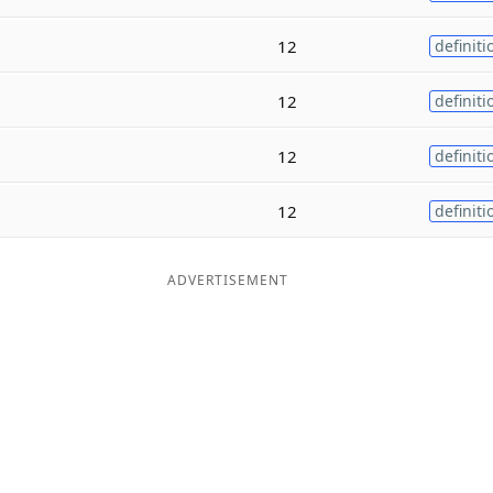
12
definiti
12
definiti
12
definiti
12
definiti
ADVERTISEMENT