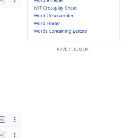
Wordle Helper
NYT Crossplay Cheat
Word Unscrambler
Word Finder
Words Containing Letters
ADVERTISEMENT
on
on