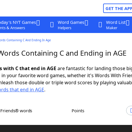
GET THE AP
oday's NYT Games
Word Games
Word List
nts & Answers
Helpers
Maker
ords Containing C And Ending In Age
 Words Containing C and Ending in AGE
s with C that end in AGE
are fantastic for landing those bi
 in your favorite word games, whether it's Words With Fri
leash those double or triple word scores by playing valua
rds that end in AGE
.
h Friends® words
Points