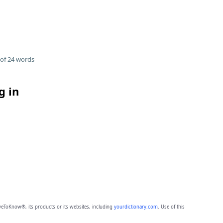
of 24 words
g in
eToKnow®, its products or its websites, including
yourdictionary.com
. Use of this