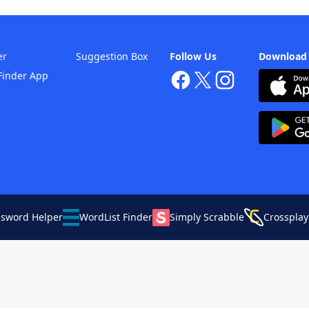
er
Suggestion Box
Follow Us
Download
Finder App
ssword Helper
WordList Finder
Simply Scrabble
Crossplay