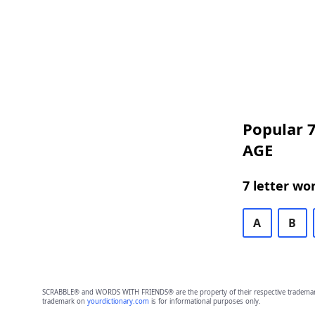
Popular 7
AGE
7 letter wo
A
B
SCRABBLE® and WORDS WITH FRIENDS® are the property of their respective trademark 
trademark on
yourdictionary.com
is for informational purposes only.