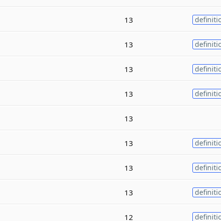
13
definiti
13
definiti
13
definiti
13
definiti
13
13
definiti
13
definiti
13
definiti
12
definiti