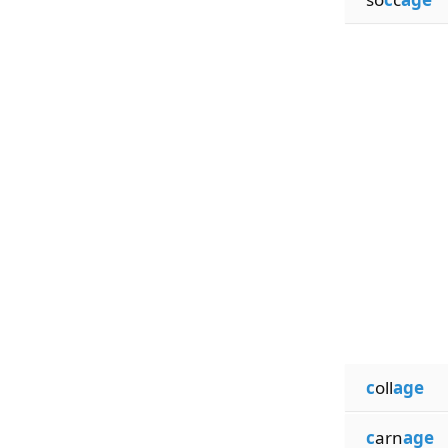
c
oll
age
c
arn
age