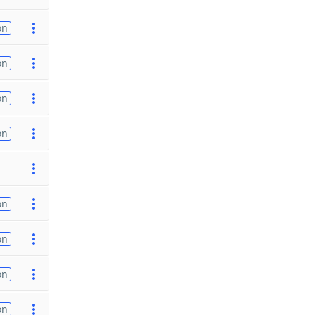
on
on
on
on
on
on
on
on