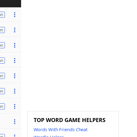
on
on
on
on
on
on
on
TOP WORD GAME HELPERS
Words With Friends Cheat
on