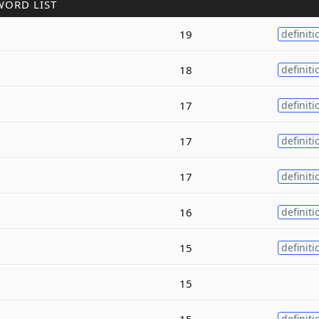
WORD LIST
19
definiti
18
definiti
17
definiti
17
definiti
17
definiti
16
definiti
15
definiti
15
15
definiti