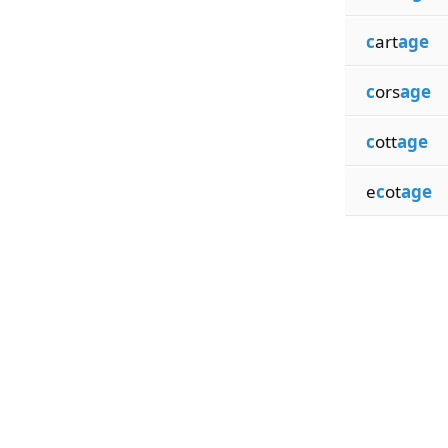
c
art
age
c
ors
age
c
ott
age
e
c
ot
age