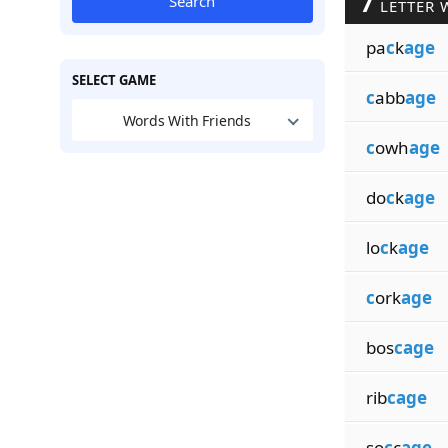
7
Search
LETTER 
pa
c
k
age
SELECT GAME
c
abb
age
Words With Friends
c
owh
age
do
c
k
age
lo
c
k
age
c
ork
age
bos
cage
rib
cage
so
c
c
age