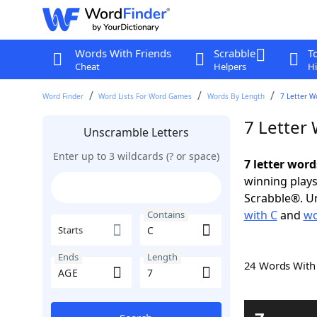
Words With Friends
Scrabble
T
Cheat
Helpers
Hi
Word Finder
Word Lists For Word Games
Words By Length
7 Letter W
7 Letter
Unscramble Letters
Enter up to 3 wildcards (? or space)
7 letter word
winning plays
Scrabble®. Un
with C
and
wo
Contains
Starts
Ends
Length
24 Words Wit