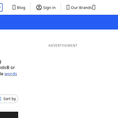
P
Blog
Sign in
Our Brands
ADVERTISEMENT
g
ends® or
ble
words
Sort by