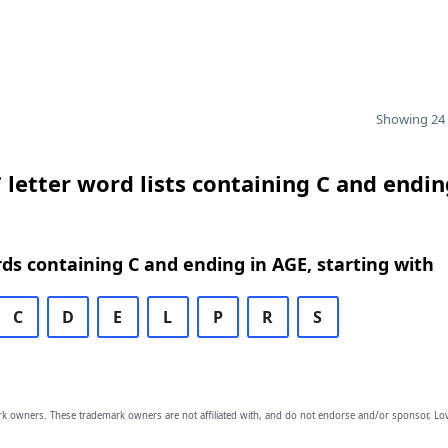
Showing 24 
 letter word lists containing C and endin
rds containing C and ending in AGE, starting with
C
D
E
L
P
R
S
owners. These trademark owners are not affiliated with, and do not endorse and/or sponsor, Lov