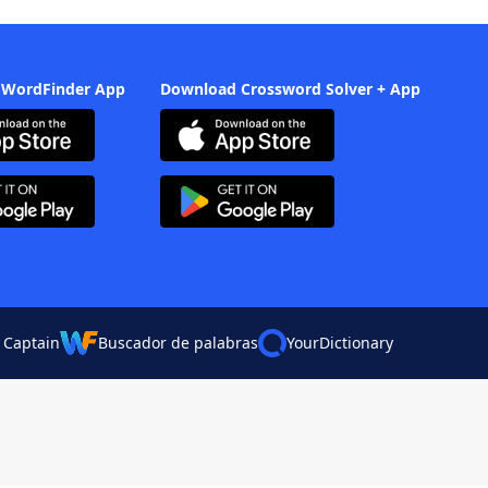
 WordFinder App
Download Crossword Solver + App
 Captain
Buscador de palabras
YourDictionary