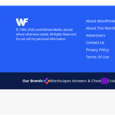
About WordFind
About The Word
© 1996-2026 LoveToKnow Media, except
where otherwise noted. All Rights Reserved.
Advertisers
Do not sell my personal information
Contact Us
Privacy Policy
Terms Of Use
Our Brands:
Wordscapes Answers & Cheat
Cro