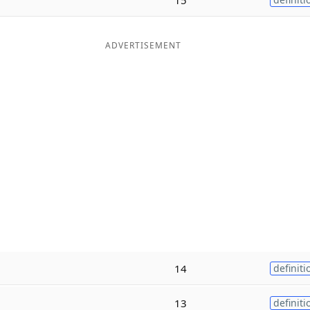
ADVERTISEMENT
14
definiti
13
definiti