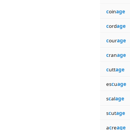
c
oin
age
c
ord
age
c
our
age
c
ran
age
c
utt
age
es
c
u
age
s
c
al
age
s
c
ut
age
a
c
re
age