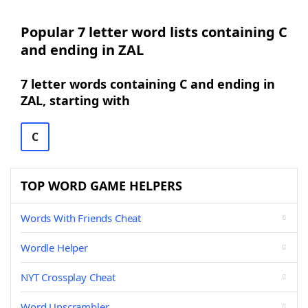
Popular 7 letter word lists containing C
and ending in ZAL
7 letter words containing C and ending in
ZAL, starting with
C
TOP WORD GAME HELPERS
Words With Friends Cheat
Wordle Helper
NYT Crossplay Cheat
Word Unscrambler