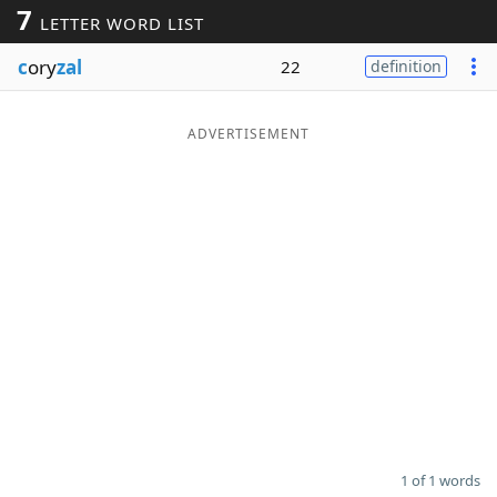
7
LETTER WORD LIST
Word List
Maker
c
ory
zal
22
definition
Blog
ADVERTISEMENT
Our Brands
1 of 1 words