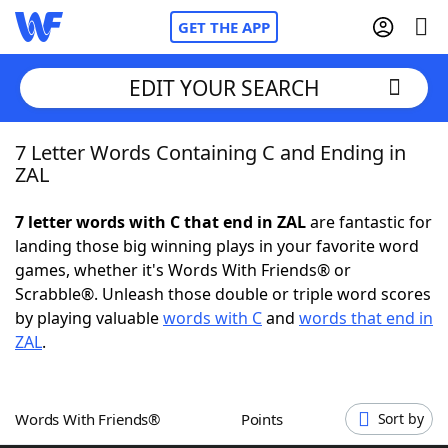
GET THE APP
EDIT YOUR SEARCH
7 Letter Words Containing C and Ending in
Home
ZAL
Words With Friends
Cheat
7 letter words with C that end in ZAL
are fantastic for
landing those big winning plays in your favorite word
NYT Crossplay Cheat
games, whether it's Words With Friends® or
Scrabble®. Unleash those double or triple word scores
Scrabble
Helpers
by playing valuable
words with C
and
words that end in
ZAL
.
Today's NYT Games
Hints & Answers
Words With Friends®
Points
Sort by
Word Games
Helpers