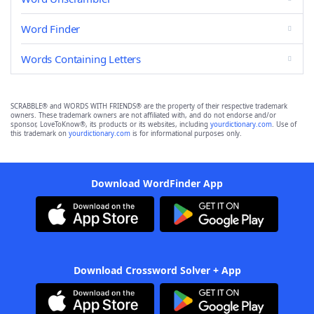
Word Finder
Words Containing Letters
SCRABBLE® and WORDS WITH FRIENDS® are the property of their respective trademark
owners. These trademark owners are not affiliated with, and do not endorse and/or
sponsor, LoveToKnow®, its products or its websites, including
yourdictionary.com
. Use of
this trademark on
yourdictionary.com
is for informational purposes only.
Download WordFinder App
Download Crossword Solver + App