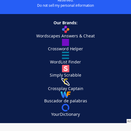
Reserved.
Do not sell my personal information
Our Brands:
Wordscapes Answers & Cheat
Crossword Helper
WordList Finder
Simply Scrabble
Crossplay Captain
Buscador de palabras
YourDictionary