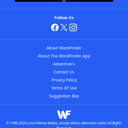
Follow Us
About WordFinder
About The WordFinder App
Advertisers
Contact Us
Privacy Policy
Terms Of Use
Suggestion Box
© 1996-2026 LoveToKnow Media, except where otherwise noted. All Rights