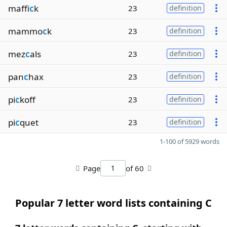
maffi
c
k
23
definition
mammo
c
k
23
definition
mez
c
als
23
definition
pan
c
hax
23
definition
pi
c
koff
23
definition
pi
c
quet
23
definition
1-100 of 5929 words
Page
of 60
Popular 7 letter word lists containing C