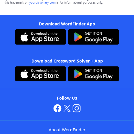
this trademark on
yourdictionary.com
is for informational purposes only.
Download WordFinder App
Download Crossword Solver + App
Follow Us
About WordFinder