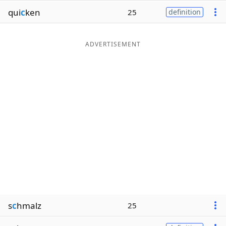
qui
c
ken
25
definition
ADVERTISEMENT
s
c
hmalz
25