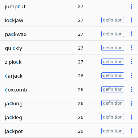
jump
c
ut
27
lo
c
kjaw
27
definition
pa
c
kwax
27
definition
qui
c
kly
27
definition
ziplo
c
k
27
definition
c
arjack
26
definition
c
oxcomb
26
definition
ja
c
king
26
definition
ja
c
kleg
26
definition
ja
c
kpot
26
definition