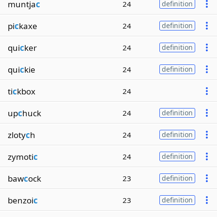
muntja
c
24
definition
pi
c
kaxe
24
definition
qui
c
ker
24
definition
qui
c
kie
24
definition
ti
c
kbox
24
up
c
huck
24
definition
zloty
c
h
24
definition
zymoti
c
24
definition
baw
c
ock
23
definition
benzoi
c
23
definition