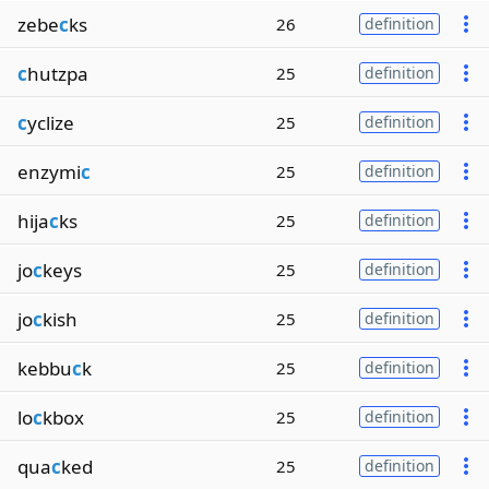
zebe
c
ks
26
definition
c
hutzpa
25
definition
c
yclize
25
definition
enzymi
c
25
definition
hija
c
ks
25
definition
jo
c
keys
25
definition
jo
c
kish
25
definition
kebbu
c
k
25
definition
lo
c
kbox
25
definition
qua
c
ked
25
definition