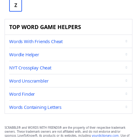
Z
TOP WORD GAME HELPERS
Words With Friends Cheat
Wordle Helper
NYT Crossplay Cheat
Word Unscrambler
Word Finder
Words Containing Letters
SCRABBLE® and WORDS WITH FRIENDS® are the property of their respective trademark
owners. These trademark owners are not affiliated with, and do not endorse and/or
sponsor, LoveToKnow®, its products or its websites, including
yourdictionary.com
. Use of