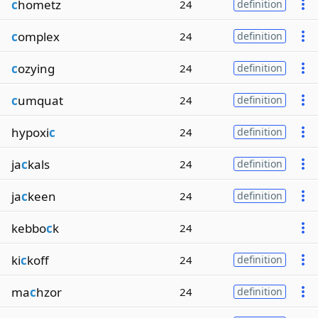
c
hometz
24
definition
c
omplex
24
definition
c
ozying
24
definition
c
umquat
24
definition
hypoxi
c
24
definition
ja
c
kals
24
definition
ja
c
keen
24
definition
kebbo
c
k
24
ki
c
koff
24
definition
ma
c
hzor
24
definition