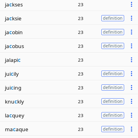
ja
c
kses
23
ja
c
ksie
23
definition
ja
c
obin
23
definition
ja
c
obus
23
definition
jalapi
c
23
jui
c
ily
23
definition
jui
c
ing
23
definition
knu
c
kly
23
definition
la
c
quey
23
definition
ma
c
aque
23
definition