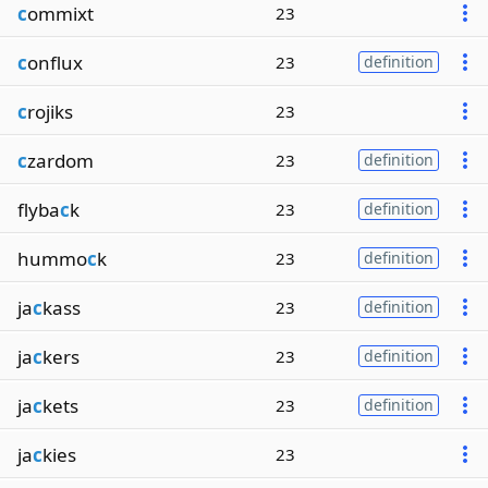
c
ommixt
23
c
onflux
23
definition
c
rojiks
23
c
zardom
23
definition
flyba
c
k
23
definition
hummo
c
k
23
definition
ja
c
kass
23
definition
ja
c
kers
23
definition
ja
c
kets
23
definition
ja
c
kies
23