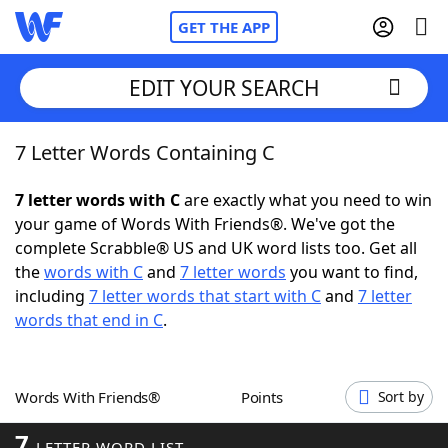
GET THE APP
EDIT YOUR SEARCH
7 Letter Words Containing C
Home
7 letter words with C
are exactly what you need to win
Words With Friends
Cheat
your game of Words With Friends®. We've got the
complete Scrabble® US and UK word lists too. Get all
NYT Crossplay Cheat
the
words with C
and
7 letter words
you want to find,
including
7 letter words that start with C
and
7 letter
Scrabble
Helpers
words that end in C
.
Today's NYT Games
Hints & Answers
Words With Friends®
Points
Sort by
Word Games
Helpers
7
LETTER WORD LIST