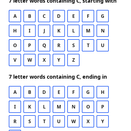
7 letter words containing C, starting with
A
B
C
D
E
F
G
H
I
J
K
L
M
N
O
P
Q
R
S
T
U
V
W
X
Y
Z
7 letter words containing C, ending in
A
B
D
E
F
G
H
I
K
L
M
N
O
P
R
S
T
U
W
X
Y