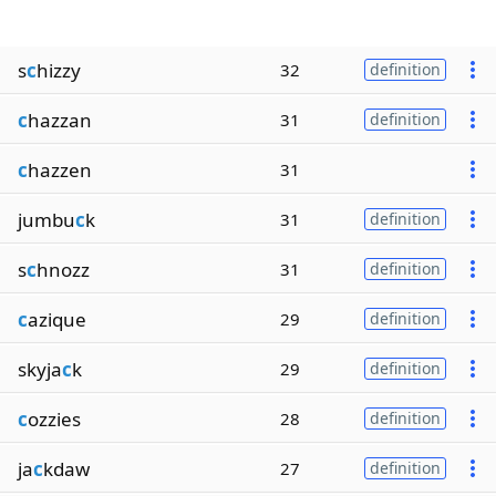
s
c
hizzy
32
definition
c
hazzan
31
definition
c
hazzen
31
jumbu
c
k
31
definition
s
c
hnozz
31
definition
c
azique
29
definition
skyja
c
k
29
definition
c
ozzies
28
definition
ja
c
kdaw
27
definition