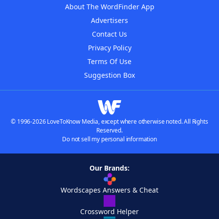
About The WordFinder App
Advertisers
Contact Us
Privacy Policy
Terms Of Use
Suggestion Box
© 1996-2026 LoveToKnow Media, except where otherwise noted. All Rights
Reserved.
Do not sell my personal information
Our Brands:
Wordscapes Answers & Cheat
Crossword Helper