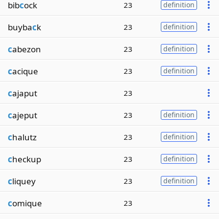
bib
c
ock
23
definition
buyba
c
k
23
definition
c
abezon
23
definition
c
acique
23
definition
c
ajaput
23
c
ajeput
23
definition
c
halutz
23
definition
c
heckup
23
definition
c
liquey
23
definition
c
omique
23