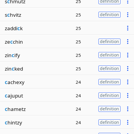
s
c
hmutz
25
definition
s
c
hvitz
25
definition
zaddi
c
k
25
ze
c
chin
25
definition
zin
c
ify
25
definition
zin
c
ked
25
definition
c
achexy
24
definition
c
ajuput
24
definition
c
hametz
24
definition
c
hintzy
24
definition