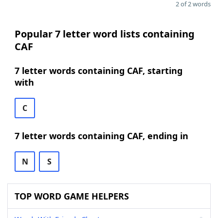
2 of 2 words
Popular 7 letter word lists containing
CAF
7 letter words containing CAF, starting
with
C
7 letter words containing CAF, ending in
N
S
TOP WORD GAME HELPERS