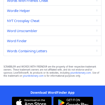
Words With Friends Cheat
Wordle Helper
NYT Crossplay Cheat
Word Unscrambler
Word Finder
Words Containing Letters
SCRABBLE® and WORDS WITH FRIENDS® are the property of their respective trademark
owners. These trademark owners are not affiliated with, and do not endorse and/or
sponsor, LoveToKnow®, its products or its websites, including
yourdictionary.com
. Use of
this trademark on
yourdictionary.com
is for informational purposes only.
Download WordFinder App