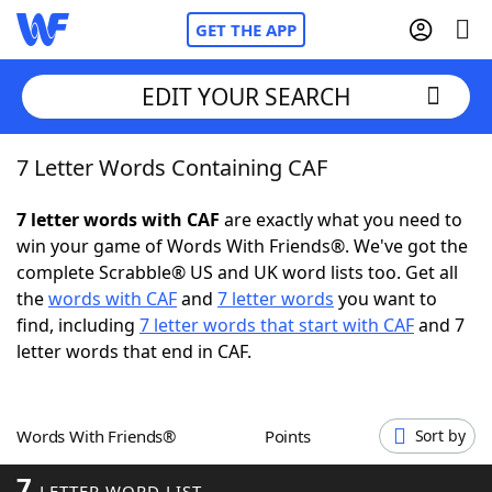
GET THE APP
EDIT YOUR SEARCH
7 Letter Words Containing CAF
Home
7 letter words with CAF
are exactly what you need to
Words With Friends
Cheat
win your game of Words With Friends®. We've got the
complete Scrabble® US and UK word lists too. Get all
NYT Crossplay Cheat
the
words with CAF
and
7 letter words
you want to
find, including
7 letter words that start with CAF
and 7
Scrabble
Helpers
letter words that end in CAF.
Today's NYT Games
Hints & Answers
Words With Friends®
Points
Sort by
Word Games
Helpers
7
LETTER WORD LIST