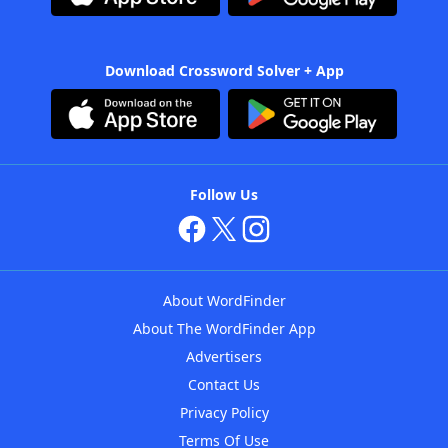
Download Crossword Solver + App
Follow Us
About WordFinder
About The WordFinder App
Advertisers
Contact Us
Privacy Policy
Terms Of Use