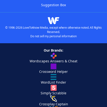
Suggestion Box
© 1996-2026 LoveToKnow Media, except where otherwise noted. All Rights
Reserved.
Do not sell my personal information
Our Brands:
Wordscapes Answers & Cheat
Crossword Helper
WordList Finder
Simply Scrabble
Crossplay Captain