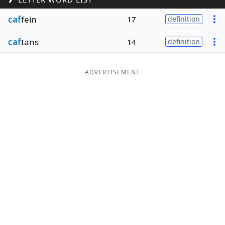
Word List
Maker
caf
fein
17
definition
caf
tans
14
definition
Blog
Our Brands
ADVERTISEMENT