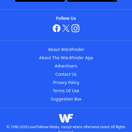
Follow Us
About WordFinder
About The WordFinder App
Advertisers
Contact Us
Privacy Policy
Terms Of Use
Suggestion Box
© 1996-2026 LoveToKnow Media, except where otherwise noted. All Rights