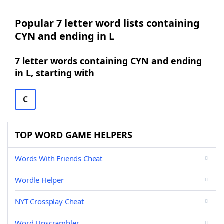
Popular 7 letter word lists containing
CYN and ending in L
7 letter words containing CYN and ending
in L, starting with
C
TOP WORD GAME HELPERS
Words With Friends Cheat
Wordle Helper
NYT Crossplay Cheat
Word Unscrambler