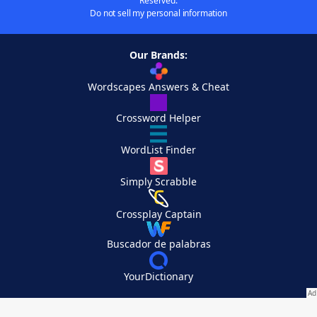
Reserved.
Do not sell my personal information
Our Brands:
Wordscapes Answers & Cheat
Crossword Helper
WordList Finder
Simply Scrabble
Crossplay Captain
Buscador de palabras
YourDictionary