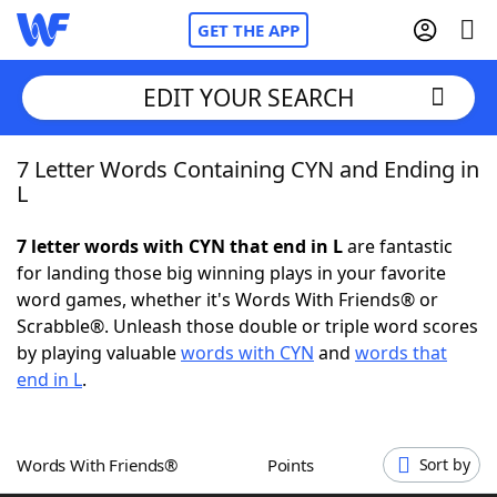
GET THE APP
EDIT YOUR SEARCH
7 Letter Words Containing CYN and Ending in
Home
L
Words With Friends
Cheat
7 letter words with CYN that end in L
are fantastic
for landing those big winning plays in your favorite
NYT Crossplay Cheat
word games, whether it's Words With Friends® or
Scrabble®. Unleash those double or triple word scores
Scrabble
Helpers
by playing valuable
words with CYN
and
words that
end in L
.
Today's NYT Games
Hints & Answers
Words With Friends®
Points
Sort by
Word Games
Helpers