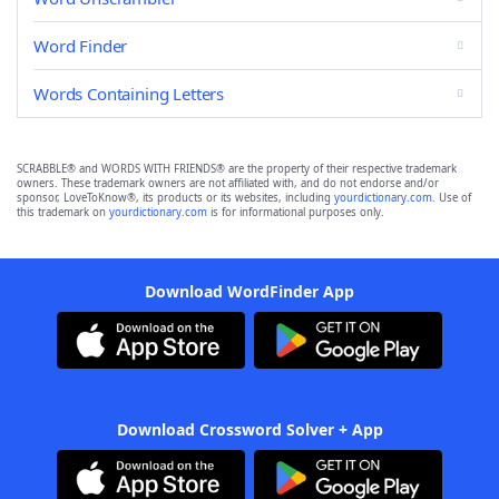
Word Finder
Words Containing Letters
SCRABBLE® and WORDS WITH FRIENDS® are the property of their respective trademark
owners. These trademark owners are not affiliated with, and do not endorse and/or
sponsor, LoveToKnow®, its products or its websites, including
yourdictionary.com
. Use of
this trademark on
yourdictionary.com
is for informational purposes only.
Download WordFinder App
Download Crossword Solver + App