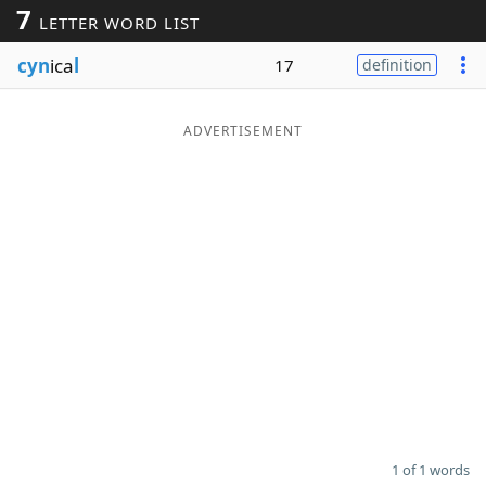
7
LETTER WORD LIST
Word List
Maker
cyn
ica
l
17
definition
Blog
ADVERTISEMENT
Our Brands
1 of 1 words