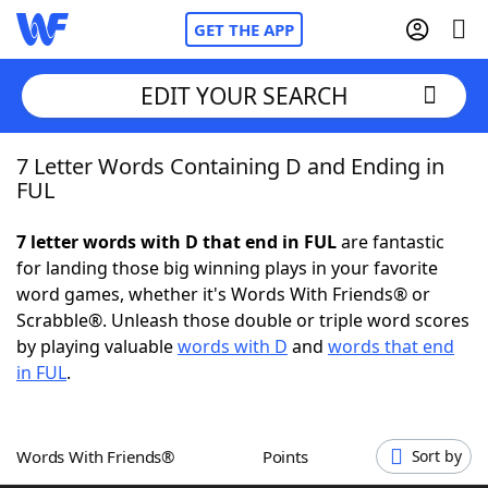
GET THE APP
EDIT YOUR SEARCH
7 Letter Words Containing D and Ending in
Home
FUL
Words With Friends
Cheat
7 letter words with D that end in FUL
are fantastic
for landing those big winning plays in your favorite
NYT Crossplay Cheat
word games, whether it's Words With Friends® or
Scrabble®. Unleash those double or triple word scores
Scrabble
Helpers
by playing valuable
words with D
and
words that end
in FUL
.
Today's NYT Games
Hints & Answers
Words With Friends®
Points
Sort by
Word Games
Helpers