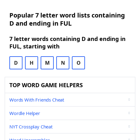
Popular 7 letter word lists containing
D and ending in FUL
7 letter words containing D and ending in
FUL, starting with
D
H
M
N
O
TOP WORD GAME HELPERS
Words With Friends Cheat
Wordle Helper
NYT Crossplay Cheat