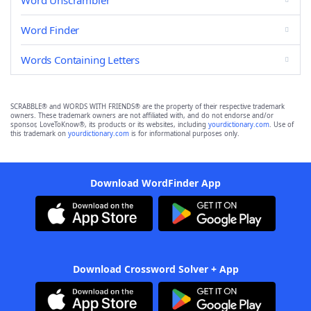
Word Unscrambler
Word Finder
Words Containing Letters
SCRABBLE® and WORDS WITH FRIENDS® are the property of their respective trademark
owners. These trademark owners are not affiliated with, and do not endorse and/or
sponsor, LoveToKnow®, its products or its websites, including
yourdictionary.com
. Use of
this trademark on
yourdictionary.com
is for informational purposes only.
Download WordFinder App
Download Crossword Solver + App