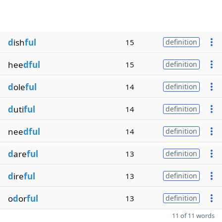
d
ish
ful
15
definition
hee
dful
15
definition
d
ole
ful
14
definition
d
uti
ful
14
definition
nee
dful
14
definition
d
are
ful
13
definition
d
ire
ful
13
definition
o
d
or
ful
13
definition
11 of 11 words