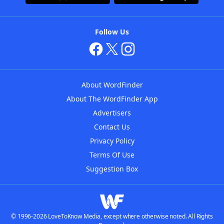
Follow Us
About WordFinder
About The WordFinder App
Advertisers
Contact Us
Privacy Policy
Terms Of Use
Suggestion Box
© 1996-2026 LoveToKnow Media, except where otherwise noted. All Rights