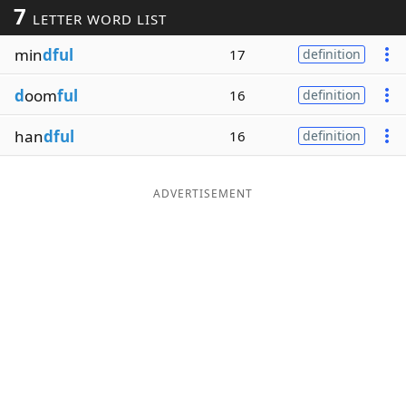
7
LETTER WORD LIST
Word List
Maker
min
dful
17
definition
Blog
d
oom
ful
16
definition
Our Brands
han
dful
16
definition
ADVERTISEMENT