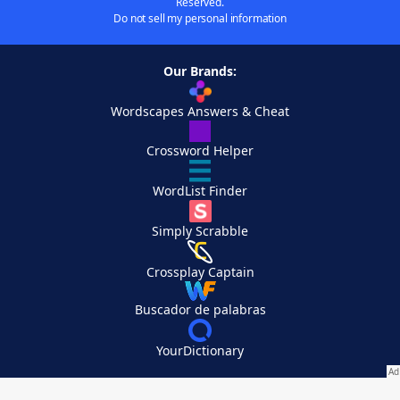
Reserved.
Do not sell my personal information
Our Brands:
Wordscapes Answers & Cheat
Crossword Helper
WordList Finder
Simply Scrabble
Crossplay Captain
Buscador de palabras
YourDictionary