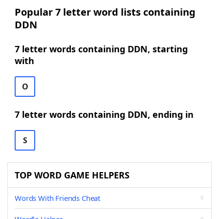
Popular 7 letter word lists containing
DDN
7 letter words containing DDN, starting
with
O
7 letter words containing DDN, ending in
S
TOP WORD GAME HELPERS
Words With Friends Cheat