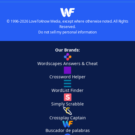
© 1996-2026 LoveToKnow Media, except where otherwise noted. All Rights
Reserved.
Do not sell my personal information
Our Brands:
Wordscapes Answers & Cheat
Crossword Helper
WordList Finder
Simply Scrabble
Crossplay Captain
Buscador de palabras