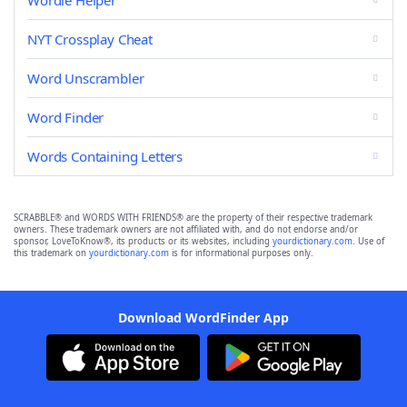
Wordle Helper
NYT Crossplay Cheat
Word Unscrambler
Word Finder
Words Containing Letters
SCRABBLE® and WORDS WITH FRIENDS® are the property of their respective trademark
owners. These trademark owners are not affiliated with, and do not endorse and/or
sponsor, LoveToKnow®, its products or its websites, including
yourdictionary.com
. Use of
this trademark on
yourdictionary.com
is for informational purposes only.
Download WordFinder App