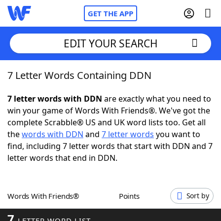
GET THE APP
EDIT YOUR SEARCH
7 Letter Words Containing DDN
Home
7 letter words with DDN
are exactly what you need to
Words With Friends
Cheat
win your game of Words With Friends®. We've got the
complete Scrabble® US and UK word lists too. Get all
NYT Crossplay Cheat
the
words with DDN
and
7 letter words
you want to
find, including 7 letter words that start with DDN and 7
Scrabble
Helpers
letter words that end in DDN.
Today's NYT Games
Hints & Answers
Words With Friends®
Points
Sort by
Word Games
Helpers
7
LETTER WORD LIST