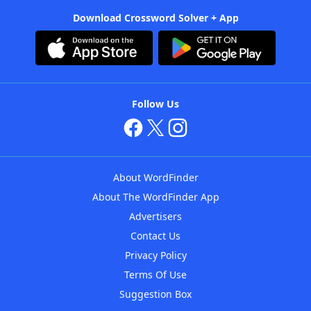
Download Crossword Solver + App
Follow Us
About WordFinder
About The WordFinder App
Advertisers
Contact Us
Privacy Policy
Terms Of Use
Suggestion Box