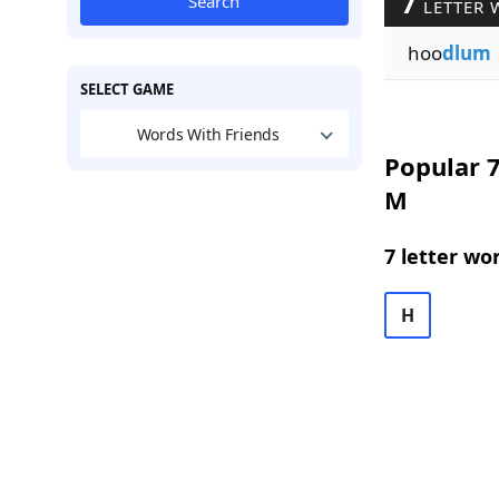
7
Search
LETTER 
hoo
dlum
SELECT GAME
Words With Friends
Popular 7
M
7 letter wo
H