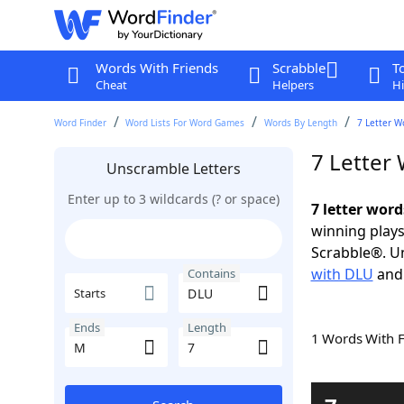
Words With Friends
Scrabble
T
Cheat
Helpers
Hi
Word Finder
Word Lists For Word Games
Words By Length
7 Letter W
7 Letter
Unscramble Letters
Enter up to 3 wildcards (? or space)
7 letter wor
winning plays
Scrabble®. Un
with DLU
an
Contains
Starts
Ends
Length
1 Words With 