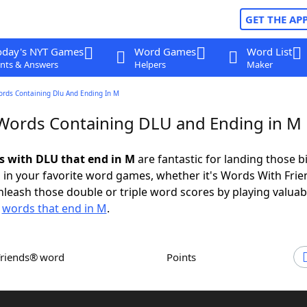
GET THE AP
oday's NYT Games
Word Games
Word List
nts & Answers
Helpers
Maker
ords Containing Dlu And Ending In M
 Words Containing DLU and Ending in M
ds with DLU that end in M
are fantastic for landing those b
 in your favorite word games, whether it's Words With Fri
leash those double or triple word scores by playing valua
d
words that end in M
.
Friends® word
Points