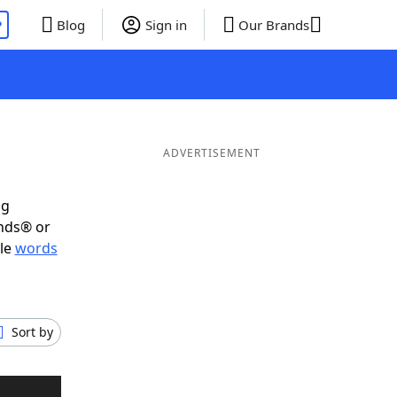
P
Blog
Sign in
Our Brands
ADVERTISEMENT
ig
ends® or
ble
words
Sort by