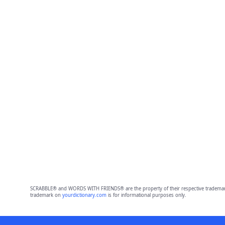
SCRABBLE® and WORDS WITH FRIENDS® are the property of their respective trademark 
trademark on
yourdictionary.com
is for informational purposes only.