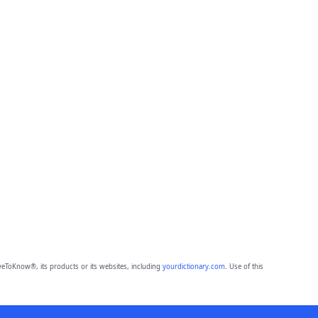
eToKnow®, its products or its websites, including
yourdictionary.com
. Use of this