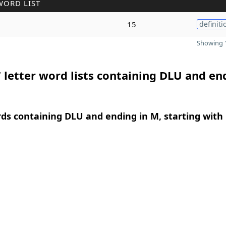
WORD LIST
15
definiti
Showing 1
 letter word lists containing DLU and en
rds containing DLU and ending in M, starting with