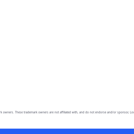
owners. These trademark owners are not affiliated with, and do not endorse and/or sponsor, Lov