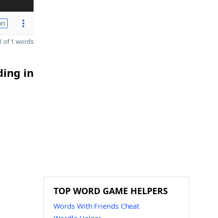
on
 of 1 words
ding in
TOP WORD GAME HELPERS
Words With Friends Cheat