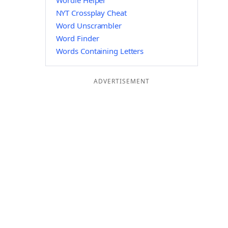
Wordle Helper
NYT Crossplay Cheat
Word Unscrambler
Word Finder
Words Containing Letters
ADVERTISEMENT