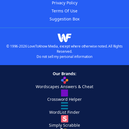
Privacy Policy
Terms Of Use
Suggestion Box
© 1996-2026 LoveToKnow Media, except where otherwise noted. All Rights
Reserved.
Do not sell my personal information
Our Brands:
Wordscapes Answers & Cheat
Crossword Helper
WordList Finder
Simply Scrabble