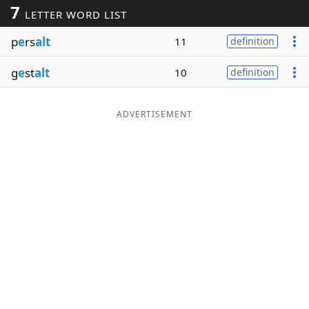
7
LETTER WORD LIST
Word List
Maker
p
e
rs
alt
11
definition
Blog
g
e
st
alt
10
definition
Our Brands
ADVERTISEMENT