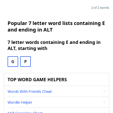
2 of 2 words
Popular 7 letter word lists containing E
and ending in ALT
7 letter words containing E and ending in
ALT, starting with
G
P
TOP WORD GAME HELPERS
Words With Friends Cheat
Wordle Helper