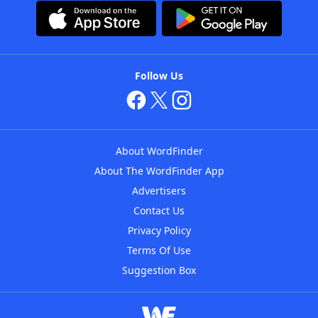
Follow Us
About WordFinder
About The WordFinder App
Advertisers
Contact Us
Privacy Policy
Terms Of Use
Suggestion Box