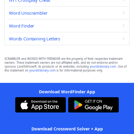
NYT Crossplay Cheat
Word Unscrambler
Word Finder
Words Containing Letters
SCRABBLE® and WORDS WITH FRIENDS® are the property of their respective trademark
owners. These trademark owners are not affiliated with, and do not endorse and/or
sponsor, LoveToKnow®, its products or its websites, including
yourdictionary.com
. Use of
this trademark on
yourdictionary.com
is for informational purposes only.
Download WordFinder App
Download Crossword Solver + App