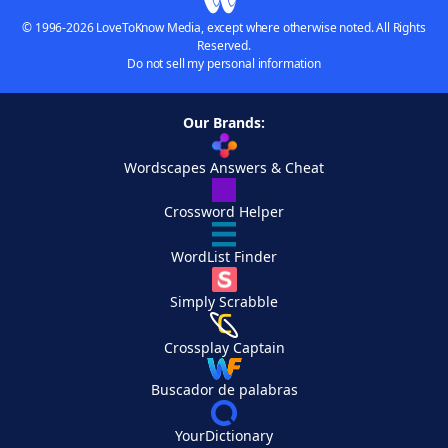
© 1996-2026 LoveToKnow Media, except where otherwise noted. All Rights
Reserved.
Do not sell my personal information
Our Brands:
Wordscapes Answers & Cheat
Crossword Helper
WordList Finder
Simply Scrabble
Crossplay Captain
Buscador de palabras
YourDictionary