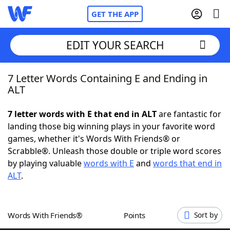
GET THE APP
EDIT YOUR SEARCH
7 Letter Words Containing E and Ending in
Home
ALT
Words With Friends
Cheat
7 letter words with E that end in ALT
are fantastic for
landing those big winning plays in your favorite word
NYT Crossplay Cheat
games, whether it's Words With Friends® or
Scrabble®. Unleash those double or triple word scores
Scrabble
Helpers
by playing valuable
words with E
and
words that end in
ALT
.
Today's NYT Games
Hints & Answers
Words With Friends®
Points
Sort by
Word Games
Helpers