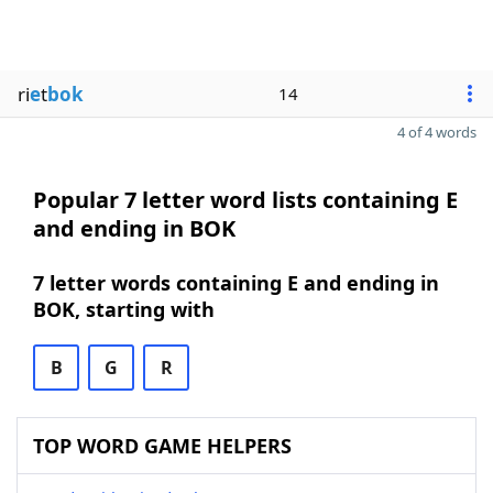
ri
e
t
bok
14
4 of 4 words
Popular 7 letter word lists containing E
and ending in BOK
7 letter words containing E and ending in
BOK, starting with
B
G
R
TOP WORD GAME HELPERS