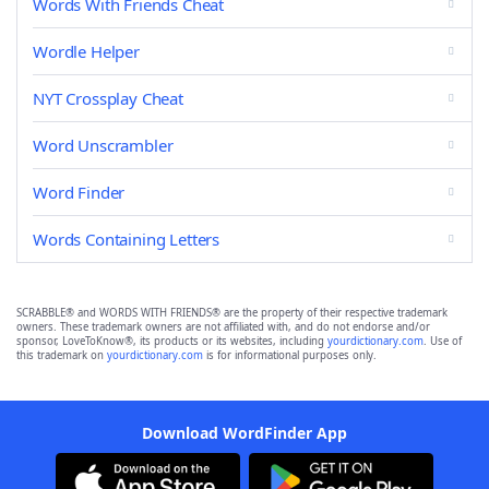
Words With Friends Cheat
Wordle Helper
NYT Crossplay Cheat
Word Unscrambler
Word Finder
Words Containing Letters
SCRABBLE® and WORDS WITH FRIENDS® are the property of their respective trademark
owners. These trademark owners are not affiliated with, and do not endorse and/or
sponsor, LoveToKnow®, its products or its websites, including
yourdictionary.com
. Use of
this trademark on
yourdictionary.com
is for informational purposes only.
Download WordFinder App