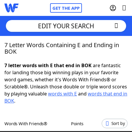
GET THE APP
EDIT YOUR SEARCH
7 Letter Words Containing E and Ending in
Home
BOK
Words With Friends
Cheat
7 letter words with E that end in BOK
are fantastic
for landing those big winning plays in your favorite
NYT Crossplay Cheat
word games, whether it's Words With Friends® or
Scrabble®. Unleash those double or triple word scores
Scrabble
Helpers
by playing valuable
words with E
and
words that end in
BOK
.
Today's NYT Games
Hints & Answers
Words With Friends®
Points
Sort by
Word Games
Helpers