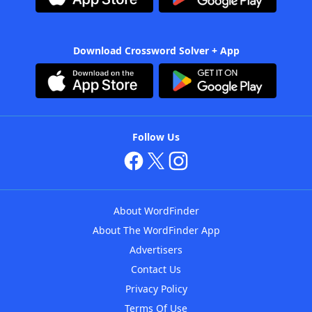
Download Crossword Solver + App
Follow Us
About WordFinder
About The WordFinder App
Advertisers
Contact Us
Privacy Policy
Terms Of Use