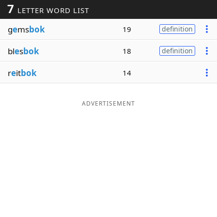
7
LETTER WORD LIST
Word List
Maker
g
e
ms
bok
19
definition
Blog
bl
e
s
bok
18
definition
Our Brands
r
e
it
bok
14
ADVERTISEMENT