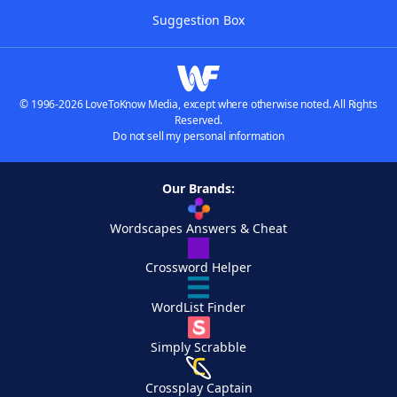
Suggestion Box
© 1996-2026 LoveToKnow Media, except where otherwise noted. All Rights
Reserved.
Do not sell my personal information
Our Brands:
Wordscapes Answers & Cheat
Crossword Helper
WordList Finder
Simply Scrabble
Crossplay Captain